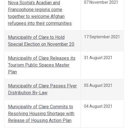
Nova Scotia’s Acadian and
07 November 2021
Francophone regions come
together to welcome Afghan
refugees into their communities
Municipality of Clare to Hold
17 September 2021
Special Election on November 20
Municipality of Clare Releases its
31 August 2021
Tourism Public Spaces Master
Plan
Municipality of Clare Passes Flyer
05 August 2021
Distribution By-Law
Municipality of Clare Commits to
04 August 2021
Resolving Housing Shortage with
Release of Housing Action Plan