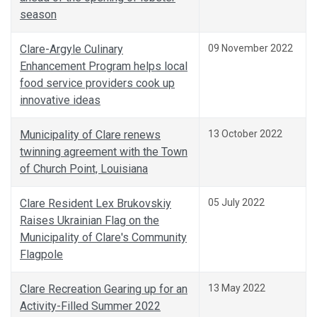
season
Clare-Argyle Culinary
09 November 2022
Enhancement Program helps local
food service providers cook up
innovative ideas
Municipality of Clare renews
13 October 2022
twinning agreement with the Town
of Church Point, Louisiana
Clare Resident Lex Brukovskiy
05 July 2022
Raises Ukrainian Flag on the
Municipality of Clare's Community
Flagpole
Clare Recreation Gearing up for an
13 May 2022
Activity-Filled Summer 2022