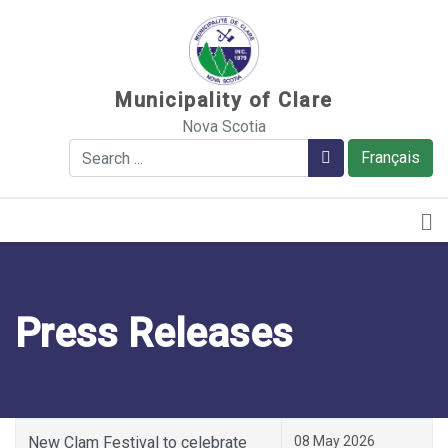
Sauter au contenu
Municipality of Clare
Nova Scotia
Search
Search
Français
Press Releases
New Clam Festival to celebrate
08 May 2026