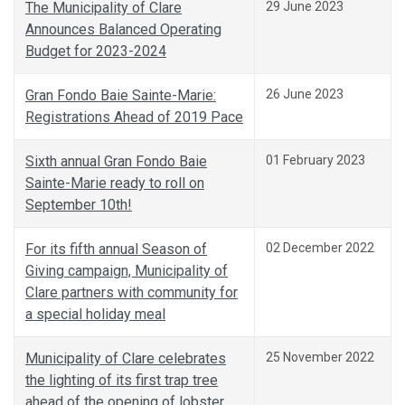
The Municipality of Clare
29 June 2023
Announces Balanced Operating
Budget for 2023-2024
Gran Fondo Baie Sainte-Marie:
26 June 2023
Registrations Ahead of 2019 Pace
Sixth annual Gran Fondo Baie
01 February 2023
Sainte-Marie ready to roll on
September 10th!
For its fifth annual Season of
02 December 2022
Giving campaign, Municipality of
Clare partners with community for
a special holiday meal
Municipality of Clare celebrates
25 November 2022
the lighting of its first trap tree
ahead of the opening of lobster