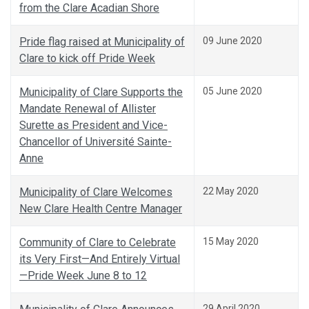
from the Clare Acadian Shore
Pride flag raised at Municipality of
09 June 2020
Clare to kick off Pride Week
Municipality of Clare Supports the
05 June 2020
Mandate Renewal of Allister
Surette as President and Vice-
Chancellor of Université Sainte-
Anne
Municipality of Clare Welcomes
22 May 2020
New Clare Health Centre Manager
Community of Clare to Celebrate
15 May 2020
its Very First—And Entirely Virtual
—Pride Week June 8 to 12
29 April 2020