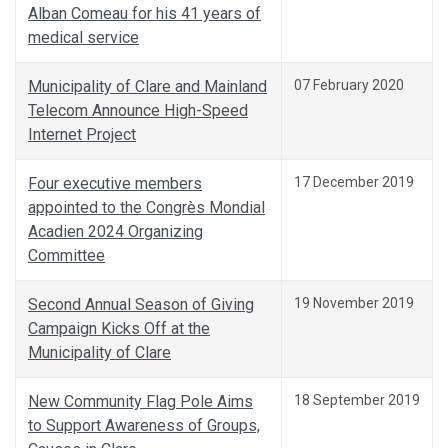
Alban Comeau for his 41 years of
medical service
Municipality of Clare and Mainland
07 February 2020
Telecom Announce High-Speed
Internet Project
Four executive members
17 December 2019
appointed to the Congrès Mondial
Acadien 2024 Organizing
Committee
Second Annual Season of Giving
19 November 2019
Campaign Kicks Off at the
Municipality of Clare
New Community Flag Pole Aims
18 September 2019
to Support Awareness of Groups,