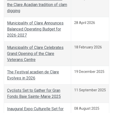
the Clare Acadian tradition of clam
digging
Municipality of Clare Announces
28 April 2026
Balanced Operating Budget for
2026-2027
Municipality of Clare Celebrates
18 February 2026
Grand Opening of the Clare
Veterans Centre
The Festival acadien de Clare
19 December 2025
Evolves in 2026
Cyclists Set to Gather for Gran
11 September 2025
Fondo Baie Sainte-Marie 2025
Inaugural Expo Culturelle Set for
08 August 2025