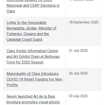
Municipal and CSAP Elections in
Clare
Letter to the Honourable
18 September 2020
Bernadette Jordan, Minister of
Fisheries, Oceans and the
Canadian Coast Guard
Clare Visitor Information Centre
21 July 2020
and Art Exhibit Open at Belliveau
Cove for 2020 Season
Municipality of Clare Introduces
20 July 2020
COVID-19 Relief Funding For Non-
Profits
Newly launched Art de la Baie
03 July 2020
brochure promotes visual artists