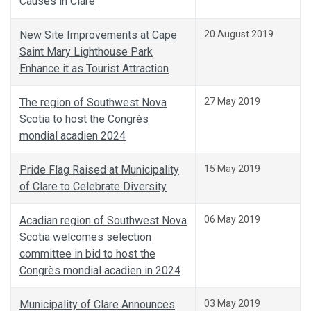
Causes in Clare
New Site Improvements at Cape
20 August 2019
Saint Mary Lighthouse Park
Enhance it as Tourist Attraction
The region of Southwest Nova
27 May 2019
Scotia to host the Congrès
mondial acadien 2024
Pride Flag Raised at Municipality
15 May 2019
of Clare to Celebrate Diversity
Acadian region of Southwest Nova
06 May 2019
Scotia welcomes selection
committee in bid to host the
Congrès mondial acadien in 2024
Municipality of Clare Announces
03 May 2019