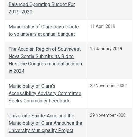
Balanced Operating Budget For
2019-2020
Municipality of Clare pays tribute
11 April 2019
to volunteers at annual banquet
The Acadian Region of Southwest
15 January 2019
Nova Scotia Submits its Bid to
Host the Congrès mondial acadien
in 2024
Municipality of Clare’s
29 November -0001
Accessibility Advisory Committee
Seeks Community Feedback
Université Sainte-Anne and the
29 November -0001
Municipality of Clare Announce the
University Municipality Project