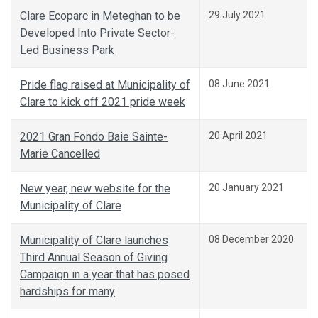
Clare Ecoparc in Meteghan to be
29 July 2021
Developed Into Private Sector-
Led Business Park
Pride flag raised at Municipality of
08 June 2021
Clare to kick off 2021 pride week
2021 Gran Fondo Baie Sainte-
20 April 2021
Marie Cancelled
New year, new website for the
20 January 2021
Municipality of Clare
Municipality of Clare launches
08 December 2020
Third Annual Season of Giving
Campaign in a year that has posed
hardships for many