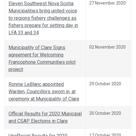
Eleven Southwest Nova Scotia
27 November 2020
Municipalities bring united voice
to regions fishery challenges as
fishers prepare for setting day in
LFA 33 and 34
Municipality of Clare Signs
02 November 2020
agreement for Welcoming
Francophone Communities pilot
project
Ronnie LeBlanc appointed
29 October 2020
Warden, Councillors sworn in, at
ceremony at Municipality of Clare
Official Results for 2020 Municipal
20 October 2020
and CSAP Elections in Clare
Unoffocial Results for 2020
17 October 2020