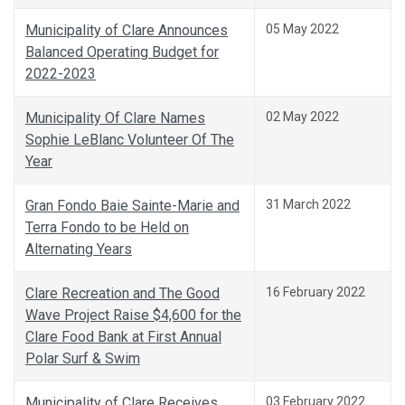
Municipality of Clare Announces
05 May 2022
Balanced Operating Budget for
2022-2023
Municipality Of Clare Names
02 May 2022
Sophie LeBlanc Volunteer Of The
Year
Gran Fondo Baie Sainte-Marie and
31 March 2022
Terra Fondo to be Held on
Alternating Years
Clare Recreation and The Good
16 February 2022
Wave Project Raise $4,600 for the
Clare Food Bank at First Annual
Polar Surf & Swim
Municipality of Clare Receives
03 February 2022