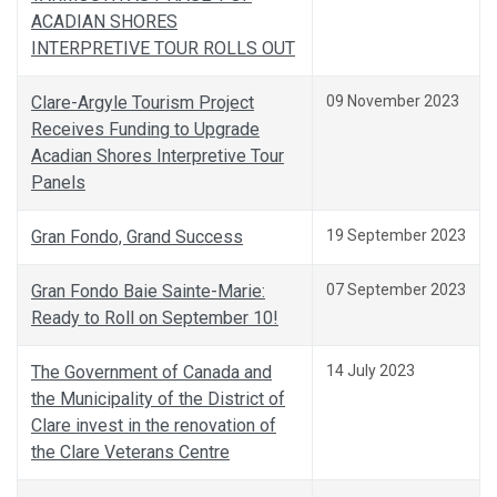
ACADIAN SHORES
INTERPRETIVE TOUR ROLLS OUT
Clare-Argyle Tourism Project
09 November 2023
Receives Funding to Upgrade
Acadian Shores Interpretive Tour
Panels
Gran Fondo, Grand Success
19 September 2023
Gran Fondo Baie Sainte-Marie:
07 September 2023
Ready to Roll on September 10!
The Government of Canada and
14 July 2023
the Municipality of the District of
Clare invest in the renovation of
the Clare Veterans Centre