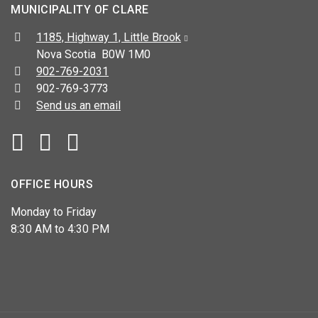
MUNICIPALITY OF CLARE
Address:
1185, Highway 1, Little Brook
Nova Scotia B0W 1M0
Telephone:
902-769-2031
Fax:
902-769-3773
Send us an email
Facebook
YouTube
OFFICE HOURS
Monday to Friday
8:30 AM to 4:30 PM