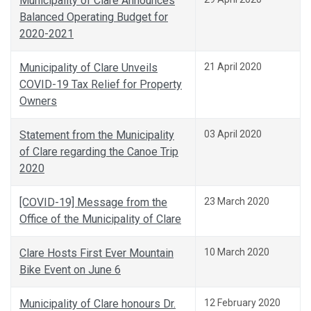
Municipality of Clare Announces
Balanced Operating Budget for
2020-2021
Municipality of Clare Unveils
21 April 2020
COVID-19 Tax Relief for Property
Owners
Statement from the Municipality
03 April 2020
of Clare regarding the Canoe Trip
2020
[COVID-19] Message from the
23 March 2020
Office of the Municipality of Clare
Clare Hosts First Ever Mountain
10 March 2020
Bike Event on June 6
Municipality of Clare honours Dr.
12 February 2020