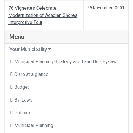
78 Vignettes Celebrate
29 November -0001
Modernization of Acadian Shores
Interpretive Tour
Menu
Your Municipality
Municipal Planning Strategy and Land Use By-law
Clare at a glance
Budget
By-Laws
Policies
Municipal Planning