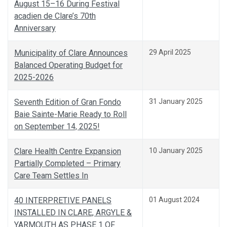
August 15–16 During Festival
acadien de Clare’s 70th
Anniversary
Municipality of Clare Announces
29 April 2025
Balanced Operating Budget for
2025-2026
Seventh Edition of Gran Fondo
31 January 2025
Baie Sainte-Marie Ready to Roll
on September 14, 2025!
Clare Health Centre Expansion
10 January 2025
Partially Completed – Primary
Care Team Settles In
40 INTERPRETIVE PANELS
01 August 2024
INSTALLED IN CLARE, ARGYLE &
YARMOUTH AS PHASE 1 OF