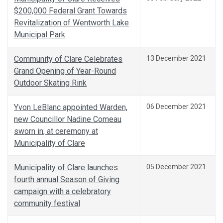
$200,000 Federal Grant Towards
Revitalization of Wentworth Lake
Municipal Park
Community of Clare Celebrates
13 December 2021
Grand Opening of Year-Round
Outdoor Skating Rink
Yvon LeBlanc appointed Warden,
06 December 2021
new Councillor Nadine Comeau
sworn in, at ceremony at
Municipality of Clare
Municipality of Clare launches
05 December 2021
fourth annual Season of Giving
campaign with a celebratory
community festival