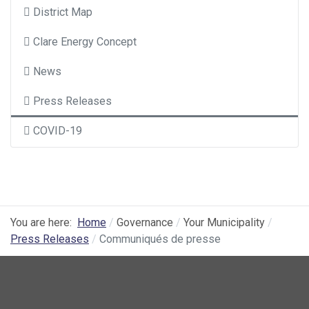
District Map
Clare Energy Concept
News
Press Releases
COVID-19
You are here:
Home
Governance
Your Municipality
Press Releases
Communiqués de presse