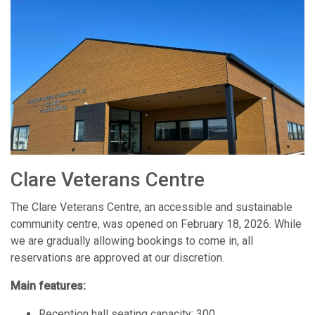
Clare Veterans Centre
The Clare Veterans Centre, an accessible and sustainable
community centre, was opened on February 18, 2026. While
we are gradually allowing bookings to come in, all
reservations are approved at our discretion.
Main features:
Reception hall seating capacity: 300