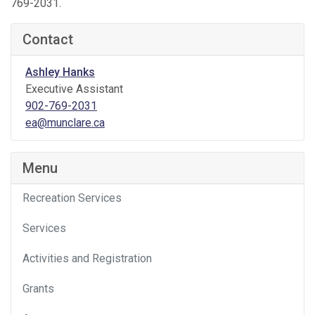
769-2031.
Contact
Ashley Hanks
Executive Assistant
902-769-2031
ea@munclare.ca
Menu
Recreation Services
Services
Activities and Registration
Grants