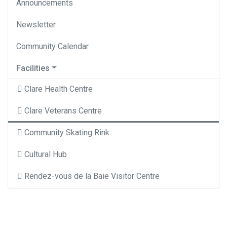
Announcements
Newsletter
Community Calendar
Facilities
Clare Health Centre
Clare Veterans Centre
Community Skating Rink
Cultural Hub
Rendez-vous de la Baie Visitor Centre