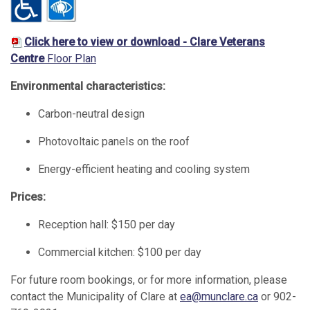
Click here to view or download - Clare Veterans
Centre
Floor Plan
Environmental characteristics:
Carbon-neutral design
Photovoltaic panels on the roof
Energy-efficient heating and cooling system
Prices:
Reception hall: $150 per day
Commercial kitchen: $100 per day
For future room bookings, or for more information, please
contact the Municipality of Clare at
ea@munclare.ca
or 902-