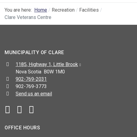
You are here:
Home
Recreation
Facilities
Clare Veterans Centre
MUNICIPALITY OF CLARE
Address:
1185, Highway 1, Little Brook
Nova Scotia B0W 1M0
Telephone:
902-769-2031
Fax:
902-769-3773
Send us an email
Facebook
YouTube
OFFICE HOURS