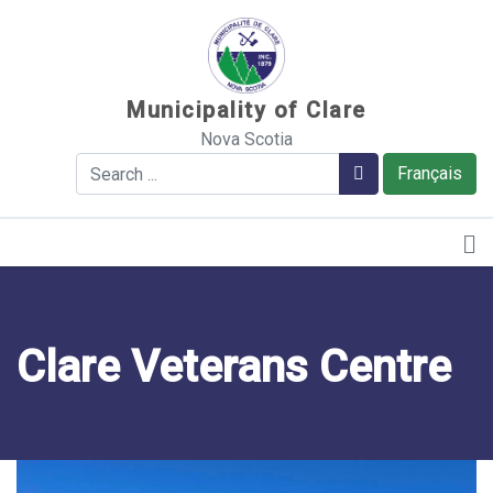
Sauter au contenu
Municipality of Clare
Nova Scotia
Search
Search
Français
Clare Veterans Centre