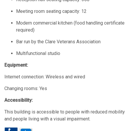
Meeting room seating capacity: 12
Modern commercial kitchen (food handling certificate
required)
Bar run by the Clare Veterans Association
Multifunctional studio
Equipment:
Internet connection: Wireless and wired
Changing rooms: Yes
Accessibility:
This building is accessible to people with reduced mobility
and people living with a visual impairment.