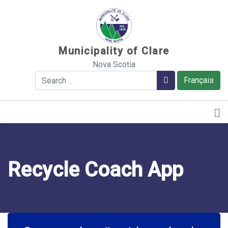
Sauter au contenu
Municipality of Clare
Nova Scotia
Search
Search
Français
Recycle Coach App