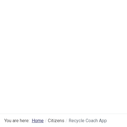
You are here:
Home
Citizens
Recycle Coach App