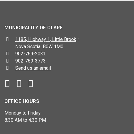
MUNICIPALITY OF CLARE
Address:
1185, Highway 1, Little Brook
Nova Scotia B0W 1M0
Telephone:
902-769-2031
Fax:
902-769-3773
Send us an email
Facebook
YouTube
OFFICE HOURS
Monday to Friday
8:30 AM to 4:30 PM