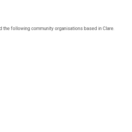
d the following community organisations based in Clare.