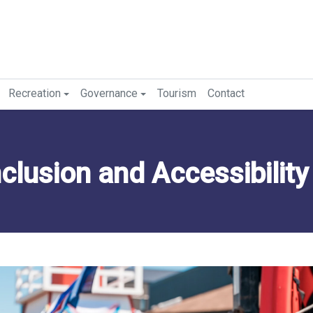
Recreation
Governance
Tourism
Contact
Inclusion and Accessibility