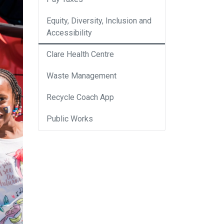
Equity, Diversity, Inclusion and
Accessibility
Clare Health Centre
Waste Management
Recycle Coach App
Public Works