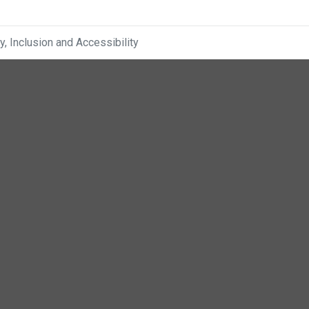
ty, Inclusion and Accessibility