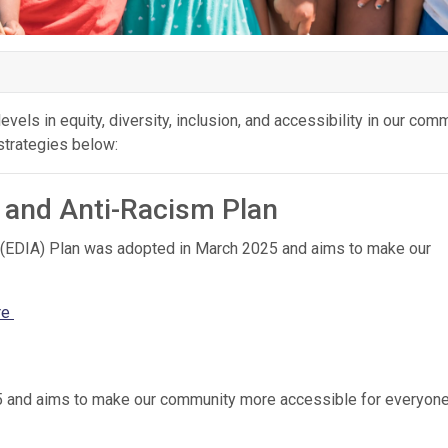
evels in equity, diversity, inclusion, and accessibility in our comm
 strategies below:
on and Anti-Racism Plan
sm (EDIA) Plan was adopted in March 2025 and aims to make our
re
25 and aims to make our community more accessible for everyon