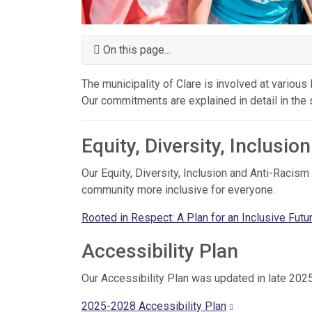
On this page...
The municipality of Clare is involved at various l
Our commitments are explained in detail in the
Equity, Diversity, Inclusi
Our Equity, Diversity, Inclusion and Anti-Raci
community more inclusive for everyone.
Rooted in Respect: A Plan for an Inclusive Futu
Accessibility Plan
Our Accessibility Plan was updated in late 20
2025-2028 Accessibility Plan