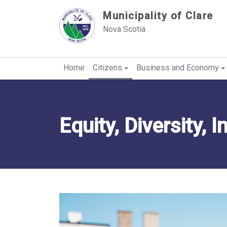
Sauter au contenu
Municipality of Clare
Nova Scotia
Home
Citizens
Business and Economy
Equity, Diversity, 