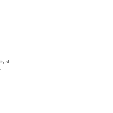
ity of
,