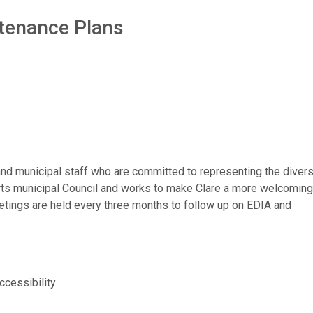
intenance Plans
d municipal staff who are committed to representing the divers
rts municipal Council and works to make Clare a more welcoming
eetings are held every three months to follow up on EDIA and
accessibility