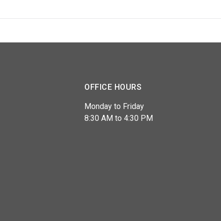
OFFICE HOURS
Monday to Friday
8:30 AM to 4:30 PM