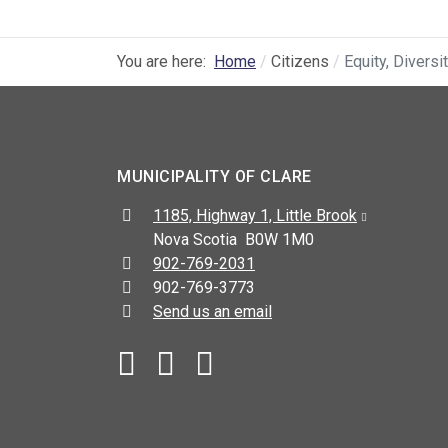
You are here:
Home
Citizens
Equity, Diversi
MUNICIPALITY OF CLARE
Address:
1185, Highway 1, Little Brook
Nova Scotia B0W 1M0
Telephone:
902-769-2031
Fax:
902-769-3773
Send us an email
Facebook
YouTube