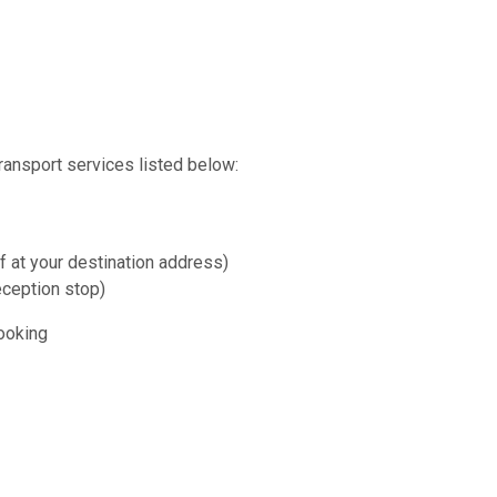
transport services listed below:
f at your destination address)
eception stop)
booking