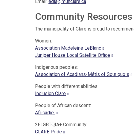
Email:
edia@munclare.ca
Community Resources
The municipality of Clare is proud to recommen
Women:
Association Madeleine LeBlanc
Juniper House Local Satellite Office
Indigenous peoples:
Association of Acadians-Métis of Souriquois
People with different abilities:
Inclusion Clare
People of African descent:
Africadie
2ELGBTQIA+ Community:
CLARE Pride