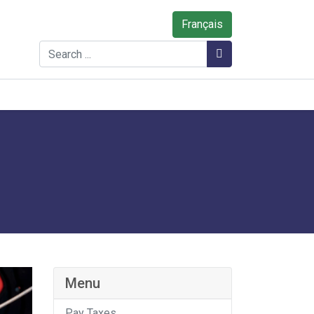
Français
Search
Search
Menu
Pay Taxes