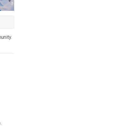
unity.
e.