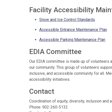
Facility Accessibility Ma
Snow and Ice Control Standards
Accessible Entrance Maintenance Plan
Accessible Parking Maintenance Plan
EDIA Committee
Our EDIA committee is made up of volunteers an
our community. This group of volunteers suppo
inclusive, and accessible community for all. M
accessibility initiatives.
Contact
Coordination of equity, diversity, inclusion and 
Phone: 902-260-5132