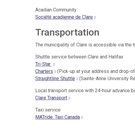
Acadian Community
Société acadienne de Clare
Transportation
The municipality of Clare is accessible via the 
Shuttle service between Clare and Halifax
Tri-Star
Charters
(Pick-up at your address and drop-of
Straightline Shuttle
(Sainte-Anne University R
Local transport service with 24-hour advance 
Clare Transport
Taxi service
MATride: Taxi Canada