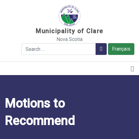
Sauter au contenu
Municipality of Clare
Nova Scotia
Search
Search
Français
Motions to
Recommend