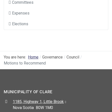
Committees
Expenses
Elections
You are here:
Home
Governance
Council
Motions to Recommend
MUNICIPALITY OF CLARE
Address:
1185, Highway 1, Little Brook
Nova Scotia B0W 1M0