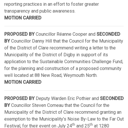
reporting practices in an effort to foster greater
transparency and public awareness.
MOTION CARRIED
PROPOSED BY
Councillor Réanne Cooper and
SECONDED
BY
Councillor Danny Hill that the Council for the Municipality
of the District of Clare recommend writing a letter to the
Municipality of the District of Digby in support of its
application to the Sustainable Communities Challenge Fund,
for the planning and construction of a proposed community
well located at 88 New Road, Weymouth North.
MOTION CARRIED
PROPOSED BY
Deputy Warden Eric Pothier and
SECONDED
BY
Councillor Steven Comeau that the Council for the
Municipality of the District of Clare recommend granting an
exemption to the Municipality’s Noise By-Law to the Far Out
th
th
Festival, for their event on July 24
and 25
at 1280