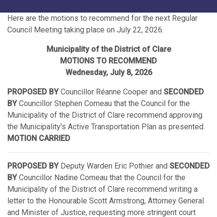
Here are the motions to recommend for the next Regular
Council Meeting taking place on July 22, 2026.
Municipality of the District of Clare
MOTIONS TO RECOMMEND
Wednesday, July 8, 2026
PROPOSED BY
Councillor Réanne Cooper and
SECONDED
BY
Councillor Stephen Comeau that the Council for the
Municipality of the District of Clare recommend approving
the Municipality’s Active Transportation Plan as presented.
MOTION CARRIED
PROPOSED BY
Deputy Warden Eric Pothier and
SECONDED
BY
Councillor Nadine Comeau that the Council for the
Municipality of the District of Clare recommend writing a
letter to the Honourable Scott Armstrong, Attorney General
and Minister of Justice, requesting more stringent court