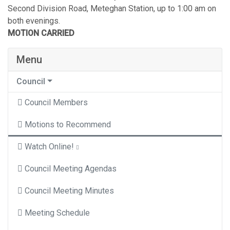
Second Division Road, Meteghan Station, up to 1:00 am on
both evenings.
MOTION CARRIED
Menu
Council
Council Members
Motions to Recommend
Watch Online!
Council Meeting Agendas
Council Meeting Minutes
Meeting Schedule