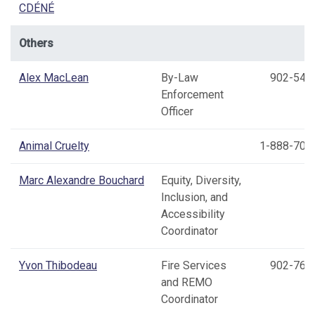
CDÉNÉ
Others
Alex MacLean
By-Law
902-540
Enforcement
Officer
Animal Cruelty
1-888-703
Marc Alexandre Bouchard
Equity, Diversity,
Inclusion, and
Accessibility
Coordinator
Yvon Thibodeau
Fire Services
902-769
and REMO
Coordinator