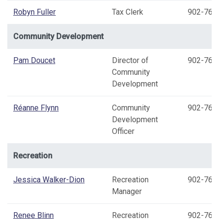
Robyn Fuller
Tax Clerk
902-769
Community Development
Pam Doucet
Director of
902-769
Community
Development
Réanne Flynn
Community
902-769
Development
Officer
Recreation
Jessica Walker-Dion
Recreation
902-769
Manager
Renee Blinn
Recreation
902-769