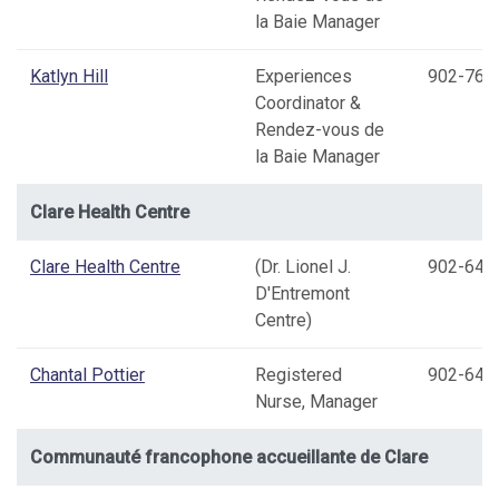
la Baie Manager
Katlyn Hill
Experiences
902-769
Coordinator &
Rendez-vous de
la Baie Manager
Clare Health Centre
Clare Health Centre
(Dr. Lionel J.
902-645
D'Entremont
Centre)
Chantal Pottier
Registered
902-645
Nurse, Manager
Communauté francophone accueillante de Clare