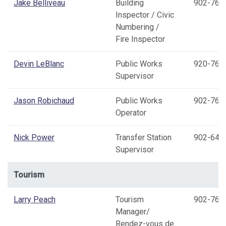
Jake Belliveau
Building
902-769
Inspector / Civic
Numbering /
Fire Inspector
Devin LeBlanc
Public Works
920-769
Supervisor
Jason Robichaud
Public Works
902-769
Operator
Nick Power
Transfer Station
902-645
Supervisor
Tourism
Larry Peach
Tourism
902-769
Manager/
Rendez-vous de