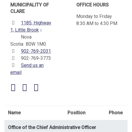
MUNICIPALITY OF
OFFICE HOURS
CLARE
Monday to Friday
Address:
1185, Highway
8:30 AM to 4:30 PM
1, Little Brook
Nova
Scotia B0W 1M0
Telephone:
902-769-2031
Fax:
902-769-3773
Send us an
email
Facebook
YouTube
Name
Position
Phone
Office of the Chief Administrative Officer