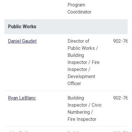
Program
Coordinator
Public Works
Daniel Gaudet
Director of
902-769
Public Works /
Building
Inspector / Fire
Inspector /
Development
Officer
Ryan LeBlanc
Building
902-769
Inspector / Civic
Numbering /
Fire Inspector