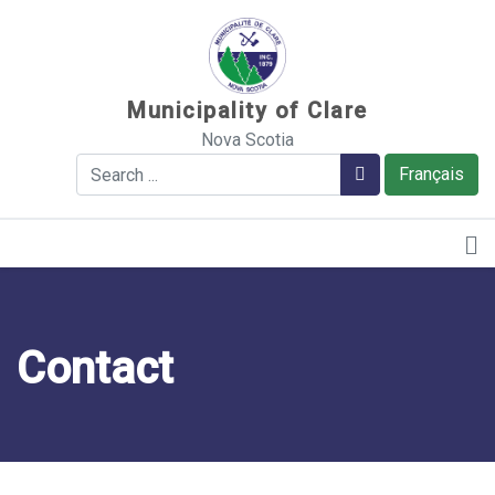
Sauter au contenu
Municipality of Clare
Nova Scotia
Search
Search
Français
Contact