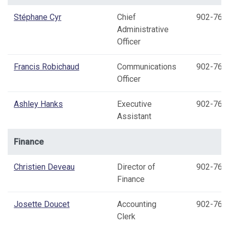
Stéphane Cyr
Chief
902-769
Administrative
Officer
Francis Robichaud
Communications
902-769
Officer
Ashley Hanks
Executive
902-769
Assistant
Finance
Christien Deveau
Director of
902-769
Finance
Josette Doucet
Accounting
902-769
Clerk