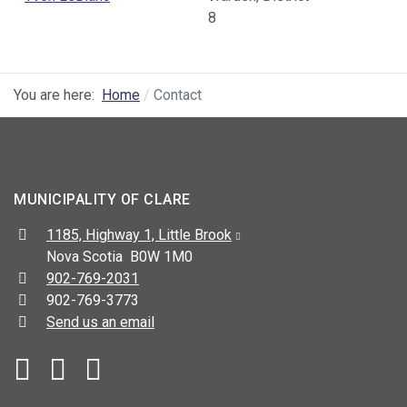
8
You are here:
Home
Contact
MUNICIPALITY OF CLARE
Address:
1185, Highway 1, Little Brook
Nova Scotia B0W 1M0
Telephone:
902-769-2031
Fax:
902-769-3773
Send us an email
Facebook
YouTube