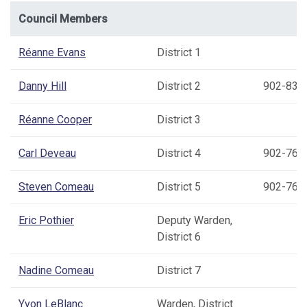
Council Members
Réanne Evans
District 1
Danny Hill
District 2
902-837
Réanne Cooper
District 3
Carl Deveau
District 4
902-769
Steven Comeau
District 5
902-769
Eric Pothier
Deputy Warden,
District 6
Nadine Comeau
District 7
Yvon LeBlanc
Warden, District