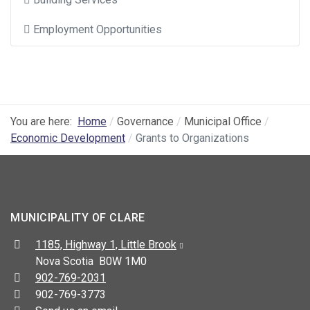
Employment Opportunities
You are here:
Home
Governance
Municipal Office
Economic Development
Grants to Organizations
MUNICIPALITY OF CLARE
Address:
1185, Highway 1, Little Brook
Nova Scotia B0W 1M0
Telephone:
902-769-2031
Fax:
902-769-3773