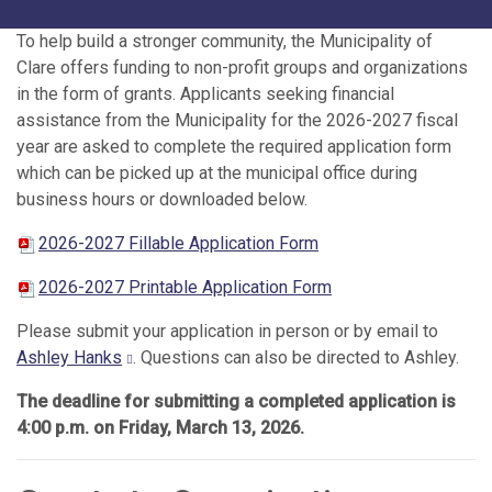
To help build a stronger community, the Municipality of
Clare offers funding to non-profit groups and organizations
in the form of grants. Applicants seeking financial
assistance from the Municipality for the 2026-2027 fiscal
year are asked to complete the required application form
which can be picked up at the municipal office during
business hours or downloaded below.
2026-2027 Fillable Application Form
2026-2027 Printable Application Form
Please submit your application in person or by email to
Ashley Hanks
. Questions can also be directed to Ashley.
The deadline for submitting a completed application is
4:00 p.m. on Friday, March 13, 2026.