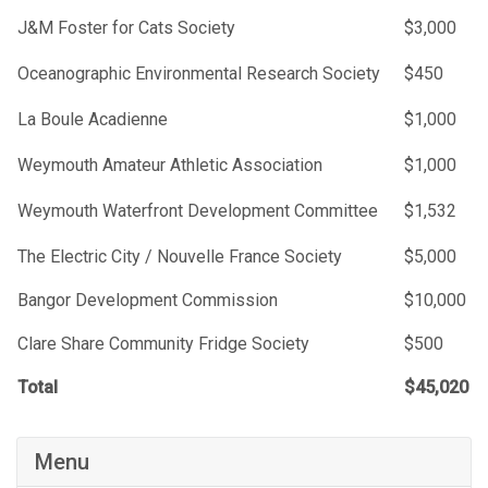
J&M Foster for Cats Society
$3,000
Oceanographic Environmental Research Society
$450
La Boule Acadienne
$1,000
Weymouth Amateur Athletic Association
$1,000
Weymouth Waterfront Development Committee
$1,532
The Electric City / Nouvelle France Society
$5,000
Bangor Development Commission
$10,000
Clare Share Community Fridge Society
$500
Total
$45,020
Menu