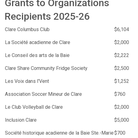
Grants to Organizations
Recipients 2025-26
Clare Columbus Club
$6,104
La Société acadienne de Clare
$2,000
Le Conseil des arts de la Baie
$2,222
Clare Share Community Fridge Society
$2,500
Les Voix dans l’Vent
$1,252
Association Soccer Mineur de Clare
$760
Le Club Volleyball de Clare
$2,000
Inclusion Clare
$5,000
Société historique acadienne de la Baie Ste.-Marie
$700