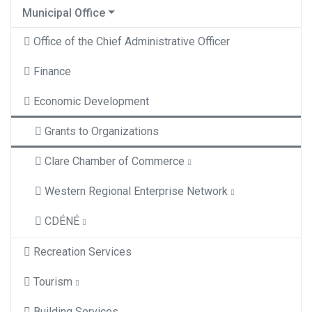
Municipal Office
Office of the Chief Administrative Officer
Finance
Economic Development
Grants to Organizations
Clare Chamber of Commerce
Western Regional Enterprise Network
CDÉNÉ
Recreation Services
Tourism
Building Services