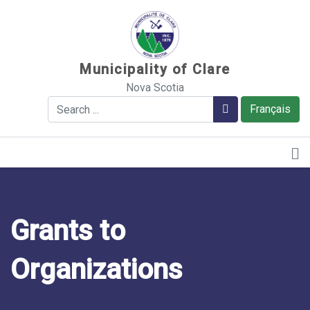
Sauter au contenu
Municipality of Clare
Nova Scotia
Search
Search
Français
Grants to
Organizations