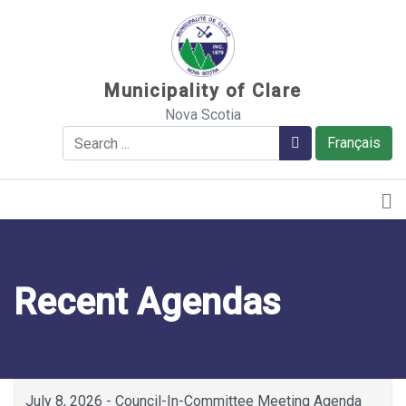
Sauter au contenu
Municipality of Clare
Nova Scotia
Search
Search
Français
Recent Agendas
July 8, 2026 - Council-In-Committee Meeting Agenda