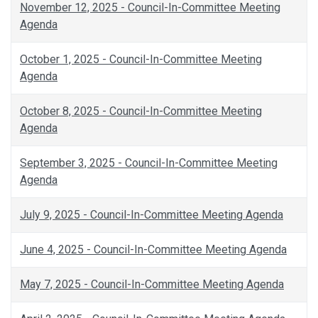
November 12, 2025 - Council-In-Committee Meeting
Agenda
October 1, 2025 - Council-In-Committee Meeting
Agenda
October 8, 2025 - Council-In-Committee Meeting
Agenda
September 3, 2025 - Council-In-Committee Meeting
Agenda
July 9, 2025 - Council-In-Committee Meeting Agenda
June 4, 2025 - Council-In-Committee Meeting Agenda
May 7, 2025 - Council-In-Committee Meeting Agenda