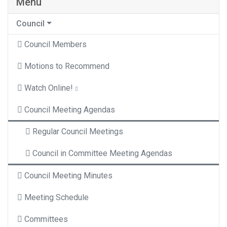
Menu
Council
Council Members
Motions to Recommend
Watch Online!
Council Meeting Agendas
Regular Council Meetings
Council in Committee Meeting Agendas
Council Meeting Minutes
Meeting Schedule
Committees