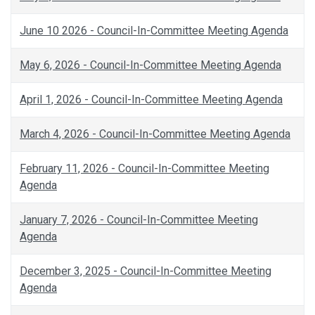
June 10 2026 - Council-In-Committee Meeting Agenda
May 6, 2026 - Council-In-Committee Meeting Agenda
April 1, 2026 - Council-In-Committee Meeting Agenda
March 4, 2026 - Council-In-Committee Meeting Agenda
February 11, 2026 - Council-In-Committee Meeting
Agenda
January 7, 2026 - Council-In-Committee Meeting
Agenda
December 3, 2025 - Council-In-Committee Meeting
Agenda