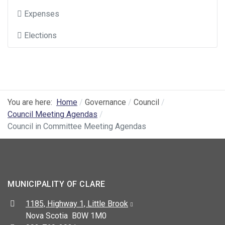
Expenses
Elections
You are here:
Home
Governance
Council
Council Meeting Agendas
Council in Committee Meeting Agendas
MUNICIPALITY OF CLARE
Address:
1185, Highway 1, Little Brook
Nova Scotia B0W 1M0