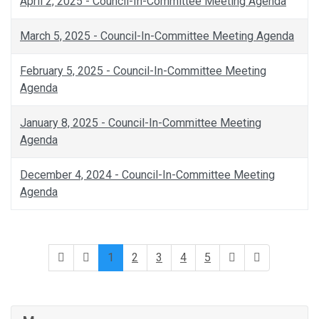
April 2, 2025 - Council-In-Committee Meeting Agenda
March 5, 2025 - Council-In-Committee Meeting Agenda
February 5, 2025 - Council-In-Committee Meeting
Agenda
January 8, 2025 - Council-In-Committee Meeting
Agenda
December 4, 2024 - Council-In-Committee Meeting
Agenda
1
2
3
4
5