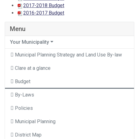
2017-2018 Budget
2016-2017 Budget
Menu
Your Municipality
Municipal Planning Strategy and Land Use By-law
Clare at a glance
Budget
By-Laws
Policies
Municipal Planning
District Map