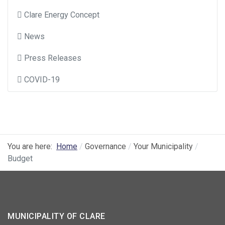
Clare Energy Concept
News
Press Releases
COVID-19
You are here:
Home
Governance
Your Municipality
Budget
MUNICIPALITY OF CLARE