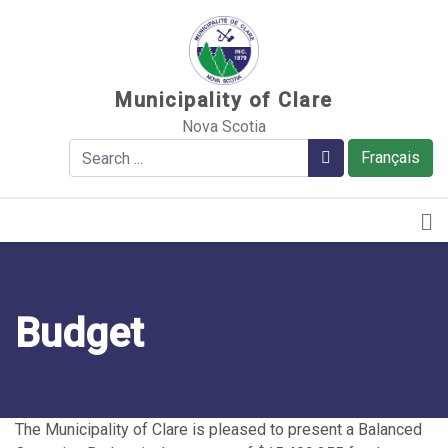
Sauter au contenu
Municipality of Clare
Nova Scotia
Search
Search
Français
Budget
The Municipality of Clare is pleased to present a Balanced