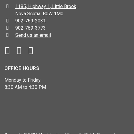
Address:
1185, Highway 1, Little Brook
Nova Scotia B0W 1M0
Telephone:
902-769-2031
Fax:
902-769-3773
Send us an email
Facebook
YouTube
OFFICE HOURS
Monday to Friday
8:30 AM to 4:30 PM