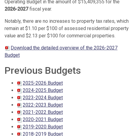
Operating Budget in the amount of $15,409,355
for the
2026-2027
fiscal year.
Notably, there are no increases to property tax rates, which
remain at $1.10 per $100 of assessed residential property
value and $2.13 per $100 for commercial properties.
Download the detailed overview of the 2026-2027
Budget
Previous Budgets
2025-2026 Budget
2024-2025 Budget
2023-2024 Budget
2022-2023 Budget
2021-2022 Budget
2020-2021 Budget
2019-2020 Budget
2018-2019 Budget