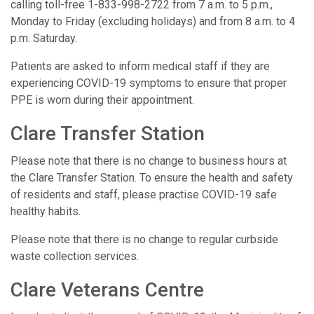
calling toll-free 1-833-998-2722 from 7 a.m. to 5 p.m.,
Monday to Friday (excluding holidays) and from 8 a.m. to 4
p.m. Saturday.
Patients are asked to inform medical staff if they are
experiencing COVID-19 symptoms to ensure that proper
PPE is worn during their appointment.
Clare Transfer Station
Please note that there is no change to business hours at
the Clare Transfer Station. To ensure the health and safety
of residents and staff, please practise COVID-19 safe
healthy habits.
Please note that there is no change to regular curbside
waste collection services.
Clare Veterans Centre