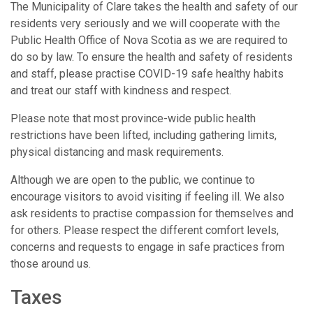
The Municipality of Clare takes the health and safety of our
residents very seriously and we will cooperate with the
Public Health Office of Nova Scotia as we are required to
do so by law. To ensure the health and safety of residents
and staff, please practise COVID-19 safe healthy habits
and treat our staff with kindness and respect.
Please note that most province-wide public health
restrictions have been lifted, including gathering limits,
physical distancing and mask requirements.
Although we are open to the public, we continue to
encourage visitors to avoid visiting if feeling ill. We also
ask residents to practise compassion for themselves and
for others. Please respect the different comfort levels,
concerns and requests to engage in safe practices from
those around us.
Taxes