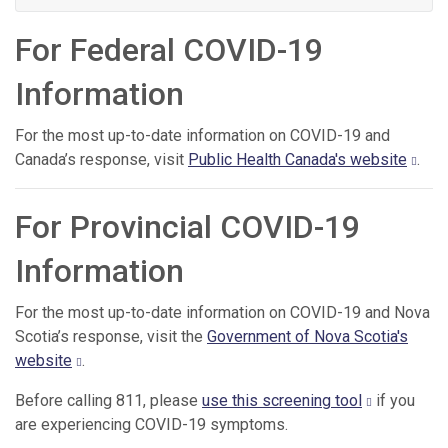
For Federal COVID-19
Information
For the most up-to-date information on COVID-19 and
Canada’s response, visit
Public Health Canada's website
.
For Provincial COVID-19
Information
For the most up-to-date information on COVID-19 and Nova
Scotia’s response, visit the
Government of Nova Scotia's
website
.
Before calling 811, please
use this screening tool
if you
are experiencing COVID-19 symptoms.