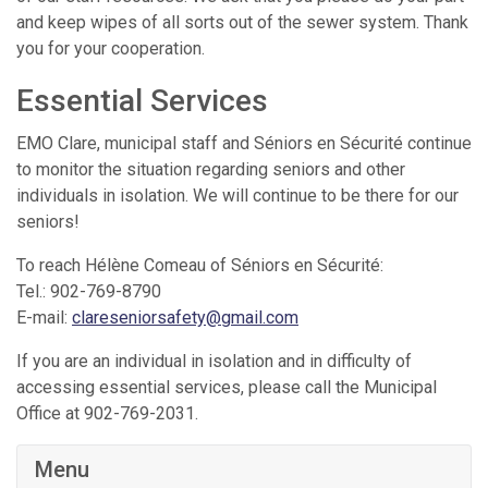
and keep wipes of all sorts out of the sewer system. Thank
you for your cooperation.
Essential Services
EMO Clare, municipal staff and Séniors en Sécurité continue
to monitor the situation regarding seniors and other
individuals in isolation. We will continue to be there for our
seniors!
To reach Hélène Comeau of Séniors en Sécurité:
Tel.: 902-769-8790
E-mail:
clareseniorsafety@gmail.com
If you are an individual in isolation and in difficulty of
accessing essential services, please call the Municipal
Office at 902-769-2031.
Menu