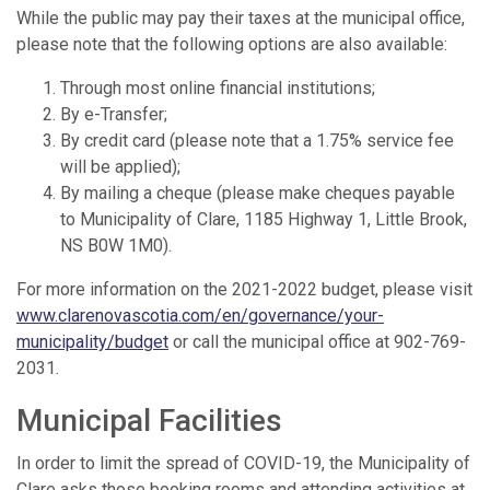
While the public may pay their taxes at the municipal office,
please note that the following options are also available:
Through most online financial institutions;
By e-Transfer;
By credit card (please note that a 1.75% service fee
will be applied);
By mailing a cheque (please make cheques payable
to Municipality of Clare, 1185 Highway 1, Little Brook,
NS B0W 1M0).
For more information on the 2021-2022 budget, please visit
www.clarenovascotia.com/en/governance/your-
municipality/budget
or call the municipal office at 902-769-
2031.
Municipal Facilities
In order to limit the spread of COVID-19, the Municipality of
Clare asks those booking rooms and attending activities at