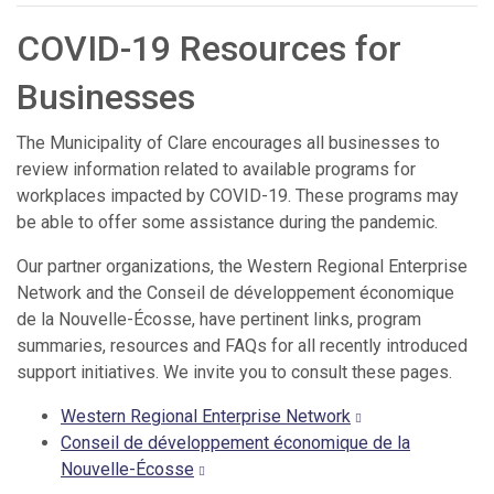
COVID-19 Resources for
Businesses
The Municipality of Clare encourages all businesses to
review information related to available programs for
workplaces impacted by COVID-19. These programs may
be able to offer some assistance during the pandemic.
Our partner organizations, the Western Regional Enterprise
Network and the Conseil de développement économique
de la Nouvelle-Écosse, have pertinent links, program
summaries, resources and FAQs for all recently introduced
support initiatives. We invite you to consult these pages.
Western Regional Enterprise Network
Conseil de développement économique de la
Nouvelle-Écosse