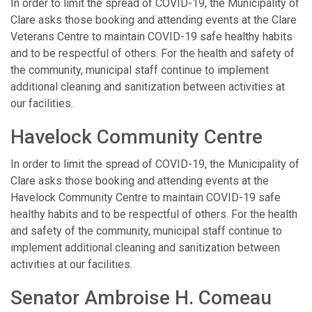
In order to limit the spread of COVID-19, the Municipality of
Clare asks those booking and attending events at the Clare
Veterans Centre to maintain COVID-19 safe healthy habits
and to be respectful of others. For the health and safety of
the community, municipal staff continue to implement
additional cleaning and sanitization between activities at
our facilities.
Havelock Community Centre
In order to limit the spread of COVID-19, the Municipality of
Clare asks those booking and attending events at the
Havelock Community Centre to maintain COVID-19 safe
healthy habits and to be respectful of others. For the health
and safety of the community, municipal staff continue to
implement additional cleaning and sanitization between
activities at our facilities.
Senator Ambroise H. Comeau