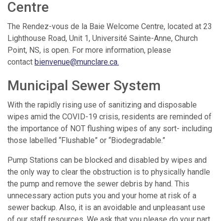
Centre
The Rendez-vous de la Baie Welcome Centre, located at 23
Lighthouse Road, Unit 1, Université Sainte-Anne, Church
Point, NS, is open. For more information, please
contact
bienvenue@munclare.ca
.
Municipal Sewer System
With the rapidly rising use of sanitizing and disposable
wipes amid the COVID-19 crisis, residents are reminded of
the importance of NOT flushing wipes of any sort- including
those labelled “Flushable” or “Biodegradable.”
Pump Stations can be blocked and disabled by wipes and
the only way to clear the obstruction is to physically handle
the pump and remove the sewer debris by hand. This
unnecessary action puts you and your home at risk of a
sewer backup. Also, it is an avoidable and unpleasant use
of our staff resources. We ask that you please do your part