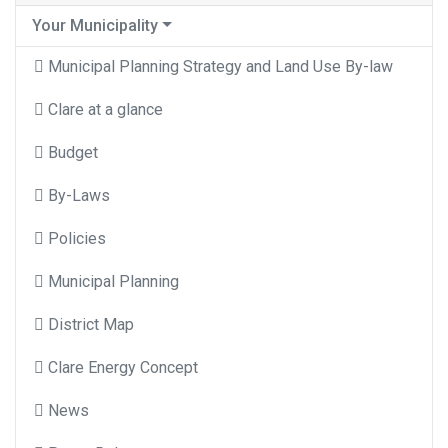
Your Municipality
Municipal Planning Strategy and Land Use By-law
Clare at a glance
Budget
By-Laws
Policies
Municipal Planning
District Map
Clare Energy Concept
News