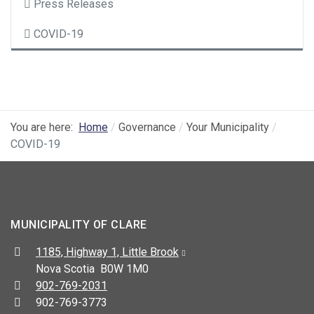
Press Releases
COVID-19
You are here:
Home
Governance
Your Municipality
COVID-19
MUNICIPALITY OF CLARE
Address:
1185, Highway 1, Little Brook
Nova Scotia B0W 1M0
Telephone:
902-769-2031
Fax:
902-769-3773