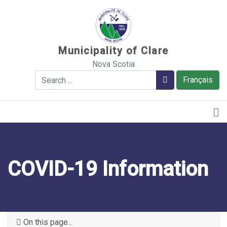
Sauter au contenu
Municipality of Clare
Nova Scotia
Search
Search
Français
COVID-19 Information
On this page...