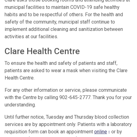
municipal facilities to maintain COVID-19 safe healthy
habits and to be respectful of others. For the health and
safety of the community, municipal staff continue to
implement additional cleaning and sanitization between
activities at our facilities.
Clare Health Centre
To ensure the health and safety of patients and staff,
patients are asked to wear a mask when visiting the Clare
Health Centre.
For any other information or service, please communicate
with the Centre by calling 902-645-2777. Thank you for your
understanding.
Until further notice, Tuesday and Thursday blood collection
services are by appointment only. Patients with a laboratory
requisition form can book an appointment
online
or by