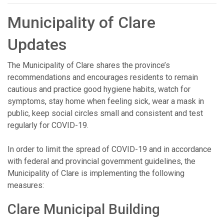
Municipality of Clare
Updates
The Municipality of Clare shares the province’s
recommendations and encourages residents to remain
cautious and practice good hygiene habits, watch for
symptoms, stay home when feeling sick, wear a mask in
public, keep social circles small and consistent and test
regularly for COVID-19.
In order to limit the spread of COVID-19 and in accordance
with federal and provincial government guidelines, the
Municipality of Clare is implementing the following
measures:
Clare Municipal Building