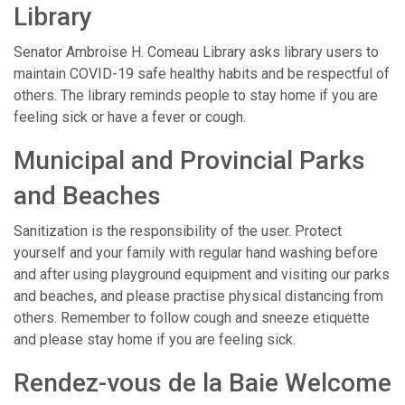
Library
Senator Ambroise H. Comeau Library asks library users to
maintain COVID-19 safe healthy habits and be respectful of
others. The library reminds people to stay home if you are
feeling sick or have a fever or cough.
Municipal and Provincial Parks
and Beaches
Sanitization is the responsibility of the user. Protect
yourself and your family with regular hand washing before
and after using playground equipment and visiting our parks
and beaches, and please practise physical distancing from
others. Remember to follow cough and sneeze etiquette
and please stay home if you are feeling sick.
Rendez-vous de la Baie Welcome