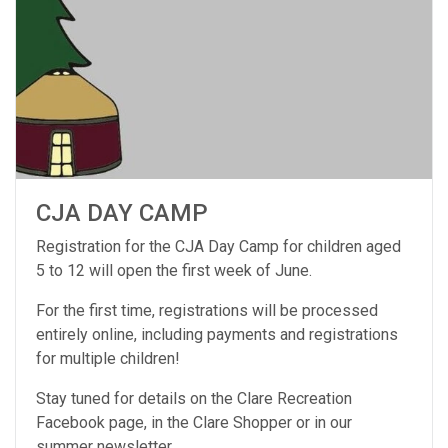
CJA DAY CAMP
Registration for the CJA Day Camp for children aged
5 to 12 will open the first week of June.
For the first time, registrations will be processed
entirely online, including payments and registrations
for multiple children!
Stay tuned for details on the Clare Recreation
Facebook page, in the Clare Shopper or in our
summer newsletter.