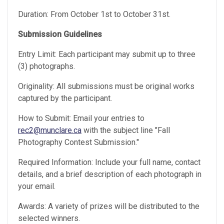
Duration: From October 1st to October 31st.
Submission Guidelines
Entry Limit: Each participant may submit up to three
(3) photographs.
Originality: All submissions must be original works
captured by the participant.
How to Submit: Email your entries to
rec2@munclare.ca
with the subject line "Fall
Photography Contest Submission."
Required Information: Include your full name, contact
details, and a brief description of each photograph in
your email.
Awards: A variety of prizes will be distributed to the
selected winners.