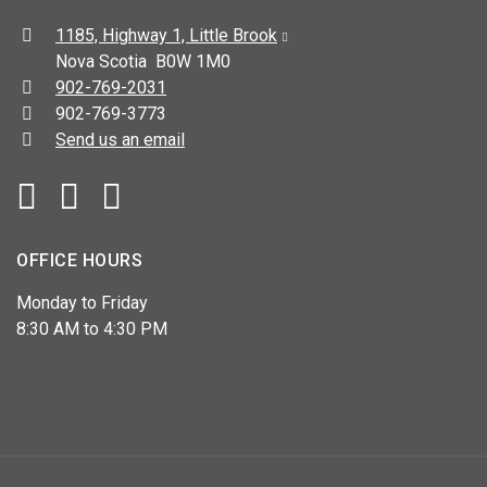
Address:
1185, Highway 1, Little Brook
Nova Scotia B0W 1M0
Telephone:
902-769-2031
Fax:
902-769-3773
Send us an email
Facebook
YouTube
OFFICE HOURS
Monday to Friday
8:30 AM to 4:30 PM