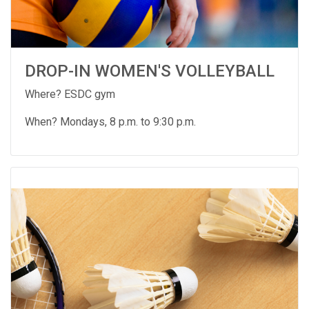
DROP-IN WOMEN'S VOLLEYBALL
Where? ESDC gym
When? Mondays, 8 p.m. to 9:30 p.m.