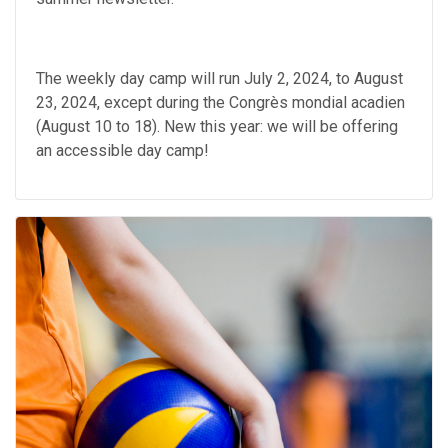
The weekly day camp will run July 2, 2024, to August
23, 2024, except during the Congrès mondial acadien
(August 10 to 18). New this year: we will be offering
an accessible day camp!