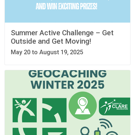
Summer Active Challenge – Get
Outside and Get Moving!
May 20 to August 19, 2025