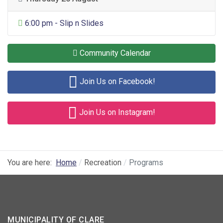
General Entertainment
6:00 pm - Slip n Slides
Community Calendar
Join Us on Facebook!
Join Us on Instagram!
You are here:
Home
Recreation
Programs
MUNICIPALITY OF CLARE