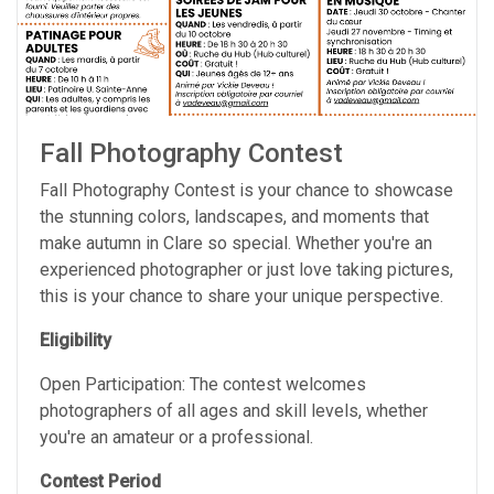
Fall Photography Contest
Fall Photography Contest is your chance to showcase
the stunning colors, landscapes, and moments that
make autumn in Clare so special. Whether you're an
experienced photographer or just love taking pictures,
this is your chance to share your unique perspective.
Eligibility
Open Participation: The contest welcomes
photographers of all ages and skill levels, whether
you're an amateur or a professional.
Contest Period