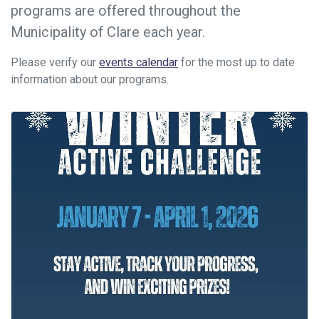
programs are offered throughout the
Municipality of Clare each year.
Please verify our
events calendar
for the most up to date
information about our programs.