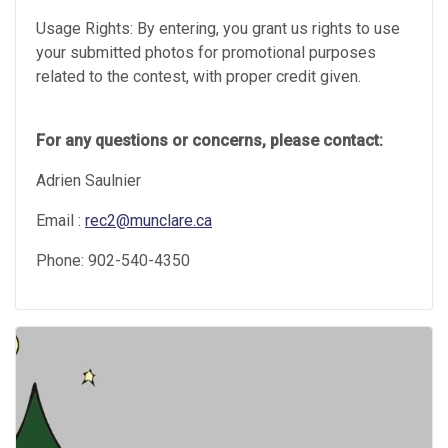
Usage Rights: By entering, you grant us rights to use
your submitted photos for promotional purposes
related to the contest, with proper credit given.
For any questions or concerns, please contact:
Adrien Saulnier
Email :
rec2@munclare.ca
Phone: 902-540-4350