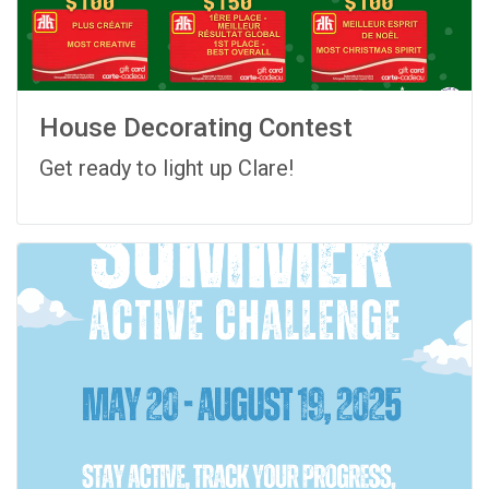
House Decorating Contest
Get ready to light up Clare!