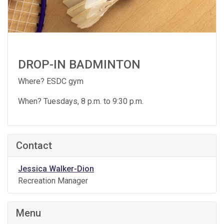
DROP-IN BADMINTON
Where? ESDC gym
When? Tuesdays, 8 p.m. to 9:30 p.m.
Contact
Jessica Walker-Dion
Recreation Manager
Menu