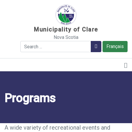
Sauter au contenu
Municipality of Clare
Nova Scotia
Search
Search
Français
Programs
A wide variety of recreational events and