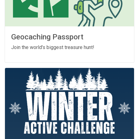
Geocaching Passport
Join the world's biggest treasure hunt!