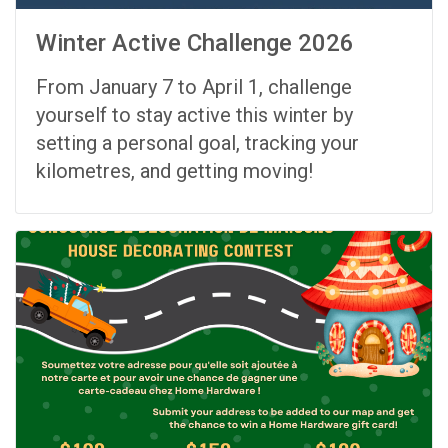
Winter Active Challenge 2026
From
January 7 to April 1
, challenge
yourself to stay active this winter by
setting a personal goal, tracking your
kilometres, and getting moving!