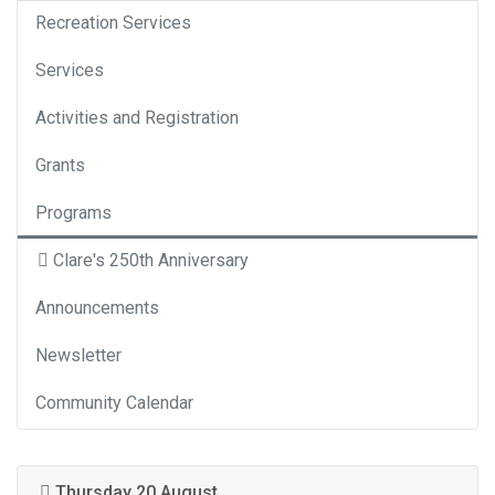
Recreation Services
Services
Activities and Registration
Grants
Programs
Clare's 250th Anniversary
Announcements
Newsletter
Community Calendar
Thursday 20 August