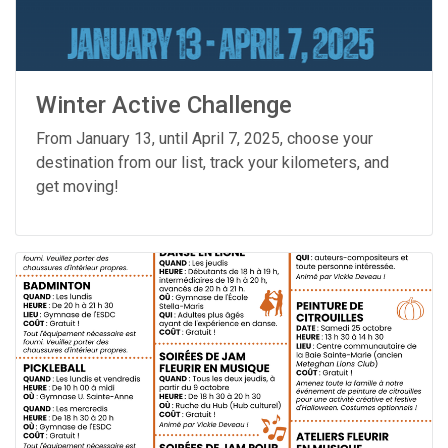
Winter Active Challenge
From January 13, until April 7, 2025, choose your
destination from our list, track your kilometers, and
get moving!