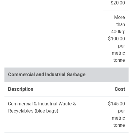
$20.00
More
than
400kg:
$100.00
per
metric
tonne
Commercial and Industrial Garbage
Description
Cost
Commercial & Industrial Waste &
$145.00
Recyclables (blue bags)
per
metric
tonne