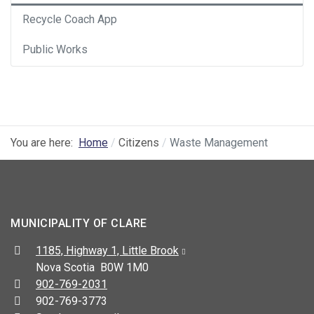
Recycle Coach App
Public Works
You are here:
Home
Citizens
Waste Management
MUNICIPALITY OF CLARE
Address:
1185, Highway 1, Little Brook
Nova Scotia B0W 1M0
Telephone:
902-769-2031
Fax:
902-769-3773