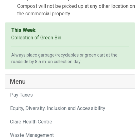
Compost will not be picked up at any other location on
the commercial property
This Week
:
Collection of Green Bin
Always place garbage/recyclables or green cart at the
roadside by 8 a.m. on collection day.
Menu
Pay Taxes
Equity, Diversity, Inclusion and Accessibility
Clare Health Centre
Waste Management