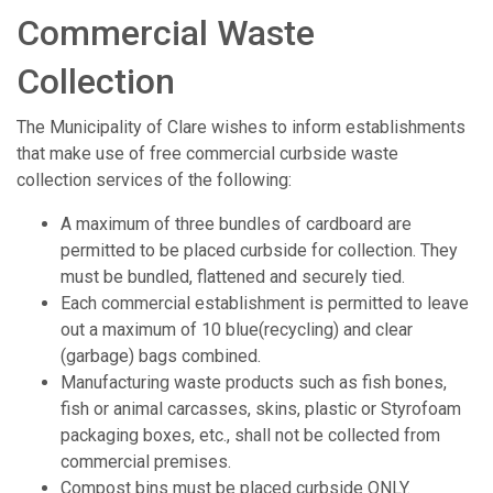
Commercial Waste
Collection
The Municipality of Clare wishes to inform establishments
that make use of free commercial curbside waste
collection services of the following:
A maximum of three bundles of cardboard are
permitted to be placed curbside for collection. They
must be bundled, flattened and securely tied.
Each commercial establishment is permitted to leave
out a maximum of 10 blue(recycling) and clear
(garbage) bags combined.
Manufacturing waste products such as fish bones,
fish or animal carcasses, skins, plastic or Styrofoam
packaging boxes, etc., shall not be collected from
commercial premises.
Compost bins must be placed curbside ONLY.