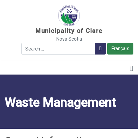
Sauter au contenu
Municipality of Clare
Nova Scotia
Search
Search
Français
Waste Management