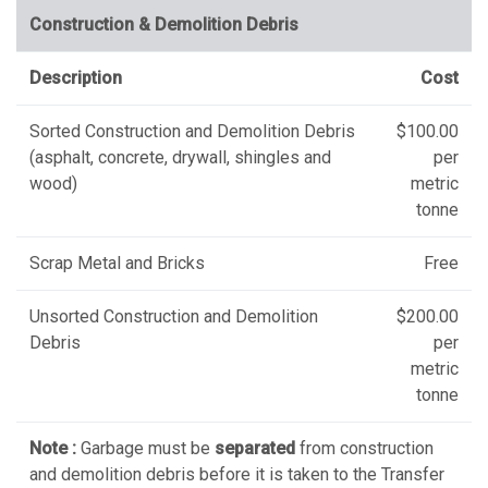
Construction & Demolition Debris
Description
Cost
Sorted Construction and Demolition Debris
$100.00
(asphalt, concrete, drywall, shingles and
per
wood)
metric
tonne
Scrap Metal and Bricks
Free
Unsorted Construction and Demolition
$200.00
Debris
per
metric
tonne
Note :
Garbage must be
separated
from construction
and demolition debris before it is taken to the Transfer