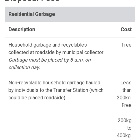
Residential Garbage
Description
Cost
Household garbage and recyclables
Free
collected at roadside by municipal collector
Garbage must be placed by 8 a.m. on
collection day.
Non-recyclable household garbage hauled
Less
by individuals to the Transfer Station (which
than
could be placed roadside)
200kg:
Free
200kg
to
400kg: