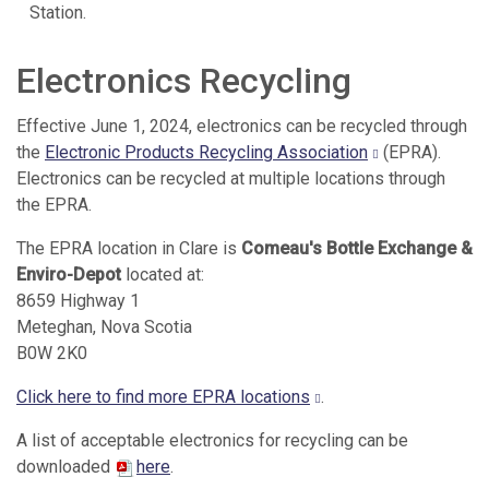
Station.
Electronics Recycling
Effective June 1, 2024, electronics can be recycled through
the
Electronic Products Recycling Association
(EPRA).
Electronics can be recycled at multiple locations through
the EPRA.
The EPRA location in Clare is
Comeau's Bottle Exchange &
Enviro-Depot
located at:
8659 Highway 1
Meteghan, Nova Scotia
B0W 2K0
Click here to find more EPRA locations
.
A list of acceptable electronics for recycling can be
downloaded
here
.