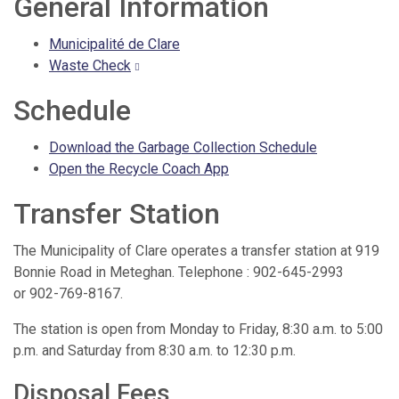
General Information
Municipalité de Clare
Waste Check
Schedule
Download the Garbage Collection Schedule
Open the Recycle Coach App
Transfer Station
The Municipality of Clare operates a transfer station at 919
Bonnie Road in Meteghan. Telephone : 902-645-2993
or 902-769-8167.
The station is open from Monday to Friday, 8:30 a.m. to 5:00
p.m. and Saturday from 8:30 a.m. to 12:30 p.m.
Disposal Fees