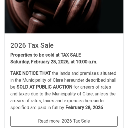
2026 Tax Sale
Properties to be sold at TAX SALE
Saturday, February 28, 2026, at 10:00 a.m.
TAKE NOTICE THAT
the lands and premises situated
in the Municipality of Clare hereunder described shall
be
SOLD AT PUBLIC AUCTION
for arrears of rates
and taxes due to the Municipality of Clare, unless the
arrears of rates, taxes and expenses hereunder
specified are paid in full by
February 28, 2026
.
Read more: 2026 Tax Sale