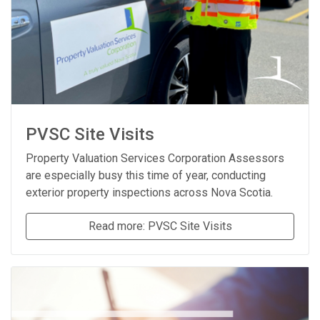
PVSC Site Visits
Property Valuation Services Corporation Assessors
are especially busy this time of year, conducting
exterior property inspections across Nova Scotia.
Read more: PVSC Site Visits