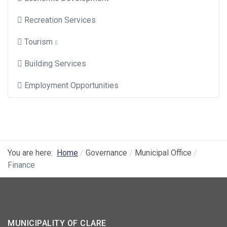
Recreation Services
Tourism
Building Services
Employment Opportunities
You are here:
Home
Governance
Municipal Office
Finance
MUNICIPALITY OF CLARE