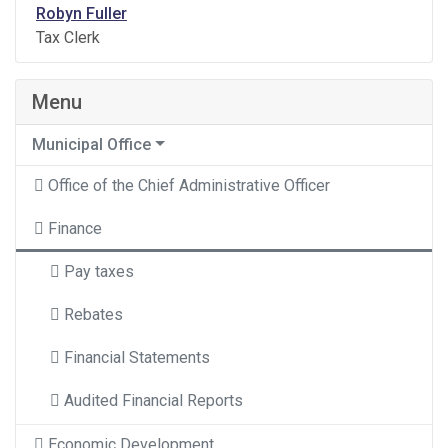
Robyn Fuller
Tax Clerk
Menu
Municipal Office
Office of the Chief Administrative Officer
Finance
Pay taxes
Rebates
Financial Statements
Audited Financial Reports
Economic Development