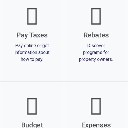
Pay Taxes
Rebates
Pay online or get
Discover
information about
programs for
how to pay.
property owners.
Budget
Expenses