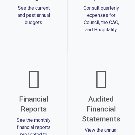
See the current
Consult quarterly
and past annual
expenses for
budgets.
Council, the CAO,
and Hospitality.
Financial
Audited
Reports
Financial
Statements
See the monthly
financial reports
View the annual
presented to