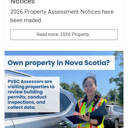
Notices
2026 Property Assessment Notices have
been mailed.
Read more: 2026 Property...