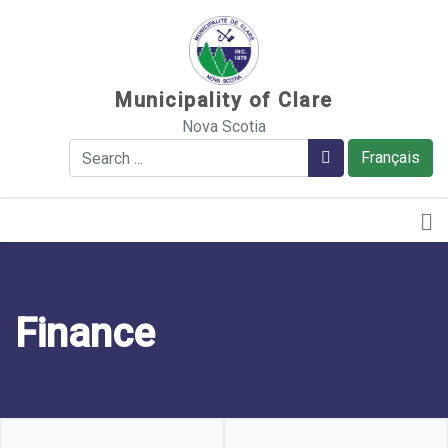
Sauter au contenu
Municipality of Clare
Nova Scotia
Search
Search
Français
Finance