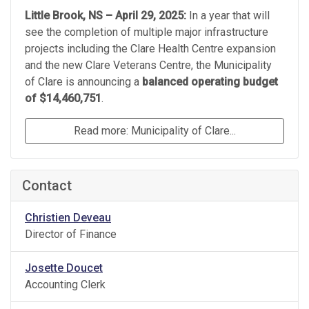
Little Brook, NS – April 29, 2025:
In a year that will
see the completion of multiple major infrastructure
projects including the Clare Health Centre expansion
and the new Clare Veterans Centre, the Municipality
of Clare is announcing a
balanced operating budget
of $14,460,751
.
Read more: Municipality of Clare...
Contact
Christien Deveau
Director of Finance
Josette Doucet
Accounting Clerk