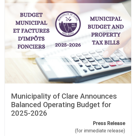
Municipality of Clare Announces
Balanced Operating Budget for
2025-2026
Press Release
(for immediate release)