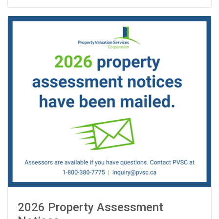
2026 Property Assessment