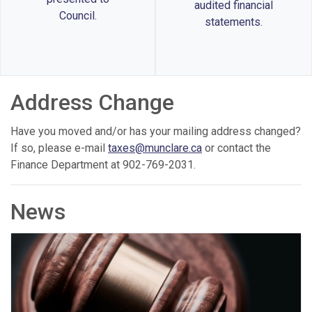
audited financial
Council.
statements.
Address Change
Have you moved and/or has your mailing address changed?
If so, please e-mail
taxes@munclare.ca
or contact the
Finance Department at 902-769-2031.
News