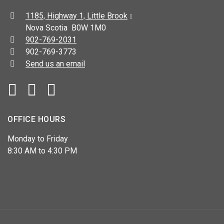
Address:
1185, Highway 1, Little Brook
Nova Scotia B0W 1M0
Telephone:
902-769-2031
Fax:
902-769-3773
Send us an email
Facebook
YouTube
OFFICE HOURS
Monday to Friday
8:30 AM to 4:30 PM