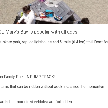
t. Mary’s Bay is popular with all ages.
, skate park, replica lighthouse and ¼ mile (0.4 km) trail. Don't fo
han Family Park....A PUMP TRACK!
nd turns that can be ridden without pedaling, since the momentum
ards, but motorized vehicles are forbidden.