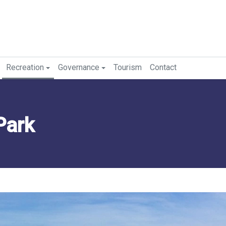
Recreation
Governance
Tourism
Contact
Park