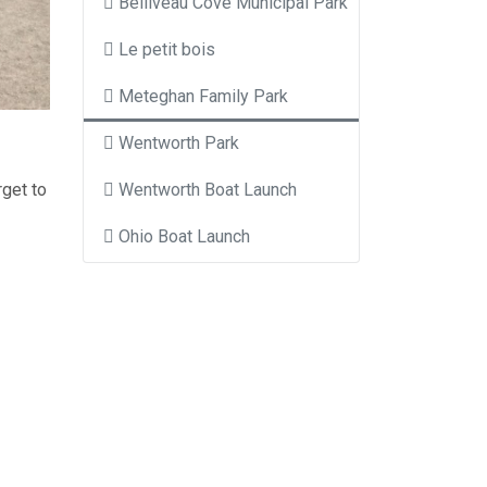
Belliveau Cove Municipal Park
Le petit bois
Meteghan Family Park
Wentworth Park
rget to
Wentworth Boat Launch
Ohio Boat Launch