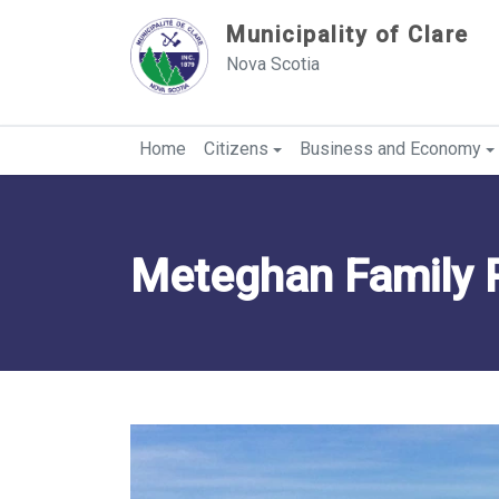
Sauter au contenu
Municipality of Clare
Nova Scotia
Home
Citizens
Business and Economy
Meteghan Family 