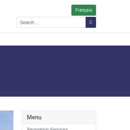
Français
Search
Search
Menu
Recreation Services