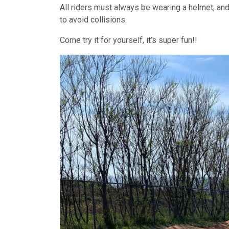
All riders must always be wearing a helmet, and 
to avoid collisions.
Come try it for yourself, it’s super fun!!