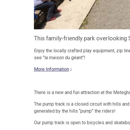
This family-friendly park overlooking S
Enjoy the locally crafted play equipment, zip line
see "la maison du géant"!
More Information
There is a new and fun attraction at the Meteg
The pump track is a closed circuit with hills a
generated by the hills “pump” the riders!
Our pump track is open to bicycles and skatebo