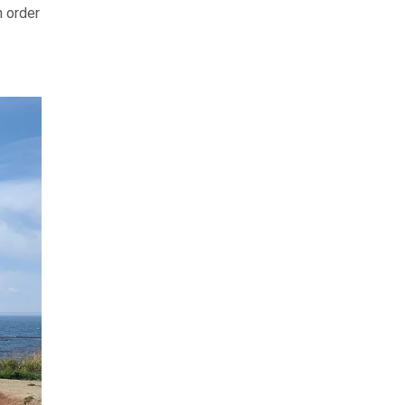
n order