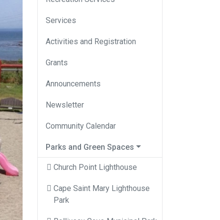
Services
Activities and Registration
Grants
Announcements
Newsletter
Community Calendar
Parks and Green Spaces
Church Point Lighthouse
Cape Saint Mary Lighthouse
Park