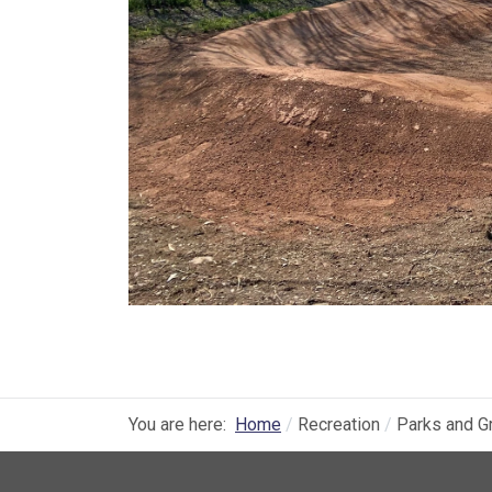
You are here:
Home
Recreation
Parks and G