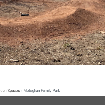
reen Spaces
Meteghan Family Park