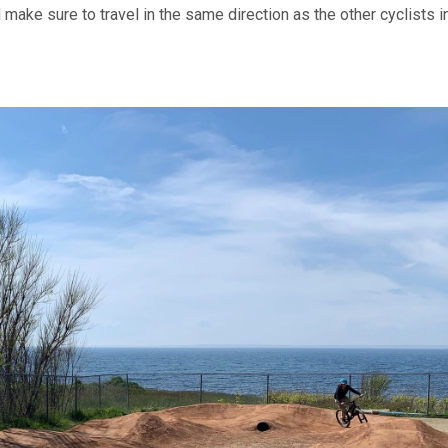
make sure to travel in the same direction as the other cyclists i