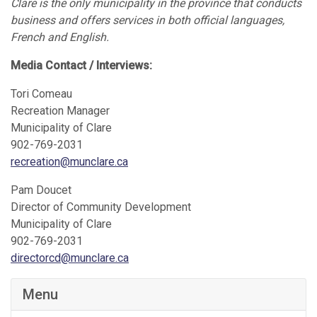
Clare is the only municipality in the province that conducts
business and offers services in both official languages,
French and English.
Media Contact / Interviews:
Tori Comeau
Recreation Manager
Municipality of Clare
902-769-2031
recreation@munclare.ca
Pam Doucet
Director of Community Development
Municipality of Clare
902-769-2031
directorcd@munclare.ca
Menu