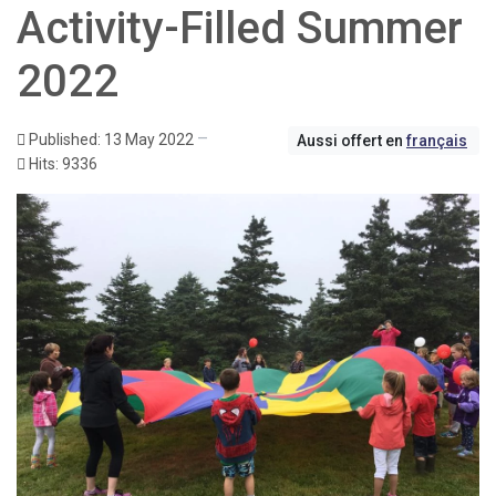
Activity-Filled Summer
2022
Published: 13 May 2022
Aussi offert en
français
Hits: 9336