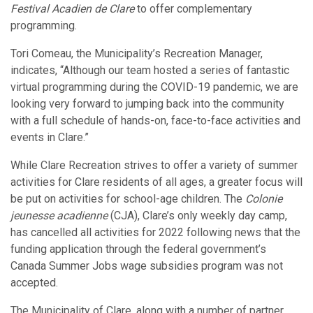
Festival Acadien de Clare
to offer complementary
programming.
Tori Comeau, the Municipality’s Recreation Manager,
indicates, “Although our team hosted a series of fantastic
virtual programming during the COVID-19 pandemic, we are
looking very forward to jumping back into the community
with a full schedule of hands-on, face-to-face activities and
events in Clare.”
While Clare Recreation strives to offer a variety of summer
activities for Clare residents of all ages, a greater focus will
be put on activities for school-age children. The
Colonie
jeunesse acadienne
(CJA), Clare’s only weekly day camp,
has cancelled all activities for 2022 following news that the
funding application through the federal government’s
Canada Summer Jobs wage subsidies program was not
accepted.
The Municipality of Clare, along with a number of partner