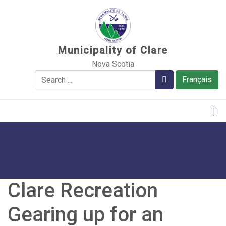
Sauter au contenu
Municipality of Clare
Nova Scotia
Search
Search
Français
Clare Recreation
Gearing up for an