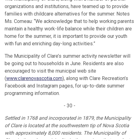
organizations and institutions, have teamed up to provide
families with childcare alternatives for the summer. Notes
Ms. Comeau: “We acknowledge that to help working parents
maintain a healthy work-life balance while their children are
home for the summer, it is important to provide our youth
with fun and enriching day-long activities.”
The Municipality of Clare’s summer activity newsletter will
be going out to households in June. Residents are also
encouraged to visit the municipal web site
(
www.clarenovascotia.com
), along with Clare Recreation’s
Facebook and Instagram pages, for up-to-date summer
programming information.
- 30 -
Settled in 1768 and incorporated in 1879, the Municipality
of Clare is located at the southwestern tip of Nova Scotia
with approximately 8,000 residents. The Municipality of