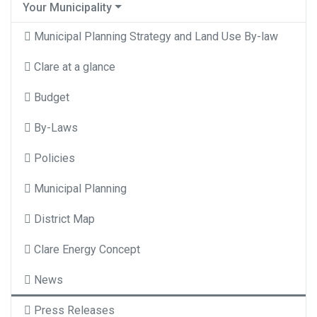
Your Municipality
Municipal Planning Strategy and Land Use By-law
Clare at a glance
Budget
By-Laws
Policies
Municipal Planning
District Map
Clare Energy Concept
News
Press Releases