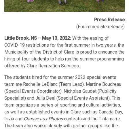
Press Release
(For immediate release)
Little Brook, NS – May 13, 2022:
With the easing of
COVID-19 restrictions for the first summer in two years, the
Municipality of the District of Clare is proud to announce the
hiring of four students to help run the summer programming
offered by Clare Recreation Services.
The students hired for the summer 2022 special events
team are Rachelle LeBlanc (Team Lead), Martine Boudreau
(Special Events Coordinator), Nicholas Gaudet (Publicity
Specialist) and Julia Deal (Special Events Assistant). This
team organizes a series of sporting and cultural activities,
as well as established events in Clare such as Canada Day,
trivia and
Chasse aux Photos
contests and the Tintamarre.
The team also works closely with partner groups like the