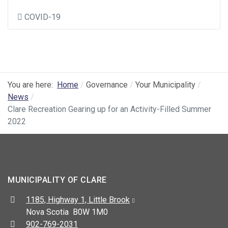
COVID-19
You are here:
Home
Governance
Your Municipality
News
Clare Recreation Gearing up for an Activity-Filled Summer
2022
MUNICIPALITY OF CLARE
Address:
1185, Highway 1, Little Brook
Nova Scotia B0W 1M0
Telephone:
902-769-2031