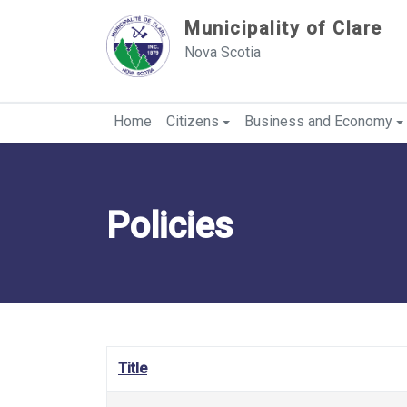
Sauter au contenu
Municipality of Clare
Nova Scotia
Home
Citizens
Business and Economy
Policies
Title