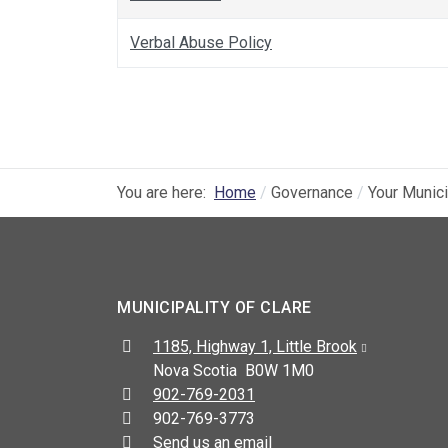
Verbal Abuse Policy
You are here:
Home
Governance
Your Munici
MUNICIPALITY OF CLARE
Address:
1185, Highway 1, Little Brook
Nova Scotia B0W 1M0
Telephone:
902-769-2031
Fax:
902-769-3773
Send us an email