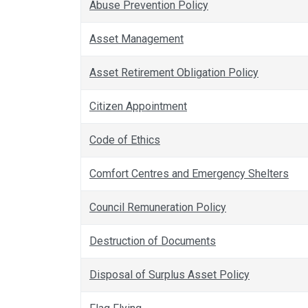
Abuse Prevention Policy
Asset Management
Asset Retirement Obligation Policy
Citizen Appointment
Code of Ethics
Comfort Centres and Emergency Shelters
Council Remuneration Policy
Destruction of Documents
Disposal of Surplus Asset Policy