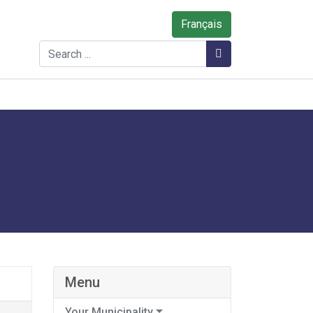
Français
Search
Search
Menu
Your Municipality