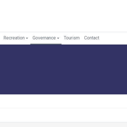
Recreation
Governance
Tourism
Contact