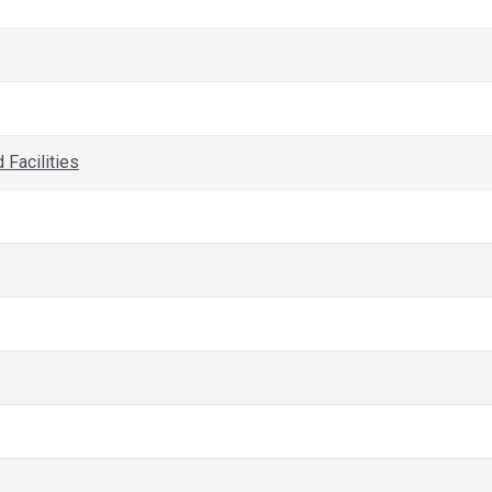
Facilities