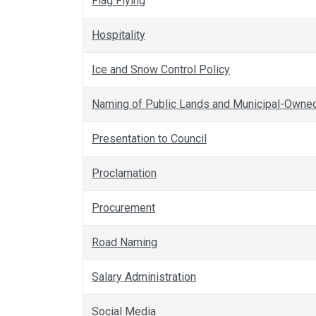
Flag Flying
Hospitality
Ice and Snow Control Policy
Naming of Public Lands and Municipal-Owned 
Presentation to Council
Proclamation
Procurement
Road Naming
Salary Administration
Social Media