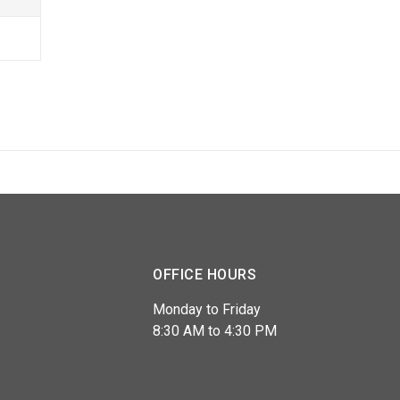
OFFICE HOURS
Monday to Friday
8:30 AM to 4:30 PM