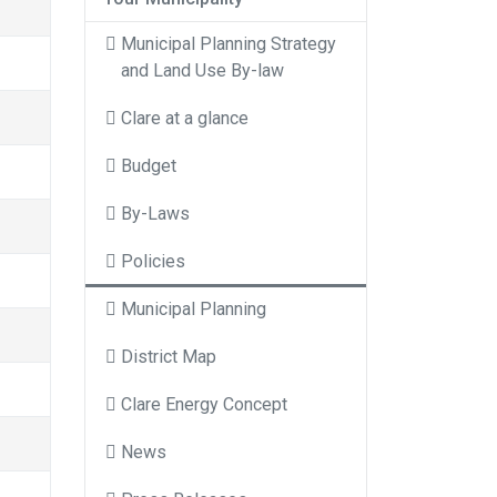
Municipal Planning Strategy
and Land Use By-law
Clare at a glance
Budget
By-Laws
Policies
Municipal Planning
District Map
Clare Energy Concept
News