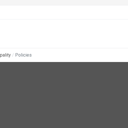
pality
Policies