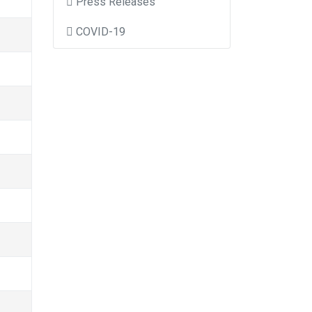
Press Releases
COVID-19