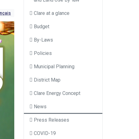
Clare at a glance
ançais
Budget
By-Laws
Policies
Municipal Planning
District Map
Clare Energy Concept
News
Press Releases
COVID-19