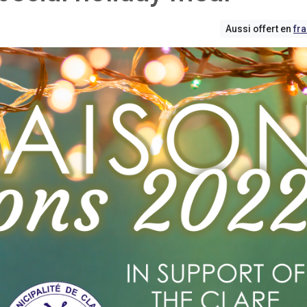
Aussi offert en
fr