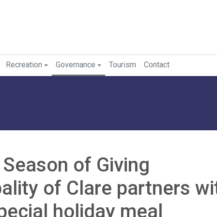
Recreation
Governance
Tourism
Contact
l Season of Giving
lity of Clare partners wi
pecial holiday meal