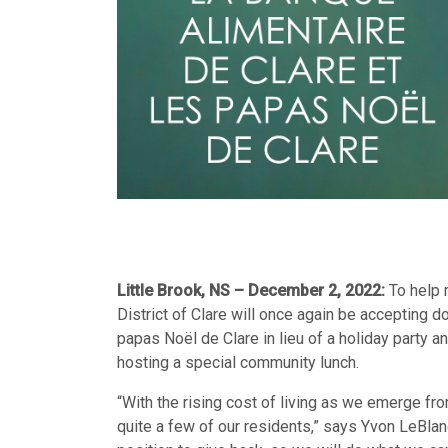
Little Brook, NS – December 2, 2022:
To help 
District of Clare will once again be accepting d
papas Noël de Clare in lieu of a holiday party an
hosting a special community lunch.
“With the rising cost of living as we emerge fro
quite a few of our residents,” says Yvon LeBlanc