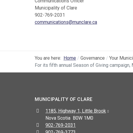
Communications Officer
Municipality of Clare
902-769-2031
communications@munclare.ca
You are here:
Home
Governance
Your Munici
For its fifth annual Season of Giving campaign, 
MUNICIPALITY OF CLARE
Address:
1185, Highway 1, Little Brook
Nova Scotia B0W 1M0
Telephone:
902-769-2031
Fax:
902-769-3773