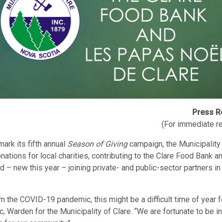
Press R
(For immediate r
mark its fifth annual
Season of Giving
campaign, the Municipality 
onations for local charities, contributing to the Clare Food Bank 
d – new this year – joining private- and public-sector partners in
m the COVID-19 pandemic, this might be a difficult time of year f
, Warden for the Municipality of Clare. “We are fortunate to be in