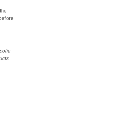
the
 before
cotia
ucts