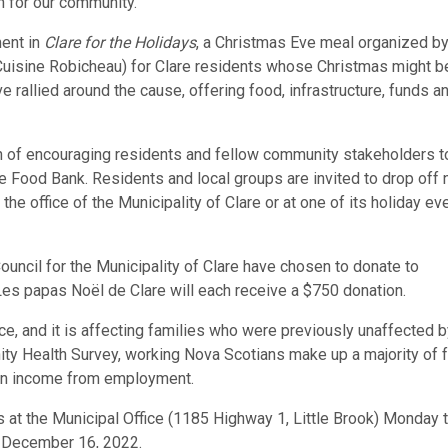
n for our community.”
ment in
Clare for the Holidays
, a Christmas Eve meal organized by
Cuisine Robicheau) for Clare residents whose Christmas might b
ve rallied around the cause, offering food, infrastructure, funds a
tion of encouraging residents and fellow community stakeholders t
e Food Bank. Residents and local groups are invited to drop off 
the office of the Municipality of Clare or at one of its holiday eve
 Council for the Municipality of Clare have chosen to donate to
es papas Noël de Clare will each receive a $750 donation.
nce, and it is affecting families who were previously unaffected b
ity Health Survey, working Nova Scotians make up a majority of 
 on income from employment.
ns at the Municipal Office (1185 Highway 1, Little Brook) Monday 
ay, December 16, 2022.