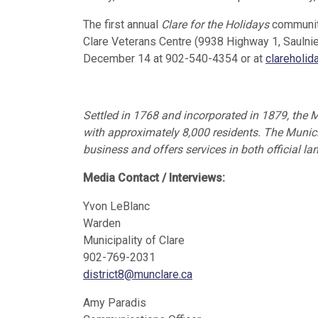
The first annual
Clare for the Holidays
community
Clare Veterans Centre (9938 Highway 1, Saulnier
December 14 at 902-540-4354 or at
clareholi
Settled in 1768 and incorporated in 1879, the M
with approximately 8,000 residents. The Municip
business and offers services in both official l
Media Contact / Interviews:
Yvon LeBlanc
Warden
Municipality of Clare
902-769-2031
district8@munclare.ca
Amy Paradis