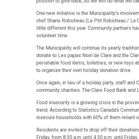
position to give back, so we will do what we ca
One new initiative is the Municipality’s involve
chef Shane Robicheau (Le Ptit Robicheau / La 
little different this year. Community partners ha
volunteer time.
The Municipality will continue its yearly tradi
donate to Les papas Noël de Clare and the Clar
perishable food items, toiletries, or new toys at 
to organize their own holiday donation drive.
Once again, in lieu of a holiday party, staff and
community charities. The Clare Food Bank and L
Food insecurity is a growing crisis in the provi
trend. According to Statistics Canada’s Commun
insecure households with 60% of them reliant
Residents are invited to drop off their donatio
Friday, from 8:30 a.m. until 4:30 p.m. until Frid