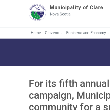
Sauter au contenu
Municipality of Clare
Nova Scotia
Home
Citizens
Business and Economy
For its fifth annua
campaign, Municipa
community for a s