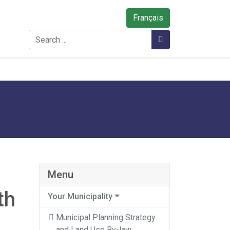
Français
Search
Search
Menu
th
Your Municipality
Municipal Planning Strategy
and Land Use By-law