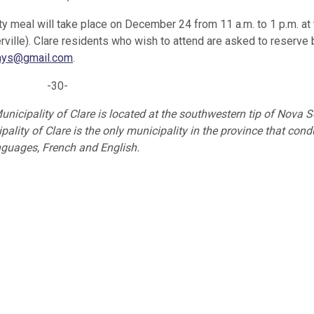
 meal will take place on December 24 from 11 a.m. to 1 p.m. at 
ville). Clare residents who wish to attend are asked to reserve
days@gmail.com
.
-30-
unicipality of Clare is located at the southwestern tip of Nova S
ality of Clare is the only municipality in the province that cond
anguages, French and English.