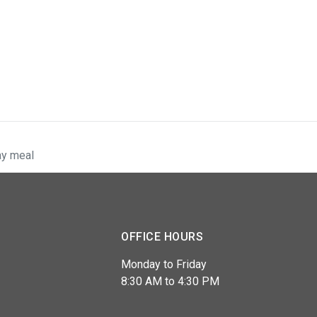
ay meal
OFFICE HOURS
Monday to Friday
8:30 AM to 4:30 PM