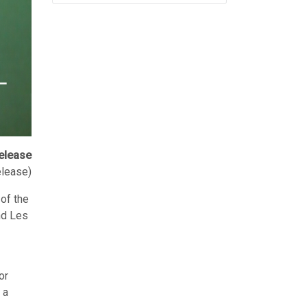
elease
elease)
of the
and Les
or
 a