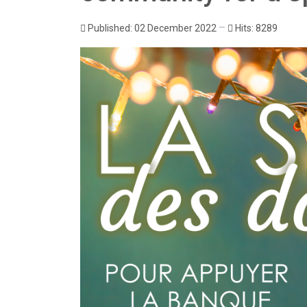
Published: 02 December 2022
Hits: 8289