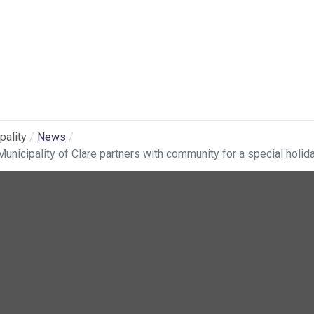
pality
News
Municipality of Clare partners with community for a special holid