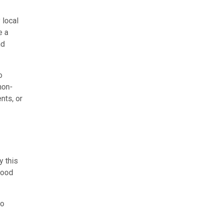
 local
e a
nd
o
non-
nts, or
y this
food
to