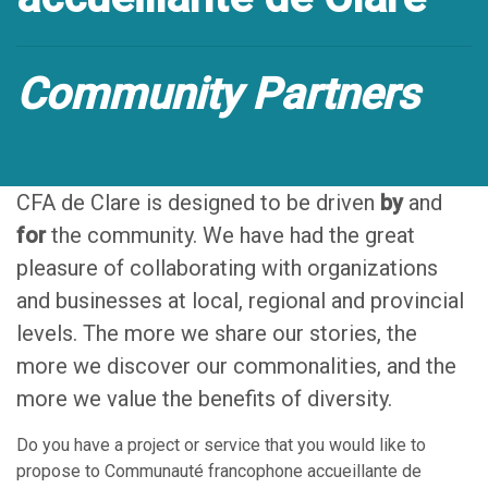
Community Partners
CFA de Clare is designed to be driven
by
and
for
the community. We have had the great
pleasure of collaborating with organizations
and businesses at local, regional and provincial
levels. The more we share our stories, the
more we discover our commonalities, and the
more we value the benefits of diversity.
Do you have a project or service that you would like to
propose to Communauté francophone accueillante de