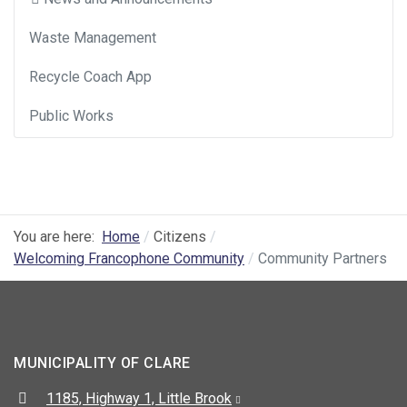
Waste Management
Recycle Coach App
Public Works
You are here:
Home
Citizens
Welcoming Francophone Community
Community Partners
MUNICIPALITY OF CLARE
Address:
1185, Highway 1, Little Brook