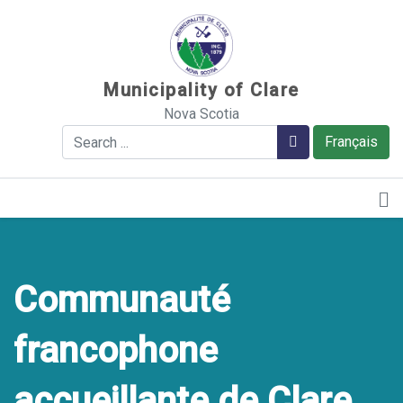
Sauter au contenu
Municipality of Clare
Nova Scotia
Search
Search
Français
Communauté
francophone
accueillante de Clare