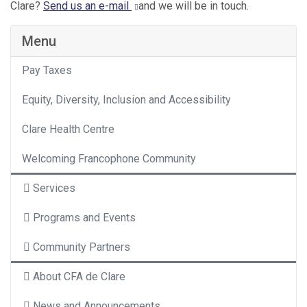
Clare?
Send us an e-mail
and we will be in touch.
Menu
Pay Taxes
Equity, Diversity, Inclusion and Accessibility
Clare Health Centre
Welcoming Francophone Community
Services
Programs and Events
Community Partners
About CFA de Clare
News and Announcements