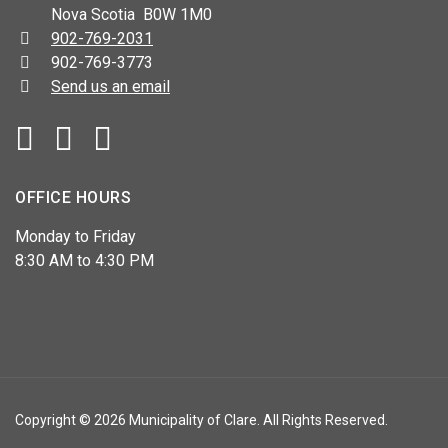
Nova Scotia B0W 1M0
Telephone:
902-769-2031
Fax:
902-769-3773
Send us an email
Facebook
YouTube
OFFICE HOURS
Monday to Friday
8:30 AM to 4:30 PM
Copyright © 2026 Municipality of Clare. All Rights Reserved.