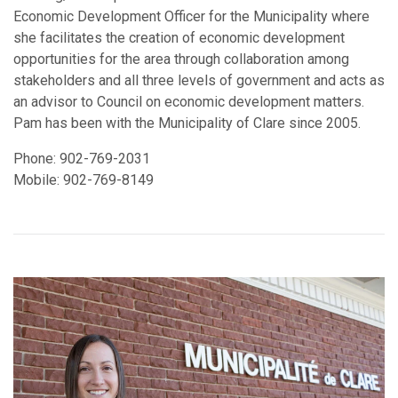
Economic Development Officer for the Municipality where
she facilitates the creation of economic development
opportunities for the area through collaboration among
stakeholders and all three levels of government and acts as
an advisor to Council on economic development matters.
Pam has been with the Municipality of Clare since 2005.
Phone: 902-769-2031
Mobile: 902-769-8149