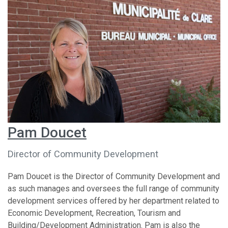
Pam Doucet
Director of Community Development
Pam Doucet is the Director of Community Development and
as such manages and oversees the full range of community
development services offered by her department related to
Economic Development, Recreation, Tourism and
Building/Development Administration. Pam is also the