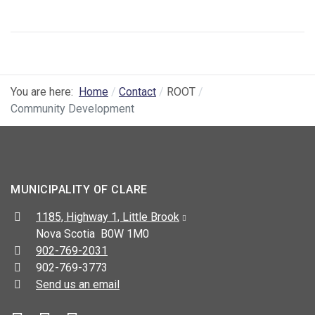
You are here:
Home
Contact
ROOT
Community Development
MUNICIPALITY OF CLARE
Address:
1185, Highway 1, Little Brook
Nova Scotia B0W 1M0
Telephone:
902-769-2031
Fax:
902-769-3773
Send us an email