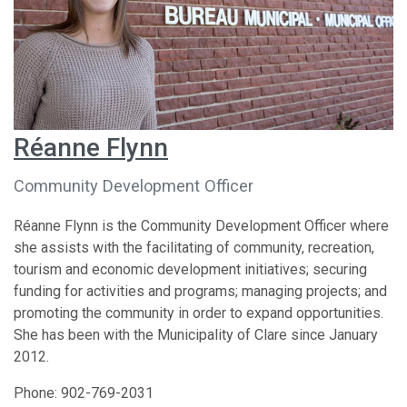
Réanne Flynn
Community Development Officer
Réanne Flynn is the Community Development Officer where
she assists with the facilitating of community, recreation,
tourism and economic development initiatives; securing
funding for activities and programs; managing projects; and
promoting the community in order to expand opportunities.
She has been with the Municipality of Clare since January
2012.
Phone: 902-769-2031