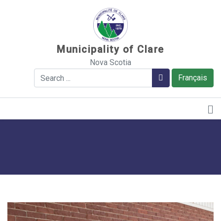
Sauter au contenu
Municipality of Clare
Nova Scotia
Search
Search
Français