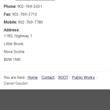
Phone:
902-769-2031
Fax:
902-769-3713
Mobile:
902-769-7780
Address:
1185, Highway 1
Little Brook
Nova Scotia
B0W 1M0
You are here:
Home
Contact
ROOT
Public Works
Daniel Gaudet