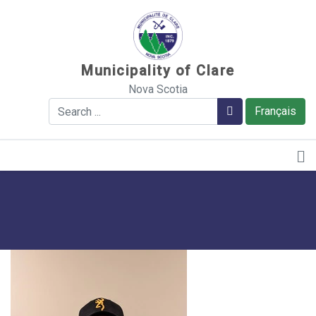
Sauter au contenu
Municipality of Clare
Nova Scotia
Search
Search
Français