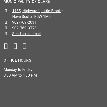
MUNICIPALITY OF CLARE
Address:
1185, Highway 1, Little Brook
Nova Scotia B0W 1M0
Telephone:
902-769-2031
Fax:
902-769-3773
Send us an email
Facebook
YouTube
OFFICE HOURS
Monday to Friday
8:30 AM to 4:30 PM