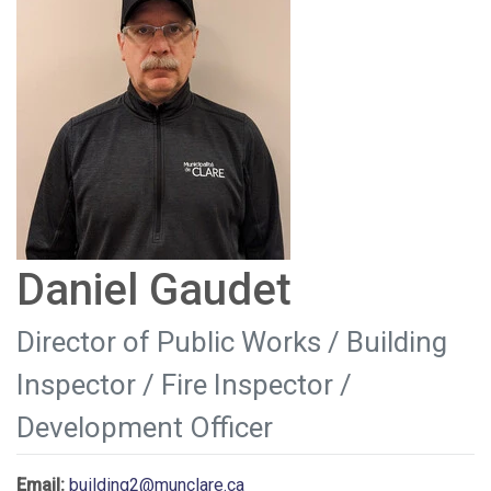
Daniel Gaudet
Director of Public Works / Building
Inspector / Fire Inspector /
Development Officer
Email:
building2@munclare.ca