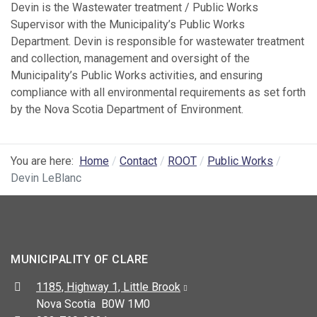
Devin is the Wastewater treatment / Public Works
Supervisor with the Municipality’s Public Works
Department. Devin is responsible for wastewater treatment
and collection, management and oversight of the
Municipality’s Public Works activities, and ensuring
compliance with all environmental requirements as set forth
by the Nova Scotia Department of Environment.
You are here:
Home
Contact
ROOT
Public Works
Devin LeBlanc
MUNICIPALITY OF CLARE
Address:
1185, Highway 1, Little Brook
Nova Scotia B0W 1M0