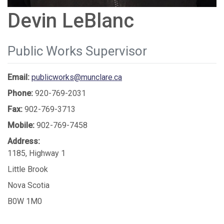
Devin LeBlanc
Public Works Supervisor
Email:
publicworks@munclare.ca
Phone:
920-769-2031
Fax:
902-769-3713
Mobile:
902-769-7458
Address:
1185, Highway 1
Little Brook
Nova Scotia
B0W 1M0