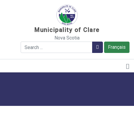
Sauter au contenu
Municipality of Clare
Nova Scotia
Search
Search
Français