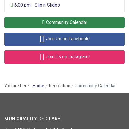
General Entertainment
6:00 pm - Slip n Slides
Community Calendar
Join Us on Facebook!
Join Us on Instagram!
You are here:
Home
Recreation
Community Calendar
MUNICIPALITY OF CLARE