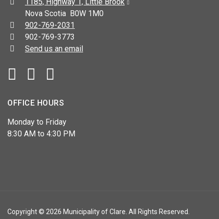
Address:
1185, Highway 1, Little Brook
Nova Scotia B0W 1M0
Telephone:
902-769-2031
Fax:
902-769-3773
Send us an email
Facebook
YouTube
OFFICE HOURS
Monday to Friday
8:30 AM to 4:30 PM
Copyright © 2026 Municipality of Clare. All Rights Reserved.