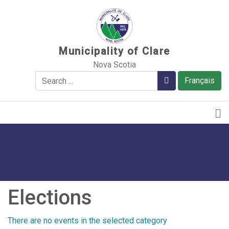
Sauter au contenu
Municipality of Clare
Nova Scotia
Search
Search
Français
Elections
There are no events in the selected category