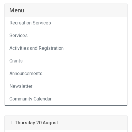
Menu
Recreation Services
Services
Activities and Registration
Grants
Announcements
Newsletter
Community Calendar
Thursday 20 August