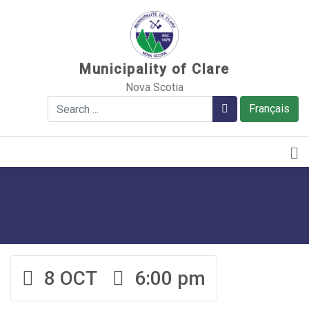
Sauter au contenu
Municipality of Clare
Nova Scotia
Search
Search
Français
8 OCT
6:00 pm