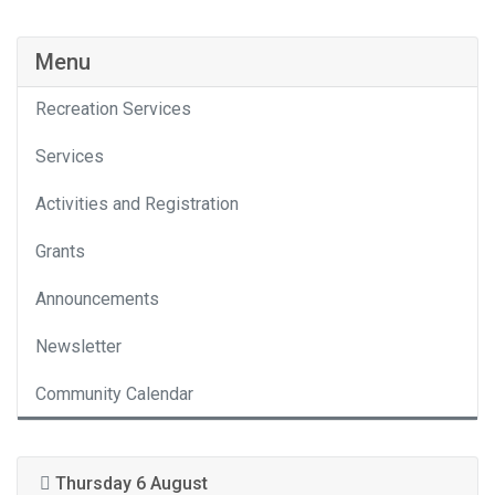
Menu
Recreation Services
Services
Activities and Registration
Grants
Announcements
Newsletter
Community Calendar
Thursday 6 August