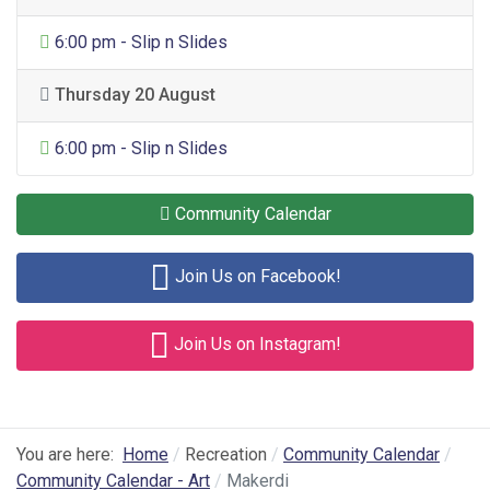
General Entertainment
6:00 pm - Slip n Slides
Thursday 20 August
General Entertainment
6:00 pm - Slip n Slides
Community Calendar
Join Us on Facebook!
Join Us on Instagram!
You are here:
Home
Recreation
Community Calendar
Community Calendar - Art
Makerdi