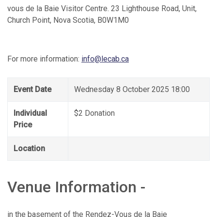
vous de la Baie Visitor Centre. 23 Lighthouse Road, Unit,
Church Point, Nova Scotia, B0W1M0
For more information:
info@lecab.ca
Event Date
Wednesday 8 October 2025 18:00
Individual
$2 Donation
Price
Location
Venue Information -
in the basement of the Rendez-Vous de la Baie