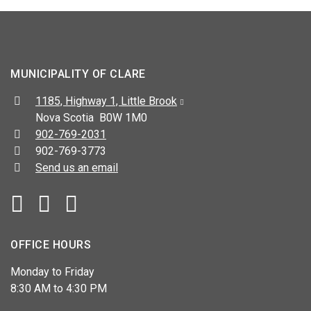
MUNICIPALITY OF CLARE
Address:
1185, Highway 1, Little Brook
Nova Scotia B0W 1M0
Telephone:
902-769-2031
Fax:
902-769-3773
Send us an email
Facebook
YouTube
OFFICE HOURS
Monday to Friday
8:30 AM to 4:30 PM