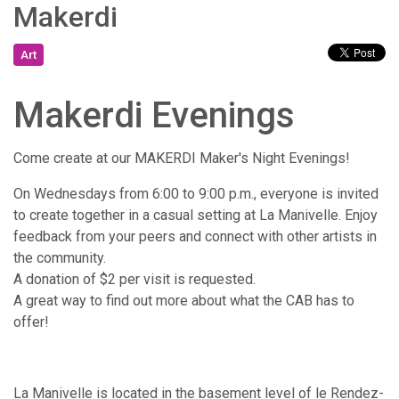
Makerdi
Art
Makerdi Evenings
Come create at our MAKERDI Maker's Night Evenings!
​On Wednesdays from 6:00 to 9:00 p.m., everyone is invited
to create together in a casual setting at La Manivelle. Enjoy
feedback from your peers and connect with other artists in
the community.
A donation of $2 per visit is requested.
A great way to find out more about what the CAB has to
offer!
La Manivelle is located in the basement level of le Rendez-