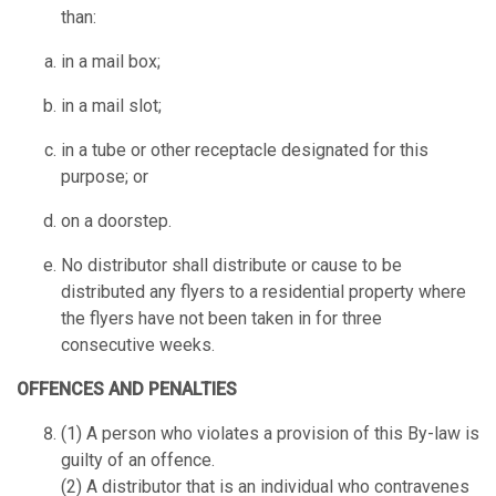
than:
in a mail box;
in a mail slot;
in a tube or other receptacle designated for this
purpose; or
on a doorstep.
No distributor shall distribute or cause to be
distributed any flyers to a residential property where
the flyers have not been taken in for three
consecutive weeks.
OFFENCES AND PENALTIES
(1) A person who violates a provision of this By-law is
guilty of an offence.
(2) A distributor that is an individual who contravenes