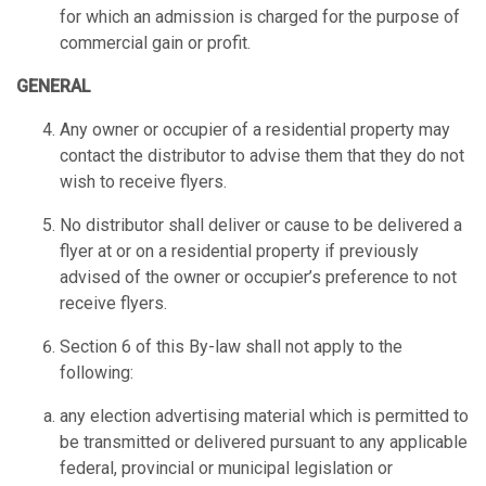
for which an admission is charged for the purpose of
commercial gain or profit.
GENERAL
Any owner or occupier of a residential property may
contact the distributor to advise them that they do not
wish to receive flyers.
No distributor shall deliver or cause to be delivered a
flyer at or on a residential property if previously
advised of the owner or occupier’s preference to not
receive flyers.
Section 6 of this By-law shall not apply to the
following:
any election advertising material which is permitted to
be transmitted or delivered pursuant to any applicable
federal, provincial or municipal legislation or