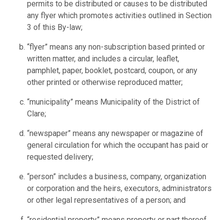
permits to be distributed or causes to be distributed
any flyer which promotes activities outlined in Section
3 of this By-law;
“flyer” means any non-subscription based printed or
written matter, and includes a circular, leaflet,
pamphlet, paper, booklet, postcard, coupon, or any
other printed or otherwise reproduced matter;
“municipality” means Municipality of the District of
Clare;
“newspaper” means any newspaper or magazine of
general circulation for which the occupant has paid or
requested delivery;
“person” includes a business, company, organization
or corporation and the heirs, executors, administrators
or other legal representatives of a person; and
“residential property” means property or part thereof