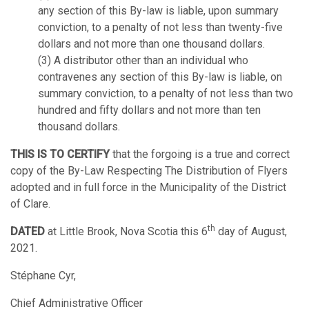
any section of this By-law is liable, upon summary
conviction, to a penalty of not less than twenty-five
dollars and not more than one thousand dollars.
(3) A distributor other than an individual who
contravenes any section of this By-law is liable, on
summary conviction, to a penalty of not less than two
hundred and fifty dollars and not more than ten
thousand dollars.
THIS IS TO CERTIFY
that the forgoing is a true and correct
copy of the By-Law Respecting The Distribution of Flyers
adopted and in full force in the Municipality of the District
of Clare.
th
DATED
at Little Brook, Nova Scotia this 6
day of August,
2021.
Stéphane Cyr,
Chief Administrative Officer