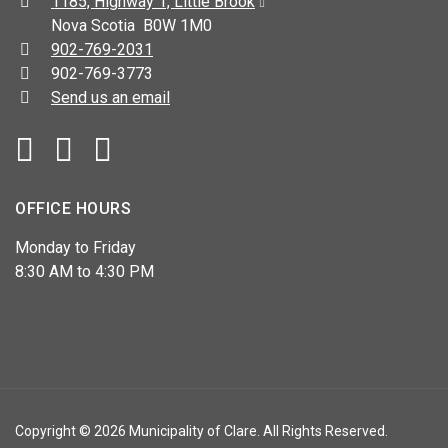
Address:
1185, Highway 1, Little Brook
Nova Scotia B0W 1M0
Telephone:
902-769-2031
Fax:
902-769-3773
Send us an email
Facebook
YouTube
OFFICE HOURS
Monday to Friday
8:30 AM to 4:30 PM
Copyright © 2026 Municipality of Clare. All Rights Reserved.