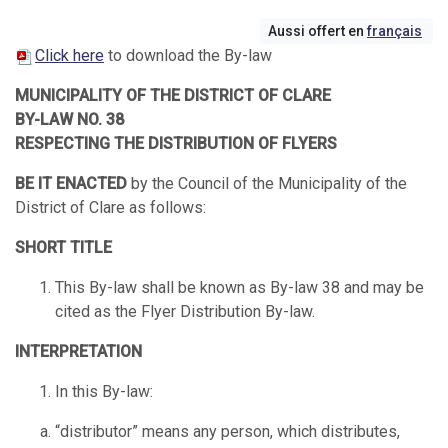
Aussi offert en
français
Click here
to download the By-law
MUNICIPALITY OF THE DISTRICT OF CLARE
BY-LAW NO. 38
RESPECTING THE DISTRIBUTION OF FLYERS
BE IT ENACTED
by the Council of the Municipality of the
District of Clare as follows:
SHORT TITLE
This By-law shall be known as By-law 38 and may be
cited as the Flyer Distribution By-law.
INTERPRETATION
In this By-law:
“distributor” means any person, which distributes,