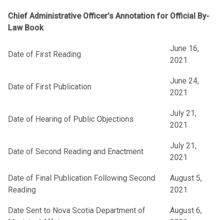
Chief Administrative Officer’s Annotation for Official By-
Law Book
June 16,
Date of First Reading
2021
June 24,
Date of First Publication
2021
July 21,
Date of Hearing of Public Objections
2021
July 21,
Date of Second Reading and Enactment
2021
Date of Final Publication Following Second
August 5,
Reading
2021
Date Sent to Nova Scotia Department of
August 6,