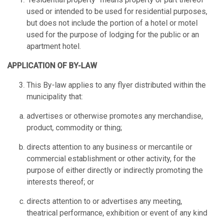
used or intended to be used for residential purposes,
but does not include the portion of a hotel or motel
used for the purpose of lodging for the public or an
apartment hotel.
APPLICATION OF BY-LAW
This By-law applies to any flyer distributed within the
municipality that:
advertises or otherwise promotes any merchandise,
product, commodity or thing;
directs attention to any business or mercantile or
commercial establishment or other activity, for the
purpose of either directly or indirectly promoting the
interests thereof; or
directs attention to or advertises any meeting,
theatrical performance, exhibition or event of any kind