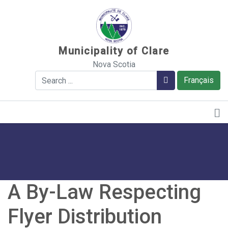
Sauter au contenu
Municipality of Clare
Nova Scotia
Search
Search
Français
A By-Law Respecting
Flyer Distribution