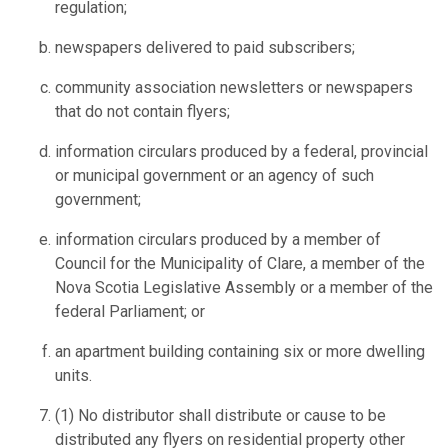
regulation;
newspapers delivered to paid subscribers;
community association newsletters or newspapers
that do not contain flyers;
information circulars produced by a federal, provincial
or municipal government or an agency of such
government;
information circulars produced by a member of
Council for the Municipality of Clare, a member of the
Nova Scotia Legislative Assembly or a member of the
federal Parliament; or
an apartment building containing six or more dwelling
units.
(1) No distributor shall distribute or cause to be
distributed any flyers on residential property other