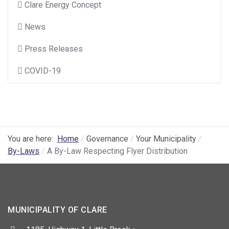
Clare Energy Concept
News
Press Releases
COVID-19
You are here:
Home
Governance
Your Municipality
By-Laws
A By-Law Respecting Flyer Distribution
MUNICIPALITY OF CLARE