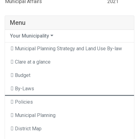
Municipal Affairs
2021
Menu
Your Municipality
Municipal Planning Strategy and Land Use By-law
Clare at a glance
Budget
By-Laws
Policies
Municipal Planning
District Map