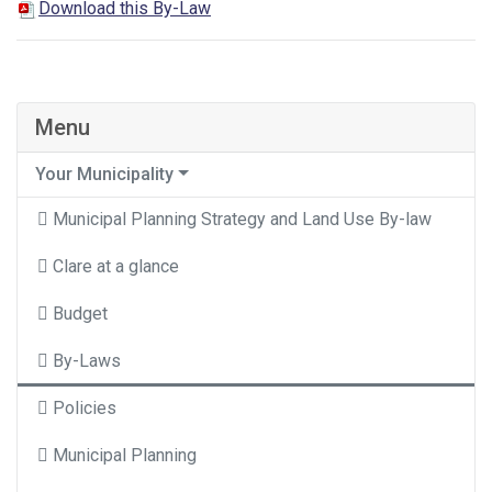
Download this By-Law
Menu
Your Municipality
Municipal Planning Strategy and Land Use By-law
Clare at a glance
Budget
By-Laws
Policies
Municipal Planning