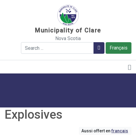
Sauter au contenu
Municipality of Clare
Nova Scotia
Search
Search
Français
Explosives
Aussi offert en
français