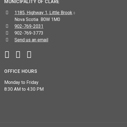
MUNICIPALITY OF CLARE
Address:
1185, Highway 1, Little Brook
Nova Scotia B0W 1M0
Telephone:
902-769-2031
Fax:
902-769-3773
Send us an email
Facebook
YouTube
OFFICE HOURS
Monday to Friday
8:30 AM to 4:30 PM