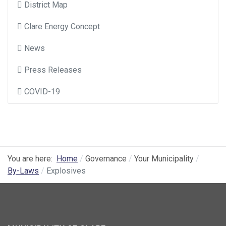
District Map
Clare Energy Concept
News
Press Releases
COVID-19
You are here:
Home
Governance
Your Municipality
By-Laws
Explosives