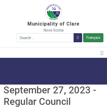
Sauter au contenu
Municipality of Clare
Nova Scotia
Search
Search
Français
September 27, 2023 -
Regular Council