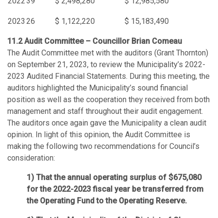
2022
39
$ 2,498,280
$ 12,985,580
2023
26
$ 1,122,220
$ 15,183,490
11.2 Audit Committee – Councillor Brian Comeau
The Audit Committee met with the auditors (Grant Thornton)
on September 21, 2023, to review the Municipality’s 2022-
2023 Audited Financial Statements. During this meeting, the
auditors highlighted the Municipality’s sound financial
position as well as the cooperation they received from both
management and staff throughout their audit engagement.
The auditors once again gave the Municipality a clean audit
opinion. In light of this opinion, the Audit Committee is
making the following two recommendations for Council’s
consideration:
That the annual operating surplus of $675,080
for the 2022-2023 fiscal year be transferred from
the Operating Fund to the Operating Reserve.