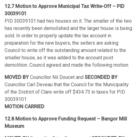
12.7 Motion to Approve Municipal Tax Write-Off – PID
30039101
PID 30039101 had two houses on it. The smaller of the two
has recently been demolished and the larger house is being
sold. In order to properly update the tax account in
preparation for the new buyers, the sellers are asking
Council to write off the outstanding amount related to the
smaller house, as it was added to the account post
demolition. Council agreed and made the following motion:
MOVED BY
Councillor Nil Doucet and
SECONDED BY
Councillor Carl Deveau that the Council for the Municipality
of the District of Clare write off $434.73 in taxes for PID
30039101.
MOTION CARRIED
12.8 Motion to Approve Funding Request – Bangor Mill
Museum