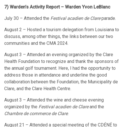
7) Warden’s Activity Report – Warden Yvon LeBlanc
July 30 – Attended the
Festival acadien de Clare
parade.
August 2 – Hosted a tourism delegation from Louisiana to
discuss, among other things, the links between our two
communities and the CMA 2024.
August 3 – Attended an evening organized by the Clare
Health Foundation to recognize and thank the sponsors of
the annual golf tournament. Here, I had the opportunity to
address those in attendance and underline the good
collaboration between the Foundation, the Municipality de
Clare, and the Clare Health Centre.
August 3 – Attended the wine and cheese evening
organized by the
Festival acadien de Clare
and the
Chambre de commerce de Clare
.
August 21 – Attended a special meeting of the CDÉNÉ to