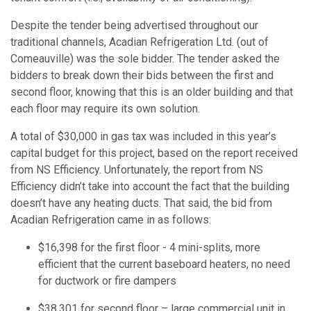
Despite the tender being advertised throughout our
traditional channels, Acadian Refrigeration Ltd. (out of
Comeauville) was the sole bidder. The tender asked the
bidders to break down their bids between the first and
second floor, knowing that this is an older building and that
each floor may require its own solution.
A total of $30,000 in gas tax was included in this year’s
capital budget for this project, based on the report received
from NS Efficiency. Unfortunately, the report from NS
Efficiency didn’t take into account the fact that the building
doesn’t have any heating ducts. That said, the bid from
Acadian Refrigeration came in as follows:
$16,398 for the first floor - 4 mini-splits, more
efficient that the current baseboard heaters, no need
for ductwork or fire dampers
$38,301 for second floor – large commercial unit in