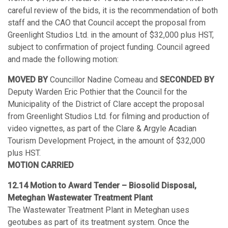
careful review of the bids, it is the recommendation of both
staff and the CAO that Council accept the proposal from
Greenlight Studios Ltd. in the amount of $32,000 plus HST,
subject to confirmation of project funding. Council agreed
and made the following motion:
MOVED BY
Councillor Nadine Comeau and
SECONDED BY
Deputy Warden Eric Pothier that the Council for the
Municipality of the District of Clare accept the proposal
from Greenlight Studios Ltd. for filming and production of
video vignettes, as part of the Clare & Argyle Acadian
Tourism Development Project, in the amount of $32,000
plus HST.
MOTION CARRIED
12.14 Motion to Award Tender – Biosolid Disposal,
Meteghan Wastewater Treatment Plant
The Wastewater Treatment Plant in Meteghan uses
geotubes as part of its treatment system. Once the