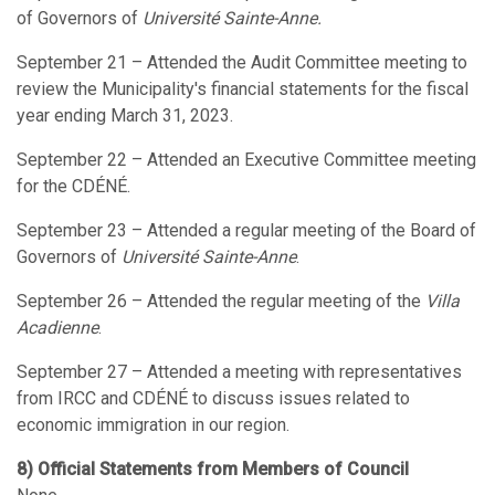
of Governors of
Université Sainte-Anne.
September 21 – Attended the Audit Committee meeting to
review the Municipality's financial statements for the fiscal
year ending March 31, 2023.
September 22 – Attended an Executive Committee meeting
for the CDÉNÉ.
September 23 – Attended a regular meeting of the Board of
Governors of
Université Sainte-Anne
.
September 26 – Attended the regular meeting of the
Villa
Acadienne
.
September 27 – Attended a meeting with representatives
from IRCC and CDÉNÉ to discuss issues related to
economic immigration in our region.
8) Official Statements from Members of Council