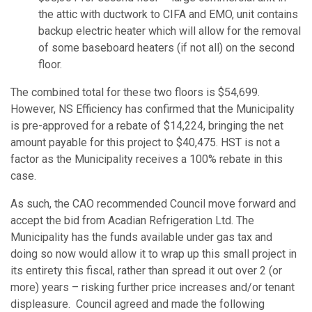
the attic with ductwork to CIFA and EMO, unit contains
backup electric heater which will allow for the removal
of some baseboard heaters (if not all) on the second
floor.
The combined total for these two floors is $54,699.
However, NS Efficiency has confirmed that the Municipality
is pre-approved for a rebate of $14,224, bringing the net
amount payable for this project to $40,475. HST is not a
factor as the Municipality receives a 100% rebate in this
case.
As such, the CAO recommended Council move forward and
accept the bid from Acadian Refrigeration Ltd. The
Municipality has the funds available under gas tax and
doing so now would allow it to wrap up this small project in
its entirety this fiscal, rather than spread it out over 2 (or
more) years – risking further price increases and/or tenant
displeasure. Council agreed and made the following