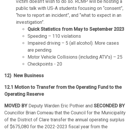
victim doesn’t wish to do so. RCMP will be hosting a
public talk with US-A students focusing on “consent”,
“how to report an incident”, and “what to expect in an
investigation”.
Quick Statistics from May to September 2023
Speeding – 110 violations
Impaired driving – 5 (all alcohol). More cases
are pending.
Motor Vehicle Collisions (including ATV’s) – 25
Checkpoints - 20
12) New Business
12.1 Motion to Transfer from the Operating Fund to the
Operating Reserve
MOVED BY
Deputy Warden Eric Pothier and
SECONDED BY
Councillor Brian Comeau that the Council for the Municipality
of the District of Clare transfer the annual operating surplus
of $675,080 for the 2022-2023 fiscal year from the