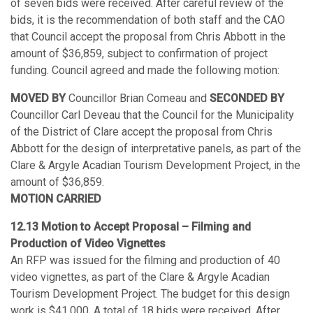
of seven bids were received. After careful review of the
bids, it is the recommendation of both staff and the CAO
that Council accept the proposal from Chris Abbott in the
amount of $36,859, subject to confirmation of project
funding. Council agreed and made the following motion:
MOVED BY
Councillor Brian Comeau and
SECONDED BY
Councillor Carl Deveau that the Council for the Municipality
of the District of Clare accept the proposal from Chris
Abbott for the design of interpretative panels, as part of the
Clare & Argyle Acadian Tourism Development Project, in the
amount of $36,859.
MOTION CARRIED
12.13 Motion to Accept Proposal – Filming and
Production of Video Vignettes
An RFP was issued for the filming and production of 40
video vignettes, as part of the Clare & Argyle Acadian
Tourism Development Project. The budget for this design
work is $41,000. A total of 18 bids were received. After