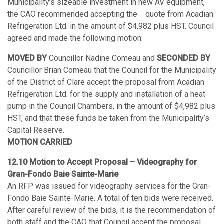
Municipality’s sizeable investment in new AV equipment,
the CAO recommended accepting the quote from Acadian
Refrigeration Ltd. in the amount of $4,982 plus HST. Council
agreed and made the following motion:
MOVED BY
Councillor Nadine Comeau and
SECONDED BY
Councillor Brian Comeau that the Council for the Municipality
of the District of Clare accept the proposal from Acadian
Refrigeration Ltd. for the supply and installation of a heat
pump in the Council Chambers, in the amount of $4,982 plus
HST, and that these funds be taken from the Municipality’s
Capital Reserve.
MOTION CARRIED
12.10 Motion to Accept Proposal – Videography for
Gran-Fondo Baie Sainte-Marie
An RFP was issued for videography services for the Gran-
Fondo Baie Sainte-Marie. A total of ten bids were received.
After careful review of the bids, it is the recommendation of
both staff and the CAO that Council accept the proposal