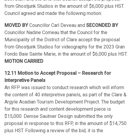
from Ghostjunk Studios in the amount of $6,000 plus HST.
Council agreed and made the following motion:
MOVED BY
Councillor Carl Deveau and
SECONDED BY
Councillor Nadine Comeau that the Council for the
Municipality of the District of Clare accept the proposal
from Ghostjunk Studios for videography for the 2023 Gran
Fondo Baie Sainte Marie, in the amount of $6,000 plus HST.
MOTION CARRIED
12.11 Motion to Accept Proposal – Research for
Interpretive Panels
An RFP was issued to conduct research which will inform
the content of 40 interpretive panels, as part of the Clare &
Argyle Acadian Tourism Development Project. The budget
for this research and content development piece is
$15,000. Denise Saulnier Design submitted the only
proposal in response to this RFP, in the amount of $14,750
plus HST. Following a review of the bid, it is the