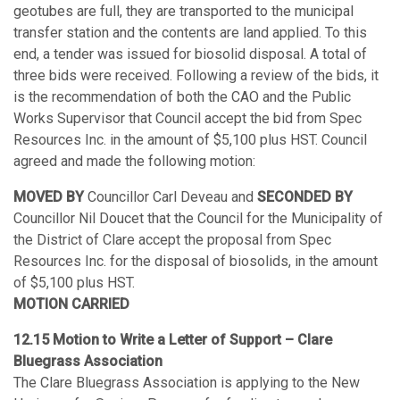
geotubes are full, they are transported to the municipal
transfer station and the contents are land applied. To this
end, a tender was issued for biosolid disposal. A total of
three bids were received. Following a review of the bids, it
is the recommendation of both the CAO and the Public
Works Supervisor that Council accept the bid from Spec
Resources Inc. in the amount of $5,100 plus HST. Council
agreed and made the following motion:
MOVED BY
Councillor Carl Deveau and
SECONDED BY
Councillor Nil Doucet that the Council for the Municipality of
the District of Clare accept the proposal from Spec
Resources Inc. for the disposal of biosolids, in the amount
of $5,100 plus HST.
MOTION CARRIED
12.15 Motion to Write a Letter of Support – Clare
Bluegrass Association
The Clare Bluegrass Association is applying to the New