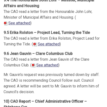
9.4 The Honourable John Lohr – Minister, Municipal
Affairs and Housing
The CAO read a letter from the Honourable John Lohr,
Minister of Municipal Affairs and Housing. (
See attached
)
9.5 Erika Rolston – Project Lead, Turning the Tide
The CAO read a letter from Erika Rolston, Project Lead for
Turning the Tide. (
See attached
)
9.6 Jean Gauvin – Clare Columbus Club
The CAO read a letter from Jean Gauvin of the Clare
Columbus Club. (
See attached
)
Mr. Gauvin’s request was previously turned down by staff.
The CAO is recommending Council follow suit. Council
agreed. A letter will be sent to Mr. Gauvin to inform him of
Council’s decision.
10) CAO Report – Chief Administrative Officer –