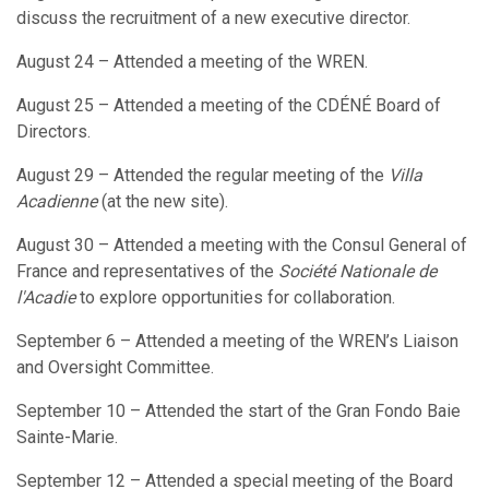
discuss the recruitment of a new executive director.
August 24 – Attended a meeting of the WREN.
August 25 – Attended a meeting of the CDÉNÉ Board of
Directors.
August 29 – Attended the regular meeting of the
Villa
Acadienne
(at the new site).
August 30 – Attended a meeting with the Consul General of
France and representatives of the
Société Nationale de
l'Acadie
to explore opportunities for collaboration.
September 6 – Attended a meeting of the WREN’s Liaison
and Oversight Committee.
September 10 – Attended the start of the Gran Fondo Baie
Sainte-Marie.
September 12 – Attended a special meeting of the Board