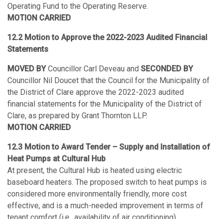
Operating Fund to the Operating Reserve.
MOTION CARRIED
12.2 Motion to Approve the 2022-2023 Audited Financial
Statements
MOVED BY
Councillor Carl Deveau and
SECONDED BY
Councillor Nil Doucet that the Council for the Municipality of
the District of Clare approve the 2022-2023 audited
financial statements for the Municipality of the District of
Clare, as prepared by Grant Thornton LLP.
MOTION CARRIED
12.3 Motion to Award Tender – Supply and Installation of
Heat Pumps at Cultural Hub
At present, the Cultural Hub is heated using electric
baseboard heaters. The proposed switch to heat pumps is
considered more environmentally friendly, more cost
effective, and is a much-needed improvement in terms of
tenant comfort (i.e., availability of air conditioning).