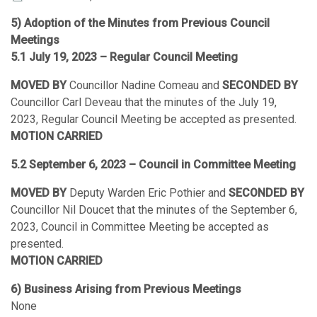
5) Adoption of the Minutes from Previous Council
Meetings
5.1 July 19, 2023 – Regular Council Meeting
MOVED BY
Councillor Nadine Comeau and
SECONDED BY
Councillor Carl Deveau that the minutes of the July 19,
2023, Regular Council Meeting be accepted as presented.
MOTION CARRIED
5.2 September 6, 2023 – Council in Committee Meeting
MOVED BY
Deputy Warden Eric Pothier and
SECONDED BY
Councillor Nil Doucet that the minutes of the September 6,
2023, Council in Committee Meeting be accepted as
presented.
MOTION CARRIED
6) Business Arising from Previous Meetings
None