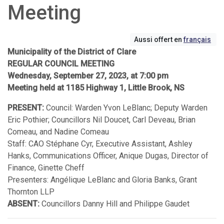
Meeting
Aussi offert en
français
Municipality of the District of Clare
REGULAR COUNCIL MEETING
Wednesday, September 27, 2023, at 7:00 pm
Meeting held at 1185 Highway 1, Little Brook, NS
PRESENT:
Council: Warden Yvon LeBlanc; Deputy Warden
Eric Pothier; Councillors Nil Doucet, Carl Deveau, Brian
Comeau, and Nadine Comeau
Staff: CAO Stéphane Cyr, Executive Assistant, Ashley
Hanks, Communications Officer, Anique Dugas, Director of
Finance, Ginette Cheff
Presenters: Angélique LeBlanc and Gloria Banks, Grant
Thornton LLP
ABSENT:
Councillors Danny Hill and Philippe Gaudet