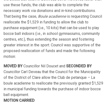
use these funds, the club was able to complete the
necessary work via donations and in-kind contributions.
That being the case,
Boule acadienne
is requesting Council
reallocate the $1,529 in funding to allow the club to
purchase equipment (i.e., 10 kits) that can be used to play
bocce ball indoors (i.e., in school gymnasiums, community
centres, etc.), thus extending the season and fostering
greater interest in the sport. Council was supportive of the
proposed reallocation of funds and made the following
motion:
MOVED BY
Councillor Nil Doucet and
SECONDED BY
Councillor Carl Deveau that the Council for the Municipality
of the District of Clare allow the Club de petanque – La
boule acadienne to reallocate the previously granted $1,529
in municipal funding towards the purchase of indoor bocce
ball equipment.
MOTION CARRIED