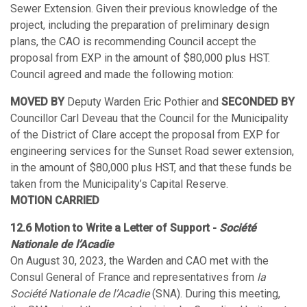
Sewer Extension. Given their previous knowledge of the
project, including the preparation of preliminary design
plans, the CAO is recommending Council accept the
proposal from EXP in the amount of $80,000 plus HST.
Council agreed and made the following motion:
MOVED BY
Deputy Warden Eric Pothier and
SECONDED BY
Councillor Carl Deveau that the Council for the Municipality
of the District of Clare accept the proposal from EXP for
engineering services for the Sunset Road sewer extension,
in the amount of $80,000 plus HST, and that these funds be
taken from the Municipality’s Capital Reserve.
MOTION CARRIED
12.6 Motion to Write a Letter of Support -
Société
Nationale de l’Acadie
On August 30, 2023, the Warden and CAO met with the
Consul General of France and representatives from
la
Société Nationale de l’Acadie
(SNA). During this meeting,