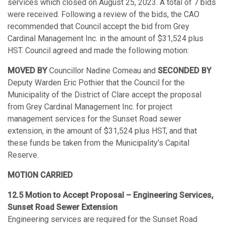
services which closed on August 25, 2023. A total of 7 bids
were received. Following a review of the bids, the CAO
recommended that Council accept the bid from Grey
Cardinal Management Inc. in the amount of $31,524 plus
HST. Council agreed and made the following motion:
MOVED BY
Councillor Nadine Comeau and
SECONDED BY
Deputy Warden Eric Pothier that the Council for the
Municipality of the District of Clare accept the proposal
from Grey Cardinal Management Inc. for project
management services for the Sunset Road sewer
extension, in the amount of $31,524 plus HST, and that
these funds be taken from the Municipality’s Capital
Reserve.
MOTION CARRIED
12.5 Motion to Accept Proposal – Engineering Services,
Sunset Road Sewer Extension
Engineering services are required for the Sunset Road