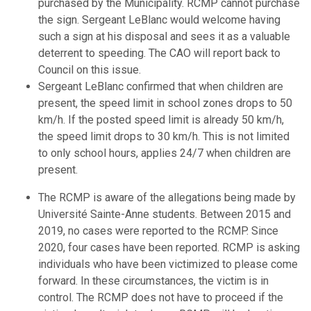
purchased by the Municipality. RCMP cannot purchase
the sign. Sergeant LeBlanc would welcome having
such a sign at his disposal and sees it as a valuable
deterrent to speeding. The CAO will report back to
Council on this issue.
Sergeant LeBlanc confirmed that when children are
present, the speed limit in school zones drops to 50
km/h. If the posted speed limit is already 50 km/h,
the speed limit drops to 30 km/h. This is not limited
to only school hours, applies 24/7 when children are
present.
The RCMP is aware of the allegations being made by
Université Sainte-Anne students. Between 2015 and
2019, no cases were reported to the RCMP. Since
2020, four cases have been reported. RCMP is asking
individuals who have been victimized to please come
forward. In these circumstances, the victim is in
control. The RCMP does not have to proceed if the