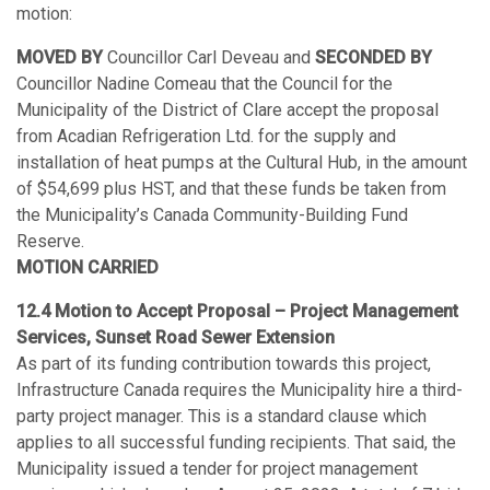
motion:
MOVED BY
Councillor Carl Deveau and
SECONDED BY
Councillor Nadine Comeau that the Council for the
Municipality of the District of Clare accept the proposal
from Acadian Refrigeration Ltd. for the supply and
installation of heat pumps at the Cultural Hub, in the amount
of $54,699 plus HST, and that these funds be taken from
the Municipality’s Canada Community-Building Fund
Reserve.
MOTION CARRIED
12.4 Motion to Accept Proposal – Project Management
Services, Sunset Road Sewer Extension
As part of its funding contribution towards this project,
Infrastructure Canada requires the Municipality hire a third-
party project manager. This is a standard clause which
applies to all successful funding recipients. That said, the
Municipality issued a tender for project management