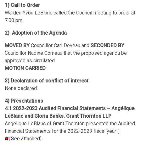
1) Call to Order
Warden Yvon LeBlanc called the Council meeting to order at
7:00 pm.
2) Adoption of the Agenda
MOVED BY
Councillor Carl Deveau and
SECONDED BY
Councillor Nadine Comeau that the proposed agenda be
approved as circulated.
MOTION CARRIED
3) Declaration of conflict of interest
None declared.
4) Presentations
4.1 2022-2023 Audited Financial Statements – Angélique
LeBlanc and Gloria Banks, Grant Thornton LLP
Angélique LeBlanc of Grant Thornton presented the Audited
Financial Statements for the 2022-2023 fiscal year (
See attached
).