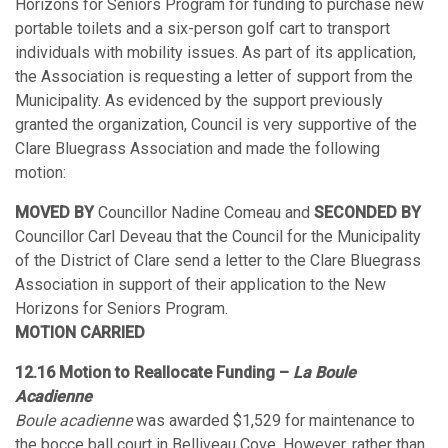
Horizons for Seniors Program for funding to purchase new
portable toilets and a six-person golf cart to transport
individuals with mobility issues. As part of its application,
the Association is requesting a letter of support from the
Municipality. As evidenced by the support previously
granted the organization, Council is very supportive of the
Clare Bluegrass Association and made the following
motion:
MOVED BY
Councillor Nadine Comeau and
SECONDED BY
Councillor Carl Deveau that the Council for the Municipality
of the District of Clare send a letter to the Clare Bluegrass
Association in support of their application to the New
Horizons for Seniors Program.
MOTION CARRIED
12.16 Motion to Reallocate Funding –
La Boule
Acadienne
Boule acadienne
was awarded $1,529 for maintenance to
the bocce ball court in Belliveau Cove. However, rather than