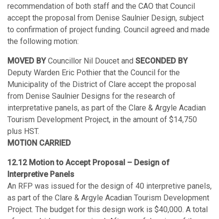
recommendation of both staff and the CAO that Council
accept the proposal from Denise Saulnier Design, subject
to confirmation of project funding. Council agreed and made
the following motion:
MOVED BY
Councillor Nil Doucet and
SECONDED BY
Deputy Warden Eric Pothier that the Council for the
Municipality of the District of Clare accept the proposal
from Denise Saulnier Designs for the research of
interpretative panels, as part of the Clare & Argyle Acadian
Tourism Development Project, in the amount of $14,750
plus HST.
MOTION CARRIED
12.12 Motion to Accept Proposal – Design of
Interpretive Panels
An RFP was issued for the design of 40 interpretive panels,
as part of the Clare & Argyle Acadian Tourism Development
Project. The budget for this design work is $40,000. A total