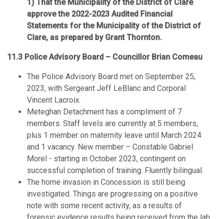
That the Municipality of the District of Clare
approve the 2022-2023 Audited Financial
Statements for the Municipality of the District of
Clare, as prepared by Grant Thornton.
11.3 Police Advisory Board – Councillor Brian Comeau
The Police Advisory Board met on September 25,
2023, with Sergeant Jeff LeBlanc and Corporal
Vincent Lacroix.
Meteghan Detachment has a compliment of 7
members. Staff levels are currently at 5 members,
plus 1 member on maternity leave until March 2024
and 1 vacancy. New member – Constable Gabriel
Morel - starting in October 2023, contingent on
successful completion of training. Fluently bilingual.
The home invasion in Concession is still being
investigated. Things are progressing on a positive
note with some recent activity, as a results of
forensic evidence results being received from the lab.