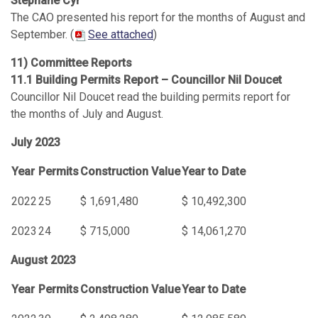
Stéphane Cyr
The CAO presented his report for the months of August and
September. (
See attached
)
11) Committee Reports
11.1 Building Permits Report – Councillor Nil Doucet
Councillor Nil Doucet read the building permits report for
the months of July and August.
July 2023
Year
Permits
Construction Value
Year to Date
2022
25
$ 1,691,480
$ 10,492,300
2023
24
$ 715,000
$ 14,061,270
August 2023
Year
Permits
Construction Value
Year to Date