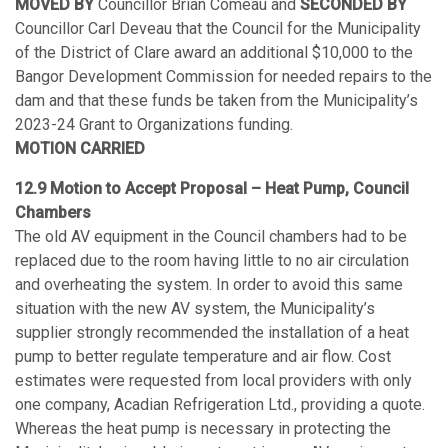
MOVED BY
Councillor Brian Comeau and
SECONDED BY
Councillor Carl Deveau that the Council for the Municipality
of the District of Clare award an additional $10,000 to the
Bangor Development Commission for needed repairs to the
dam and that these funds be taken from the Municipality’s
2023-24 Grant to Organizations funding.
MOTION CARRIED
12.9 Motion to Accept Proposal – Heat Pump, Council
Chambers
The old AV equipment in the Council chambers had to be
replaced due to the room having little to no air circulation
and overheating the system. In order to avoid this same
situation with the new AV system, the Municipality’s
supplier strongly recommended the installation of a heat
pump to better regulate temperature and air flow. Cost
estimates were requested from local providers with only
one company, Acadian Refrigeration Ltd., providing a quote.
Whereas the heat pump is necessary in protecting the