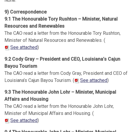
None.
9) Correspondence
9.1 The Honourable Tory Rushton – Minister, Natural
Resources and Renewables
The CAO read a letter from the Honourable Tory Rushton,
Minister of Natural Resources and Renewables. (
See attached
)
9.2 Cody Gray – President and CEO, Louisiana’s Cajun
Bayou Tourism
The CAO read a letter from Cody Gray, President and CEO of
Louisiana’s Cajun Bayou Tourism. (
See attached
)
9.3 The Honourable John Lohr – Minister, Municipal
Affairs and Housing
The CAO read a letter from the Honourable John Lohr,
Minister of Municipal Affairs and Housing. (
See attached
)