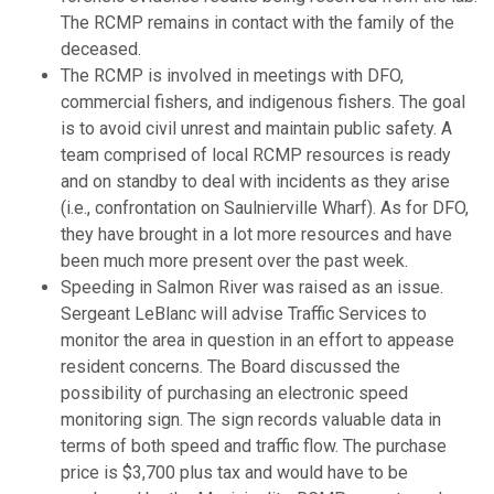
The RCMP remains in contact with the family of the
deceased.
The RCMP is involved in meetings with DFO,
commercial fishers, and indigenous fishers. The goal
is to avoid civil unrest and maintain public safety. A
team comprised of local RCMP resources is ready
and on standby to deal with incidents as they arise
(i.e., confrontation on Saulnierville Wharf). As for DFO,
they have brought in a lot more resources and have
been much more present over the past week.
Speeding in Salmon River was raised as an issue.
Sergeant LeBlanc will advise Traffic Services to
monitor the area in question in an effort to appease
resident concerns. The Board discussed the
possibility of purchasing an electronic speed
monitoring sign. The sign records valuable data in
terms of both speed and traffic flow. The purchase
price is $3,700 plus tax and would have to be