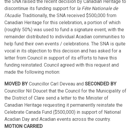
the SNA raised the recent decision by Canadian Heritage to
discontinue its funding support for
la Fête Nationale de
l’Acadie
. Traditionally, the SNA received $500,000 from
Canadian Heritage for this celebration, a portion of which
(roughly 50%) was used to fund a signature event, with the
remainder distributed to individual Acadian communities to
help fund their own events / celebrations. The SNA is quite
vocal in its objection to this decision and has asked for a
letter from Council in support of its efforts to have this
funding reinstated. Council agreed with this request and
made the following motion:
MOVED BY
Councillor Carl Deveau and
SECONDED BY
Councillor Nil Doucet that the Council for the Municipality of
the District of Clare send a letter to the Minister of
Canadian Heritage requesting it permanently reinstate the
Celebrate Canada Fund ($500,000) in support of National
Acadian Day and Acadian events across the country.
MOTION CARRIED