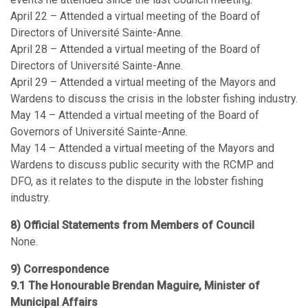
April 22 – Attended a virtual meeting of the Board of
Directors of Université Sainte-Anne.
April 28 – Attended a virtual meeting of the Board of
Directors of Université Sainte-Anne.
April 29 – Attended a virtual meeting of the Mayors and
Wardens to discuss the crisis in the lobster fishing industry.
May 14 – Attended a virtual meeting of the Board of
Governors of Université Sainte-Anne.
May 14 – Attended a virtual meeting of the Mayors and
Wardens to discuss public security with the RCMP and
DFO, as it relates to the dispute in the lobster fishing
industry.
8) Official Statements from Members of Council
None.
9) Correspondence
9.1 The Honourable Brendan Maguire, Minister of
Municipal Affairs