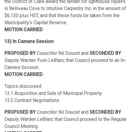
the District of Clare award the tender for lighthouse repairs
in Belliveau Cove to Intuitive Carpentry Inc. in the amount of
$6,130 plus HST, and that these funds be taken from the
Municipality’s Capital Reserve.
MOTION CARRIED
13) In Camera Session
PROPOSED BY
Councillor Nil Doucet and
SECONDED BY
Deputy Warden Yvon LeBlanc that Council proceed to an In-
Camera Session.
MOTION CARRIED
Topics discussed:
13.1 Acquisition and Sale of Municipal Property
13.2 Contract Negotiations
PROPOSED BY
Councillor Nil Doucet and
SECONDED BY
Deputy Warden LeBlanc that Council proceed to the Regular
Council Meeting.