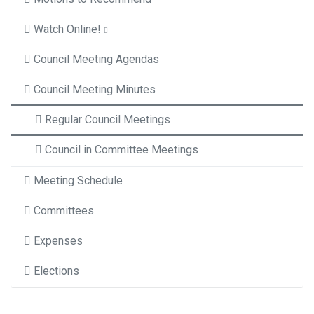
Watch Online!
Council Meeting Agendas
Council Meeting Minutes
Regular Council Meetings
Council in Committee Meetings
Meeting Schedule
Committees
Expenses
Elections