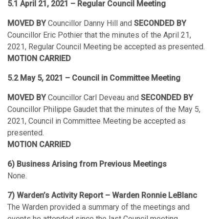
5.1 April 21, 2021 – Regular Council Meeting
MOVED BY
Councillor Danny Hill and
SECONDED BY
Councillor Eric Pothier that the minutes of the April 21,
2021, Regular Council Meeting be accepted as presented.
MOTION CARRIED
5.2 May 5, 2021 – Council in Committee Meeting
MOVED BY
Councillor Carl Deveau and
SECONDED BY
Councillor Philippe Gaudet that the minutes of the May 5,
2021, Council in Committee Meeting be accepted as
presented.
MOTION CARRIED
6) Business Arising from Previous Meetings
None.
7) Warden’s Activity Report – Warden Ronnie LeBlanc
The Warden provided a summary of the meetings and
events he attended since the last Council meeting.