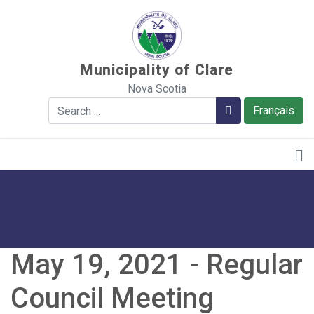
Sauter au contenu
Municipality of Clare
Nova Scotia
Search
Search
Français
May 19, 2021 - Regular
Council Meeting