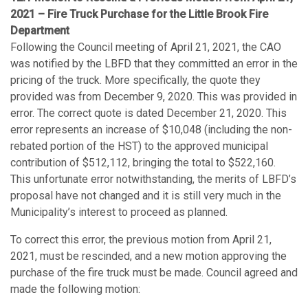
2021 – Fire Truck Purchase for the Little Brook Fire
Department
Following the Council meeting of April 21, 2021, the CAO
was notified by the LBFD that they committed an error in the
pricing of the truck. More specifically, the quote they
provided was from December 9, 2020. This was provided in
error. The correct quote is dated December 21, 2020. This
error represents an increase of $10,048 (including the non-
rebated portion of the HST) to the approved municipal
contribution of $512,112, bringing the total to $522,160.
This unfortunate error notwithstanding, the merits of LBFD’s
proposal have not changed and it is still very much in the
Municipality’s interest to proceed as planned.
To correct this error, the previous motion from April 21,
2021, must be rescinded, and a new motion approving the
purchase of the fire truck must be made. Council agreed and
made the following motion: