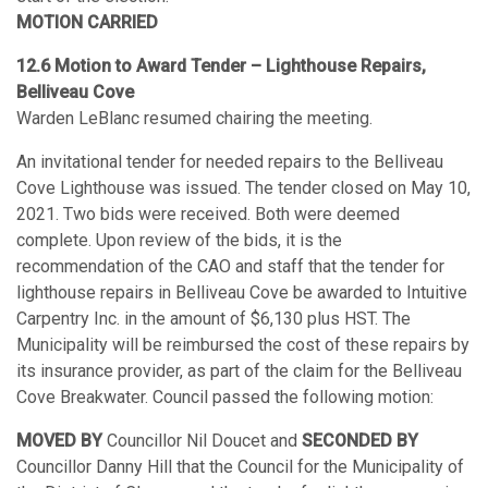
MOTION CARRIED
12.6
Motion to Award Tender – Lighthouse Repairs,
Belliveau Cove
Warden LeBlanc resumed chairing the meeting.
An invitational tender for needed repairs to the Belliveau
Cove Lighthouse was issued. The tender closed on May 10,
2021. Two bids were received. Both were deemed
complete. Upon review of the bids, it is the
recommendation of the CAO and staff that the tender for
lighthouse repairs in Belliveau Cove be awarded to Intuitive
Carpentry Inc. in the amount of $6,130 plus HST. The
Municipality will be reimbursed the cost of these repairs by
its insurance provider, as part of the claim for the Belliveau
Cove Breakwater. Council passed the following motion:
MOVED BY
Councillor Nil Doucet and
SECONDED BY
Councillor Danny Hill that the Council for the Municipality of