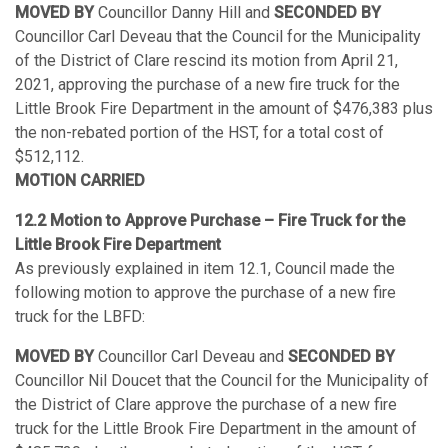
MOVED BY
Councillor Danny Hill and
SECONDED BY
Councillor Carl Deveau that the Council for the Municipality
of the District of Clare rescind its motion from April 21,
2021, approving the purchase of a new fire truck for the
Little Brook Fire Department in the amount of $476,383 plus
the non-rebated portion of the HST, for a total cost of
$512,112.
MOTION CARRIED
12.2 Motion to Approve Purchase – Fire Truck for the
Little Brook Fire Department
As previously explained in item 12.1, Council made the
following motion to approve the purchase of a new fire
truck for the LBFD:
MOVED BY
Councillor Carl Deveau and
SECONDED BY
Councillor Nil Doucet that the Council for the Municipality of
the District of Clare approve the purchase of a new fire
truck for the Little Brook Fire Department in the amount of