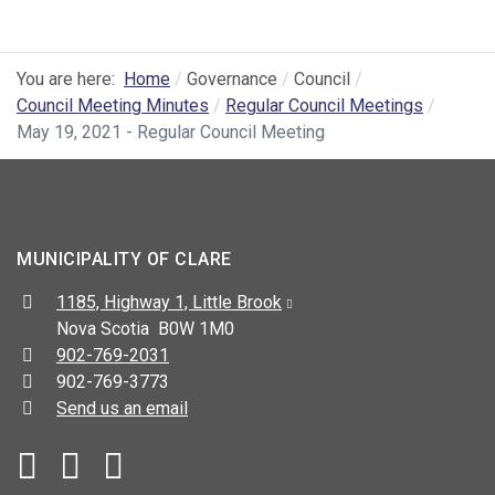
You are here:
Home
Governance
Council
Council Meeting Minutes
Regular Council Meetings
May 19, 2021 - Regular Council Meeting
MUNICIPALITY OF CLARE
Address:
1185, Highway 1, Little Brook
Nova Scotia B0W 1M0
Telephone:
902-769-2031
Fax:
902-769-3773
Send us an email
Facebook
YouTube