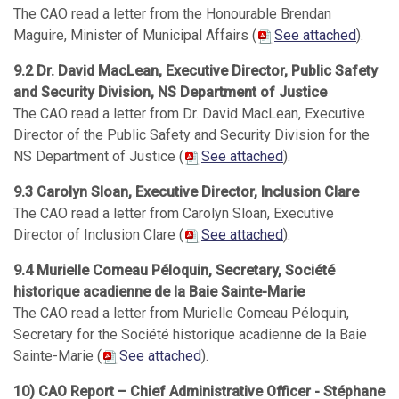
The CAO read a letter from the Honourable Brendan
Maguire, Minister of Municipal Affairs (
See attached
).
9.2 Dr. David MacLean, Executive Director, Public Safety
and Security Division, NS Department of Justice
The CAO read a letter from Dr. David MacLean, Executive
Director of the Public Safety and Security Division for the
NS Department of Justice (
See attached
).
9.3 Carolyn Sloan, Executive Director, Inclusion Clare
The CAO read a letter from Carolyn Sloan, Executive
Director of Inclusion Clare (
See attached
).
9.4 Murielle Comeau Péloquin, Secretary, Société
historique acadienne de la Baie Sainte-Marie
The CAO read a letter from Murielle Comeau Péloquin,
Secretary for the Société historique acadienne de la Baie
Sainte-Marie (
See attached
).
10) CAO Report – Chief Administrative Officer - Stéphane