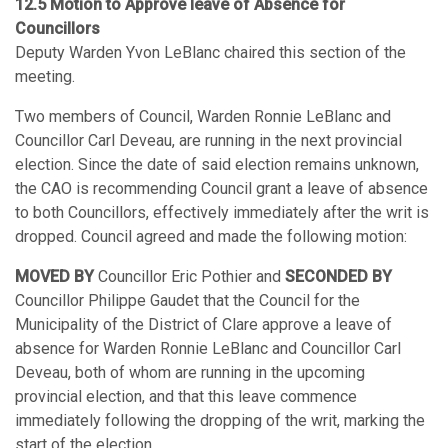
12.5 Motion to Approve leave of Absence for
Councillors
Deputy Warden Yvon LeBlanc chaired this section of the
meeting.
Two members of Council, Warden Ronnie LeBlanc and
Councillor Carl Deveau, are running in the next provincial
election. Since the date of said election remains unknown,
the CAO is recommending Council grant a leave of absence
to both Councillors, effectively immediately after the writ is
dropped. Council agreed and made the following motion:
MOVED BY
Councillor Eric Pothier and
SECONDED BY
Councillor Philippe Gaudet that the Council for the
Municipality of the District of Clare approve a leave of
absence for Warden Ronnie LeBlanc and Councillor Carl
Deveau, both of whom are running in the upcoming
provincial election, and that this leave commence
immediately following the dropping of the writ, marking the
start of the election.