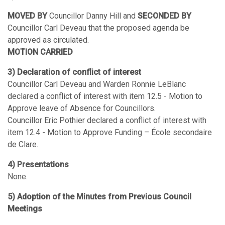
MOVED BY
Councillor Danny Hill and
SECONDED BY
Councillor Carl Deveau that the proposed agenda be
approved as circulated.
MOTION CARRIED
3) Declaration of conflict of interest
Councillor Carl Deveau and Warden Ronnie LeBlanc
declared a conflict of interest with item 12.5 - Motion to
Approve leave of Absence for Councillors.
Councillor Eric Pothier declared a conflict of interest with
item 12.4 - Motion to Approve Funding – École secondaire
de Clare.
4) Presentations
None.
5) Adoption of the Minutes from Previous Council
Meetings