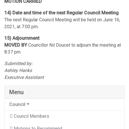
MOTION CARRIED
14) Date and time of the next Regular Council Meeting
The next Regular Council Meeting will be held on June 16,
2021, at 7:00 pm.
15) Adjournment
MOVED BY
Councillor Nil Doucet to adjourn the meeting at
8:37 pm.
Submitted by:
Ashley Hanks
Executive Assistant
Menu
Council
Council Members
Motions to Recommend