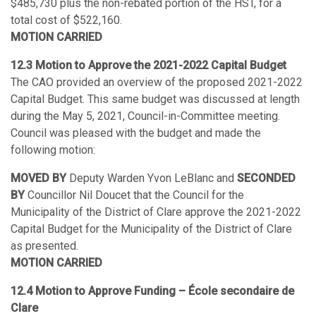
$485,730 plus the non-rebated portion of the HST, for a
total cost of $522,160.
MOTION CARRIED
12.3 Motion to Approve the 2021-2022 Capital Budget
The CAO provided an overview of the proposed 2021-2022
Capital Budget. This same budget was discussed at length
during the May 5, 2021, Council-in-Committee meeting.
Council was pleased with the budget and made the
following motion:
MOVED BY
Deputy Warden Yvon LeBlanc and
SECONDED
BY
Councillor Nil Doucet that the Council for the
Municipality of the District of Clare approve the 2021-2022
Capital Budget for the Municipality of the District of Clare
as presented.
MOTION CARRIED
12.4 Motion to Approve Funding – École secondaire de
Clare