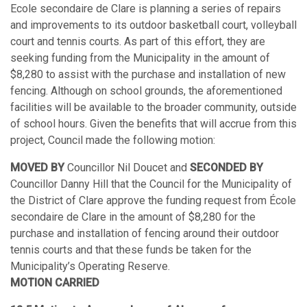
Ecole secondaire de Clare is planning a series of repairs
and improvements to its outdoor basketball court, volleyball
court and tennis courts. As part of this effort, they are
seeking funding from the Municipality in the amount of
$8,280 to assist with the purchase and installation of new
fencing. Although on school grounds, the aforementioned
facilities will be available to the broader community, outside
of school hours. Given the benefits that will accrue from this
project, Council made the following motion:
MOVED BY
Councillor Nil Doucet and
SECONDED BY
Councillor Danny Hill that the Council for the Municipality of
the District of Clare approve the funding request from École
secondaire de Clare in the amount of $8,280 for the
purchase and installation of fencing around their outdoor
tennis courts and that these funds be taken for the
Municipality’s Operating Reserve.
MOTION CARRIED