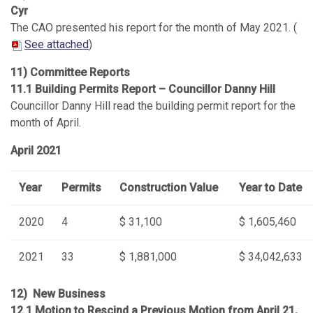
Cyr
The CAO presented his report for the month of May 2021. (
See attached
)
11) Committee Reports
11.1 Building Permits Report – Councillor Danny Hill
Councillor Danny Hill read the building permit report for the
month of April.
April 2021
Year
Permits
Construction Value
Year to Date
2020
4
$ 31,100
$ 1,605,460
2021
33
$ 1,881,000
$ 34,042,633
12) New Business
12.1 Motion to Rescind a Previous Motion from April 21,