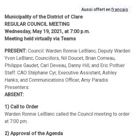
Aussi offert en
français
Municipality of the District of Clare
REGULAR COUNCIL MEETING
Wednesday, May 19, 2021, at 7:00 p.m.
Meeting held virtually via Teams
PRESENT:
Council: Warden Ronnie LeBlanc; Deputy Warden
Yvon LeBlanc; Councillors, Nil Doucet, Brian Comeau,
Philippe Gaudet, Carl Deveau, Danny Hill, and Eric Pothier
Staff: CAO Stéphane Cyr, Executive Assistant, Ashley
Hanks, and Communications Officer, Amy Paradis
Presenters:
ABSENT:
1) Call to Order
Warden Ronnie LeBlanc called the Council meeting to order
at 7:00 pm.
2) Approval of the Agenda