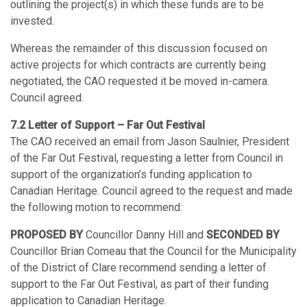
outlining the project(s) in which these funds are to be
invested.
Whereas the remainder of this discussion focused on
active projects for which contracts are currently being
negotiated, the CAO requested it be moved in-camera.
Council agreed.
7.2 Letter of Support – Far Out Festival
The CAO received an email from Jason Saulnier, President
of the Far Out Festival, requesting a letter from Council in
support of the organization’s funding application to
Canadian Heritage. Council agreed to the request and made
the following motion to recommend:
PROPOSED BY
Councillor Danny Hill and
SECONDED
BY
Councillor Brian Comeau that the Council for the Municipality
of the District of Clare recommend sending a letter of
support to the Far Out Festival, as part of their funding
application to Canadian Heritage.