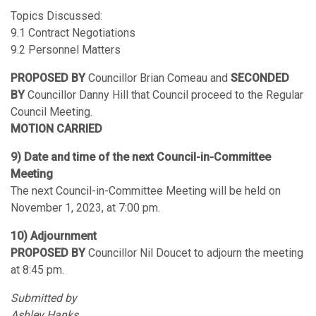
Topics Discussed:
9.1 Contract Negotiations
9.2 Personnel Matters
PROPOSED BY
Councillor Brian Comeau and
SECONDED
BY
Councillor Danny Hill that Council proceed to the Regular
Council Meeting.
MOTION CARRIED
9) Date and time of the next Council-in-Committee
Meeting
The next Council-in-Committee Meeting will be held on
November 1, 2023, at 7:00 pm.
10) Adjournment
PROPOSED BY
Councillor Nil Doucet to adjourn the meeting
at 8:45 pm.
Submitted by
Ashley Hanks,