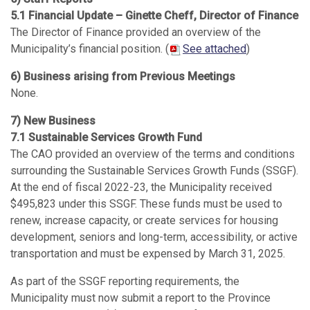
5.1 Financial Update – Ginette Cheff, Director of Finance
The Director of Finance provided an overview of the
Municipality’s financial position. (
See attached
)
6) Business arising from Previous Meetings
None.
7) New Business
7.1 Sustainable Services Growth Fund
The CAO provided an overview of the terms and conditions
surrounding the Sustainable Services Growth Funds (SSGF).
At the end of fiscal 2022-23, the Municipality received
$495,823 under this SSGF. These funds must be used to
renew, increase capacity, or create services for housing
development, seniors and long-term, accessibility, or active
transportation and must be expensed by March 31, 2025.
As part of the SSGF reporting requirements, the
Municipality must now submit a report to the Province