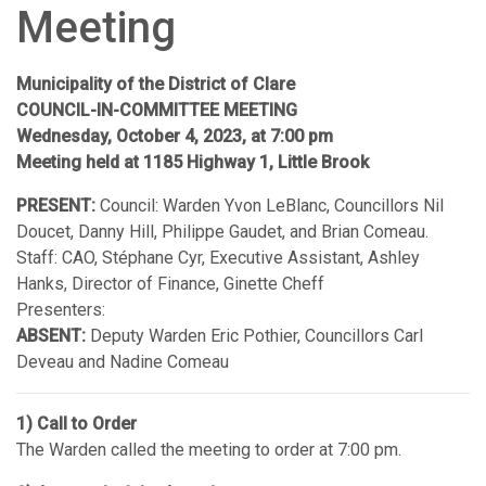
Meeting
Municipality of the District of Clare
COUNCIL-IN-COMMITTEE MEETING
Wednesday, October 4, 2023, at 7:00 pm
Meeting held at 1185 Highway 1, Little Brook
PRESENT:
Council: Warden Yvon LeBlanc, Councillors Nil
Doucet, Danny Hill, Philippe Gaudet, and Brian Comeau.
Staff: CAO, Stéphane Cyr, Executive Assistant, Ashley
Hanks, Director of Finance, Ginette Cheff
Presenters:
ABSENT:
Deputy Warden Eric Pothier, Councillors Carl
Deveau and Nadine Comeau
1) Call to Order
The Warden called the meeting to order at 7:00 pm.