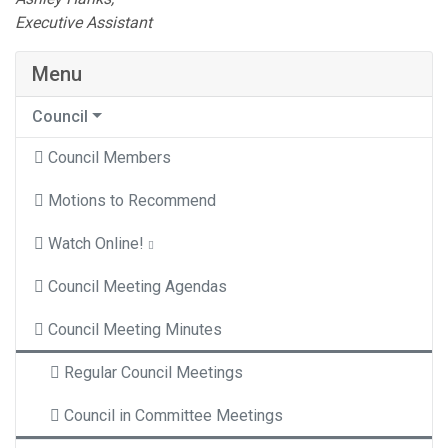
Executive Assistant
Menu
Council
Council Members
Motions to Recommend
Watch Online!
Council Meeting Agendas
Council Meeting Minutes
Regular Council Meetings
Council in Committee Meetings