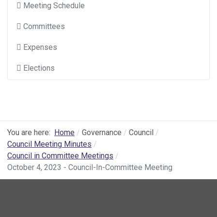
Meeting Schedule
Committees
Expenses
Elections
You are here:
Home
Governance
Council
Council Meeting Minutes
Council in Committee Meetings
October 4, 2023 - Council-In-Committee Meeting