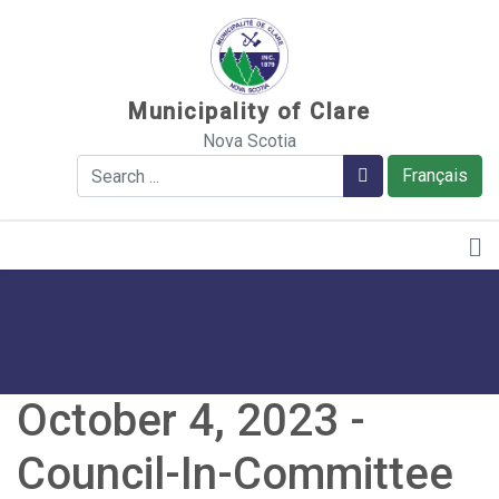
Sauter au contenu
Municipality of Clare
Nova Scotia
Search
Search
Français
October 4, 2023 -
Council-In-Committee