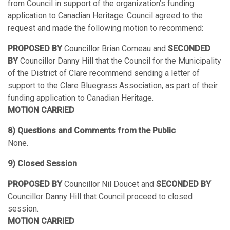
from Council in support of the organization’s funding
application to Canadian Heritage. Council agreed to the
request and made the following motion to recommend:
PROPOSED BY
Councillor Brian Comeau and
SECONDED
BY
Councillor Danny Hill that the Council for the Municipality
of the District of Clare recommend sending a letter of
support to the Clare Bluegrass Association, as part of their
funding application to Canadian Heritage.
MOTION CARRIED
8) Questions and Comments from the Public
None.
9) Closed Session
PROPOSED BY
Councillor Nil Doucet and
SECONDED BY
Councillor Danny Hill that Council proceed to closed
session.
MOTION CARRIED