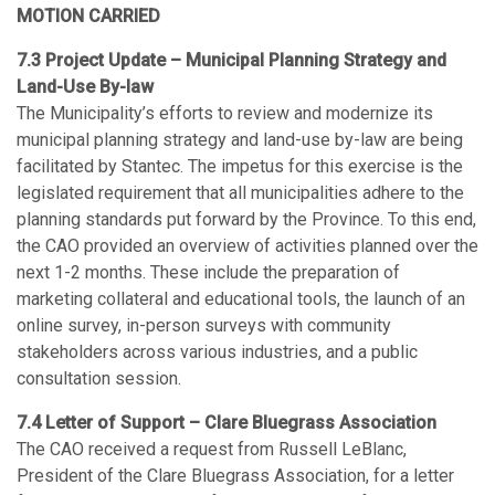
MOTION CARRIED
7.3 Project Update – Municipal Planning Strategy and
Land-Use By-law
The Municipality’s efforts to review and modernize its
municipal planning strategy and land-use by-law are being
facilitated by Stantec. The impetus for this exercise is the
legislated requirement that all municipalities adhere to the
planning standards put forward by the Province. To this end,
the CAO provided an overview of activities planned over the
next 1-2 months. These include the preparation of
marketing collateral and educational tools, the launch of an
online survey, in-person surveys with community
stakeholders across various industries, and a public
consultation session.
7.4 Letter of Support – Clare Bluegrass Association
The CAO received a request from Russell LeBlanc,
President of the Clare Bluegrass Association, for a letter