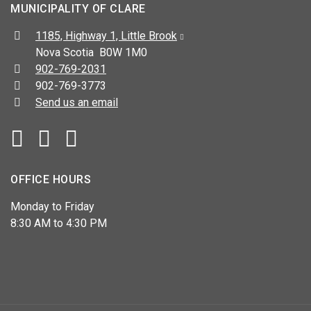
MUNICIPALITY OF CLARE
Address:
1185, Highway 1, Little Brook
Nova Scotia B0W 1M0
Telephone:
902-769-2031
Fax:
902-769-3773
Send us an email
Facebook
YouTube
OFFICE HOURS
Monday to Friday
8:30 AM to 4:30 PM