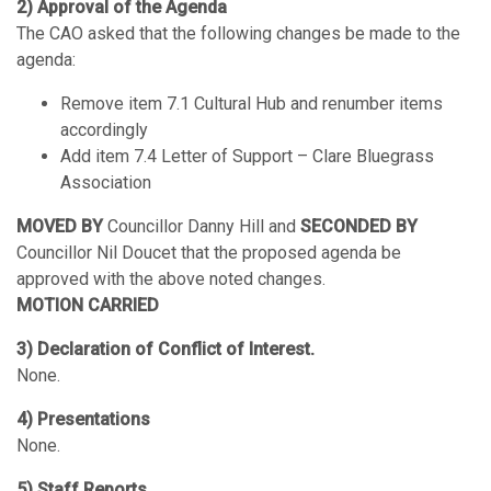
2) Approval of the Agenda
The CAO asked that the following changes be made to the
agenda:
Remove item 7.1 Cultural Hub and renumber items
accordingly
Add item 7.4 Letter of Support – Clare Bluegrass
Association
MOVED BY
Councillor Danny Hill and
SECONDED BY
Councillor Nil Doucet that the proposed agenda be
approved with the above noted changes.
MOTION CARRIED
3) Declaration of Conflict of Interest.
None.
4) Presentations
None.
5) Staff Reports