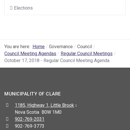
Elections
You are here:
Home
Governance
Council
Council Meeting Agendas
Regular Council Meetings
October 17, 2018 - Regular Council Meeting Agenda
MUNICIPALITY OF CLARE
Address:
1185, Highway 1, Little Brook
Nova Scotia B0W 1M0
Telephone:
902-769-2031
Fax:
902-769-3773