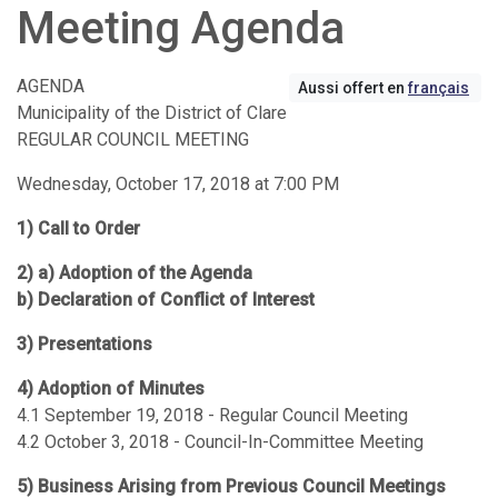
Meeting Agenda
AGENDA
Aussi offert en
français
Municipality of the District of Clare
REGULAR COUNCIL MEETING
Wednesday, October 17, 2018 at 7:00 PM
1) Call to Order
2) a) Adoption of the Agenda
b) Declaration of Conflict of Interest
3) Presentations
4) Adoption of Minutes
4.1 September 19, 2018 - Regular Council Meeting
4.2 October 3, 2018 - Council-In-Committee Meeting
5) Business Arising from Previous Council Meetings