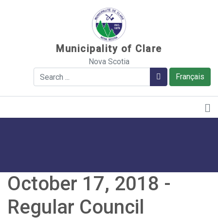
Sauter au contenu
Municipality of Clare
Nova Scotia
Search
Search
Français
October 17, 2018 -
Regular Council