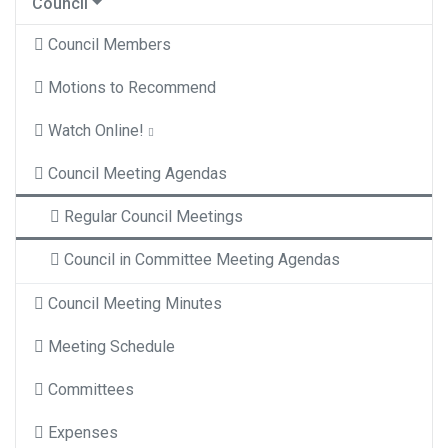
Council
Council Members
Motions to Recommend
Watch Online!
Council Meeting Agendas
Regular Council Meetings
Council in Committee Meeting Agendas
Council Meeting Minutes
Meeting Schedule
Committees
Expenses