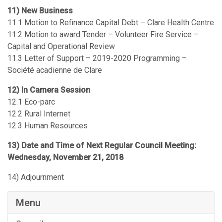
11) New Business
11.1 Motion to Refinance Capital Debt – Clare Health Centre
11.2 Motion to award Tender – Volunteer Fire Service –
Capital and Operational Review
11.3 Letter of Support – 2019-2020 Programming –
Société acadienne de Clare
12) In Camera Session
12.1 Eco-parc
12.2 Rural Internet
12.3 Human Resources
13) Date and Time of Next Regular Council Meeting:
Wednesday, November 21, 2018
14) Adjournment
Menu