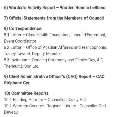
6) Warden’s Activity Report – Warden Ronnie LeBlanc
7) Official Statements from the Members of Council
8) Correspondence
8.1 Letter – Clare Health Foundation, Lionel d’Entremont,
Event Coordinator
8.2 Letter – Office of Acadian Affaires and Francophonie,
Tracey Taweel, Deputy Minister
8.3 Invitation – Opening Ceremony and Family Day, A.F.
Theriault & Son Ltd.
9) Chief Administrative Officer's (CAO) Report – CAO
Stéphane Cyr
10) Committee Reports
10.1 Building Permits – Councillor, Danny Hill
10.2 Western Counties Regional Library - Councillor Carl
Deveau