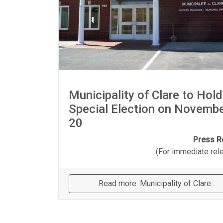
Municipality of Clare to Hold
Special Election on Novemb
20
Press R
(For immediate relea
Read more: Municipality of Clare...