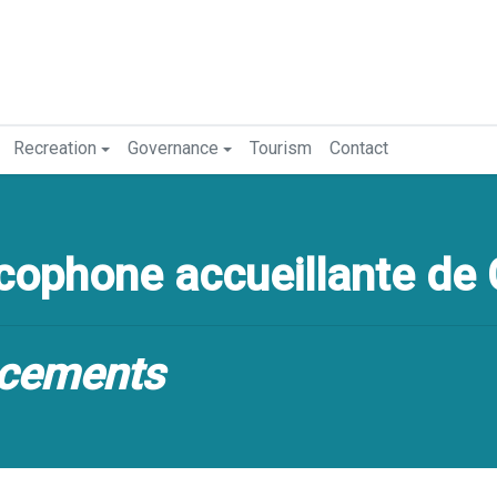
Recreation
Governance
Tourism
Contact
ophone accueillante de 
cements