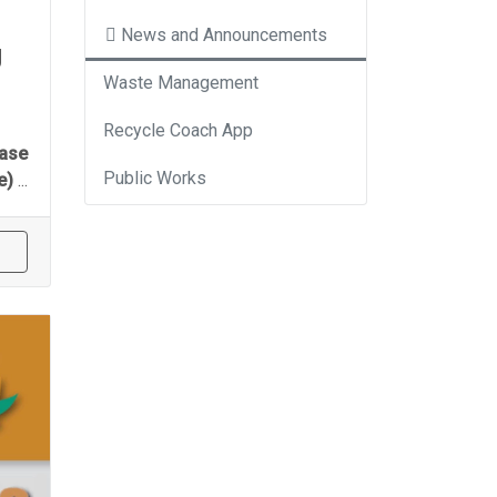
News and Announcements
g
Waste Management
Recycle Coach App
ease
Public Works
se)
...