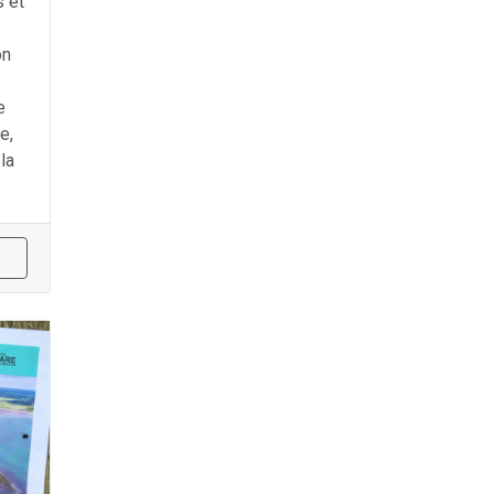
 et
on
e
e,
la