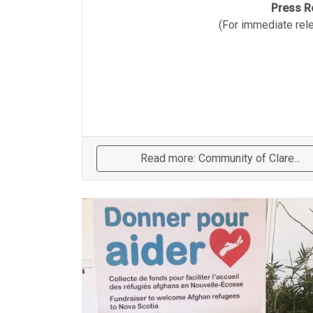
Press R
(For immediate rel
Read more: Community of Clare...