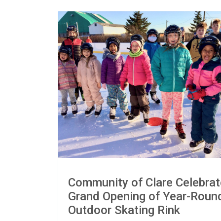
Community of Clare Celebra
Grand Opening of Year-Roun
Outdoor Skating Rink