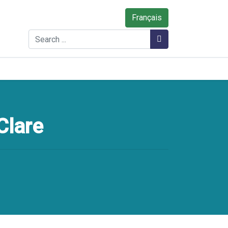
Français
Search
Search
Clare