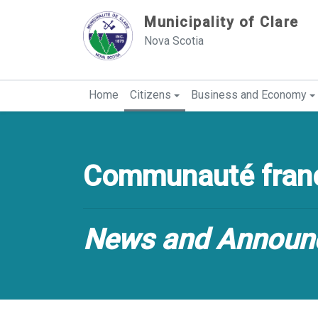
Sauter au contenu
Municipality of Clare
Nova Scotia
Home
Citizens
Business and Economy
Communauté franc
News and Announ