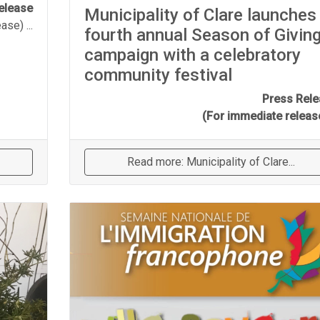
elease
Municipality of Clare launches
ease)
...
fourth annual Season of Givin
campaign with a celebratory
community festival
Press Rel
(For immediate relea
Read more: Municipality of Clare...