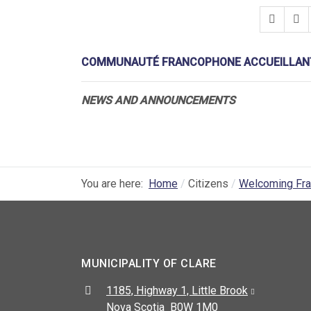
COMMUNAUTÉ FRANCOPHONE ACCUEILLANT
NEWS AND ANNOUNCEMENTS
You are here:
Home
Citizens
Welcoming Fr
MUNICIPALITY OF CLARE
Address:
1185, Highway 1, Little Brook
Nova Scotia B0W 1M0