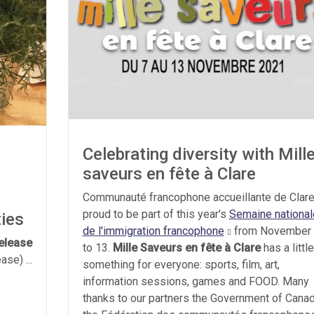
Celebrating diversity with Mill
saveurs en fête à Clare
Communauté francophone accueillante de Clare
proud to be part of this year's
Semaine national
ties
de l'immigration francophone
from November
elease
to 13.
Mille Saveurs en fête à Clare
has a little
se) ...
something for everyone: sports, film, art,
information sessions, games and FOOD. Many
thanks to our partners the Government of Canad