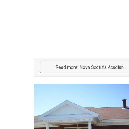
Read more: Nova Scotia’s Acadian...