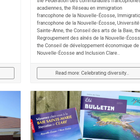
the Fédération des communautés francophones
acadiennes, the Réseau en immigration
francophone de la Nouvelle-Écosse, Immigrati
francophone de la Nouvelle-Écosse, Université
Sainte-Anne, the Conseil des arts de la Baie, th
Regroupement des aînés de la Nouvelle-Écoss
the Conseil de développement économique de 
Nouvelle-Écosse and Inclusion Clare...
Read more: Celebrating diversity...