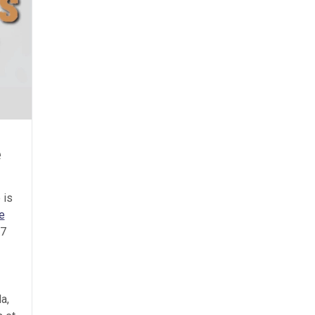
e
 is
e
 7
a,