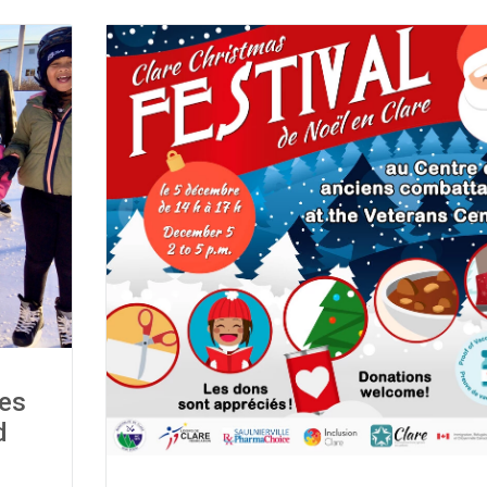
tes
d