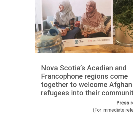
Nova Scotia’s Acadian and
Francophone regions come
together to welcome Afghan
refugees into their communi
Press r
(For immediate relea