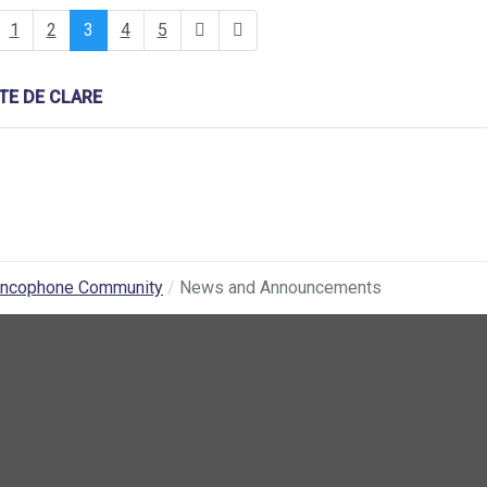
1
2
3
4
5
E DE CLARE
ancophone Community
News and Announcements