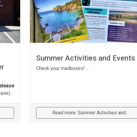
Summer Activities and Events
er
Check your mailboxes! ...
elease
se) ...
Read more: Summer Activities and...