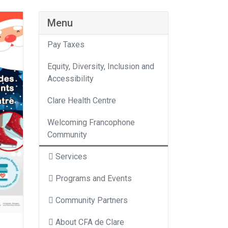
Menu
Pay Taxes
Equity, Diversity, Inclusion and
Accessibility
Clare Health Centre
Welcoming Francophone
Community
Services
Programs and Events
Community Partners
About CFA de Clare