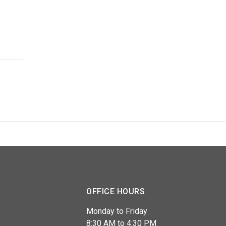
OFFICE HOURS
Monday to Friday
8:30 AM to 4:30 PM