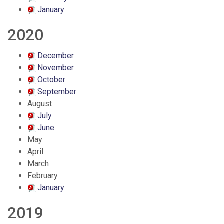
January
2020
December
November
October
September
August
July
June
May
April
March
February
January
2019