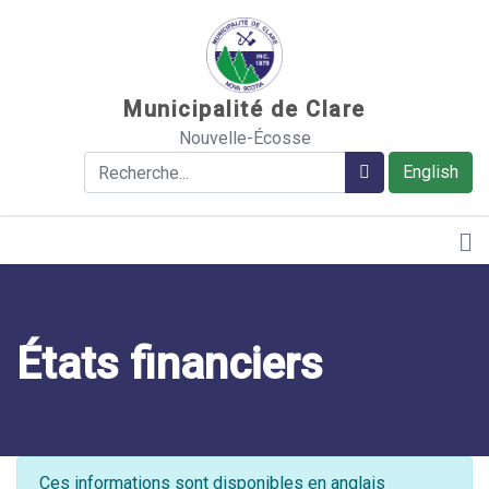
Sauter au contenu
Municipalité de Clare
Nouvelle-Écosse
Rechercher
Rechercher
English
États financiers
Ces informations sont disponibles en anglais