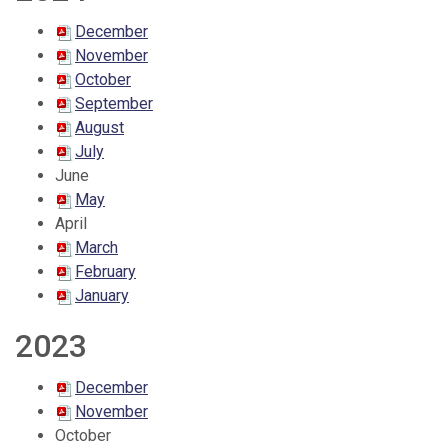
December
November
October
September
August
July
June
May
April
March
February
January
2023
December
November
October