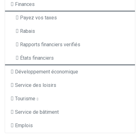
Finances
Payez vos taxes
Rabais
Rapports financiers verifiés
États financiers
Développement économique
Service des loisirs
Tourisme
Service de bâtiment
Emplois