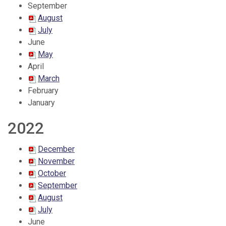
September
August
July
June
May
April
March
February
January
2022
December
November
October
September
August
July
June