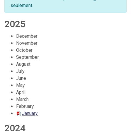
seulement.
2025
December
November
October
September
August
July
June
May
April
March
February
January
2024