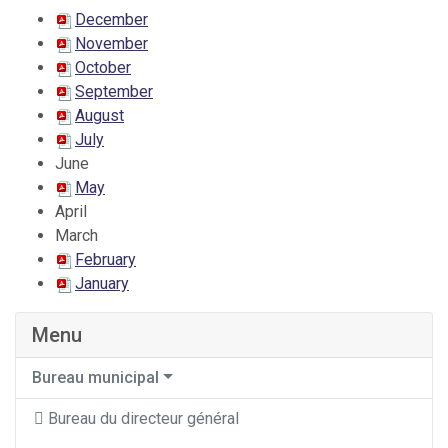
December
November
October
September
August
July
June
May
April
March
February
January
Menu
Bureau municipal
Bureau du directeur général