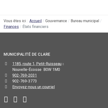
Vous êtes ici :
Accueil
Gouvernance
Bureau municipal
Finances
États financiers
MUNICIPALITÉ DE CLARE
1185, route 1, Petit-Ruisseau
Nouvelle-Écosse B0W 1M0
902-769-2031
902-769-3773
Envoyez-nous un courriel