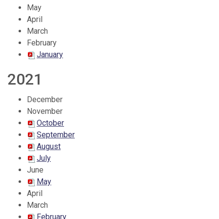
May
April
March
February
January
2021
December
November
October
September
August
July
June
May
April
March
February