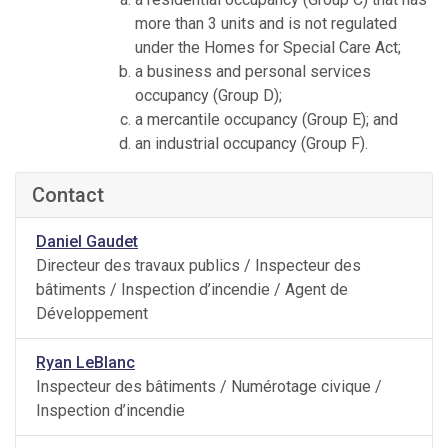
more than 3 units and is not regulated
under the Homes for Special Care Act;
a business and personal services
occupancy (Group D);
a mercantile occupancy (Group E); and
an industrial occupancy (Group F).
Contact
Daniel Gaudet
Directeur des travaux publics / Inspecteur des
bâtiments / Inspection d’incendie / Agent de
Développement
Ryan LeBlanc
Inspecteur des bâtiments / Numérotage civique /
Inspection d’incendie