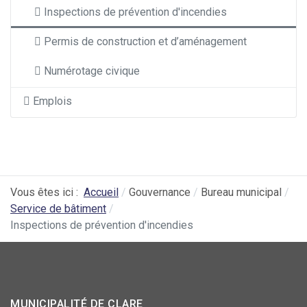
Inspections de prévention d'incendies
Permis de construction et d’aménagement
Numérotage civique
Emplois
Vous êtes ici :
Accueil
Gouvernance
Bureau municipal
Service de bâtiment
Inspections de prévention d'incendies
MUNICIPALITÉ DE CLARE