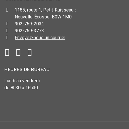
1185, route 1, Petit-Ruisseau
Nouvelle-Écosse B0W 1M0
902-769-2031
902-769-3773
Envoyez-nous un courriel
HEURES DE BUREAU
Lundi au vendredi
de 8h30 à 16h30