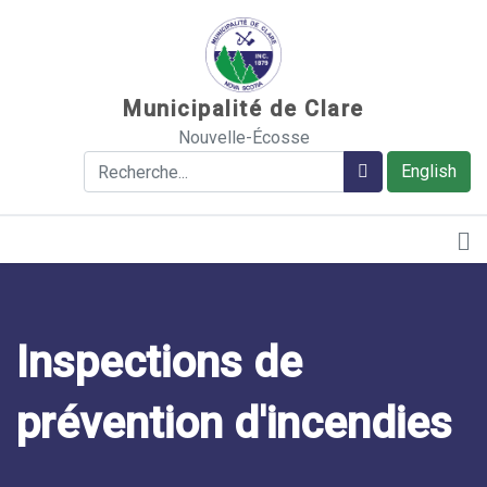
Sauter au contenu
Municipalité de Clare
Nouvelle-Écosse
Rechercher
Rechercher
English
Inspections de
prévention d'incendies