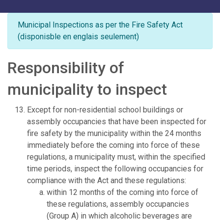
Municipal Inspections as per the Fire Safety Act
(disponisble en englais seulement)
Responsibility of
municipality to inspect
Except for non-residential school buildings or
assembly occupancies that have been inspected for
fire safety by the municipality within the 24 months
immediately before the coming into force of these
regulations, a municipality must, within the specified
time periods, inspect the following occupancies for
compliance with the Act and these regulations:
within 12 months of the coming into force of
these regulations, assembly occupancies
(Group A) in which alcoholic beverages are