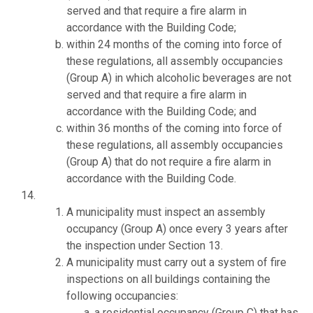
served and that require a fire alarm in
accordance with the Building Code;
within 24 months of the coming into force of
these regulations, all assembly occupancies
(Group A) in which alcoholic beverages are not
served and that require a fire alarm in
accordance with the Building Code; and
within 36 months of the coming into force of
these regulations, all assembly occupancies
(Group A) that do not require a fire alarm in
accordance with the Building Code.
A municipality must inspect an assembly
occupancy (Group A) once every 3 years after
the inspection under Section 13.
A municipality must carry out a system of fire
inspections on all buildings containing the
following occupancies:
a residential occupancy (Group C) that has