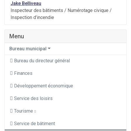
Jake Belliveau
Inspecteur des bâtiments / Numérotage civique /
Inspection d’incendie
Menu
Bureau municipal
Bureau du directeur général
Finances
Développement économique
Service des loisirs
Tourisme
Service de bâtiment