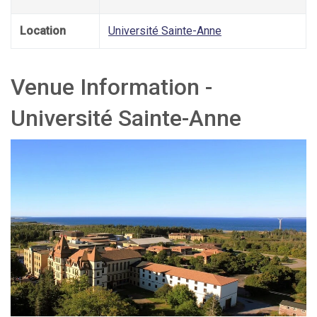
Location
Université Sainte-Anne
Venue Information -
Université Sainte-Anne