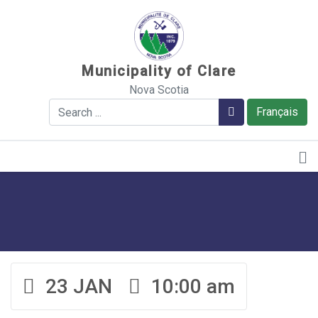
Sauter au contenu
Municipality of Clare
Nova Scotia
Search
Search
Français
23 JAN
10:00 am