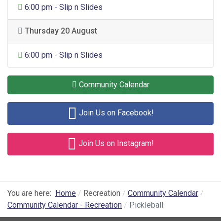
General Entertainment
6:00 pm - Slip n Slides
Thursday 20 August
General Entertainment
6:00 pm - Slip n Slides
Community Calendar
Join Us on Facebook!
Join Us on Instagram!
You are here:
Home
Recreation
Community Calendar
Community Calendar - Recreation
Pickleball