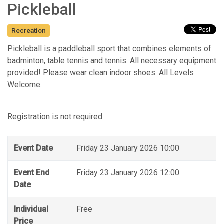
Pickleball
Recreation
Pickleball is a paddleball sport that combines elements of
badminton, table tennis and tennis. All necessary equipment
provided! Please wear clean indoor shoes. All Levels
Welcome.
Registration is not required
Event Date
Friday 23 January 2026 10:00
Event End
Friday 23 January 2026 12:00
Date
Individual
Free
Price