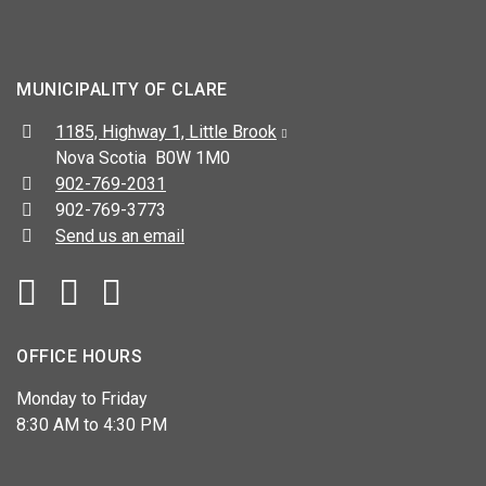
MUNICIPALITY OF CLARE
Address:
1185, Highway 1, Little Brook
Nova Scotia B0W 1M0
Telephone:
902-769-2031
Fax:
902-769-3773
Send us an email
Facebook
YouTube
OFFICE HOURS
Monday to Friday
8:30 AM to 4:30 PM