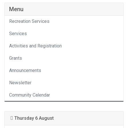
Menu
Recreation Services
Services
Activities and Registration
Grants
Announcements
Newsletter
Community Calendar
Thursday 6 August