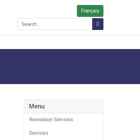
Français
Search
Search
Menu
Recreation Services
Services