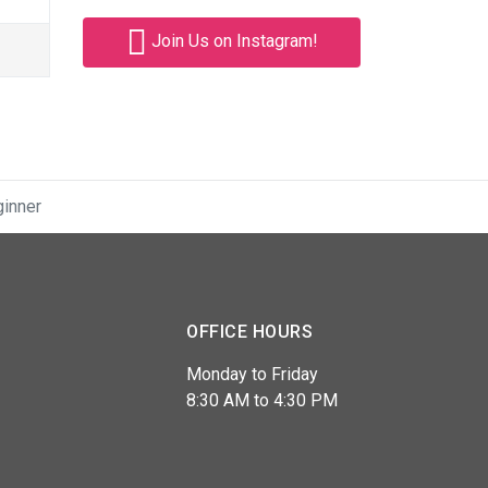
Join Us on Instagram!
ginner
OFFICE HOURS
Monday to Friday
8:30 AM to 4:30 PM