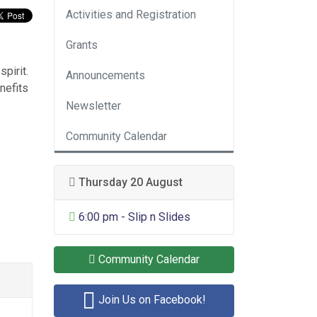
Activities and Registration
Grants
pirit.
Announcements
nefits
Newsletter
Community Calendar
Thursday 20 August
General Entertainment
6:00 pm - Slip n Slides
Community Calendar
Join Us on Facebook!