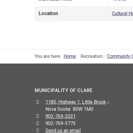
Location
Cultural H
You are here:
Home
Recreation
Community 
MUNICIPALITY OF CLARE
Address:
1185, Highway 1, Little Brook
Nova Scotia B0W 1M0
Telephone:
902-769-2031
Fax:
902-769-3773
Send us an email