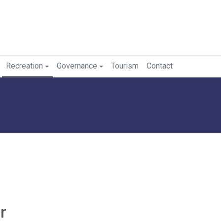
Recreation
Governance
Tourism
Contact
r