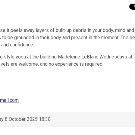
e it peels away layers of built-up debris in your body, mind and s
s to be grounded in their body and present in the moment. The be
d and confidence.
ste style yoga at the building Madeleine LeBlanc Wednesdays at
evels are welcome, and no experience is required.
mail.com
y 8 October 2025 18:30