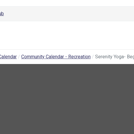
ub
Calendar
Community Calendar - Recreation
Serenity Yoga- Be