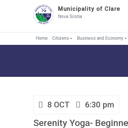
Sauter au contenu
Municipality of Clare
Nova Scotia
Home
Citizens
Business and Economy
8 OCT
6:30 pm
Serenity Yoga- Beginne