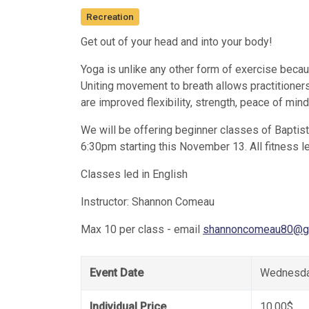
Recreation
Get out of your head and into your body!
Yoga is unlike any other form of exercise becaus
Uniting movement to breath allows practitioner
are improved flexibility, strength, peace of min
We will be offering beginner classes of Bapti
6:30pm starting this November 13. All fitness l
Classes led in English
Instructor: Shannon Comeau
Max 10 per class - email
shannoncomeau80@g
Event Date
Wednesda
Individual Price
10.00$