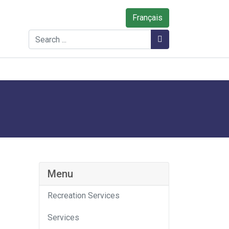
Français
Search
Search
Menu
Recreation Services
Services