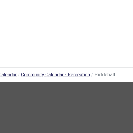
Calendar
Community Calendar - Recreation
Pickleball