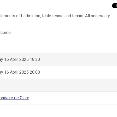
elements of badminton, table tennis and tennis. All necessary
lcome.
 16 April 2025 18:30
 16 April 2025 20:00
ondaire de Clare