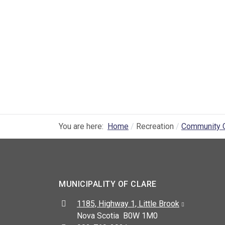
You are here:
Home
Recreation
Community 
MUNICIPALITY OF CLARE
Address:
1185, Highway 1, Little Brook
Nova Scotia B0W 1M0