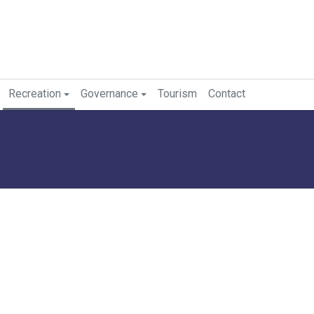
Recreation
Governance
Tourism
Contact