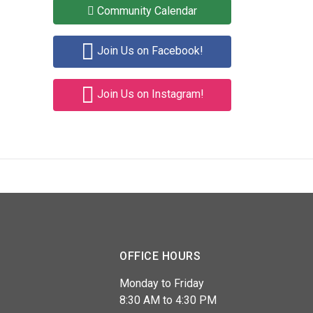
Community Calendar
Join Us on Facebook!
Join Us on Instagram!
OFFICE HOURS
Monday to Friday
8:30 AM to 4:30 PM