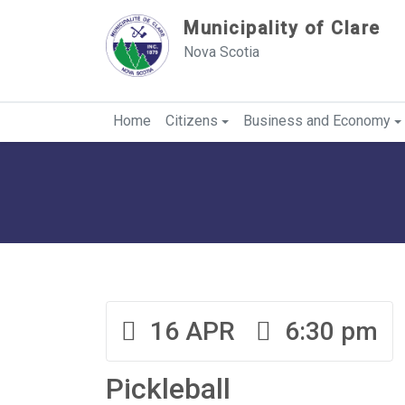
Sauter au contenu
Municipality of Clare
Nova Scotia
Home
Citizens
Business and Economy
16 APR
6:30 pm
Pickleball