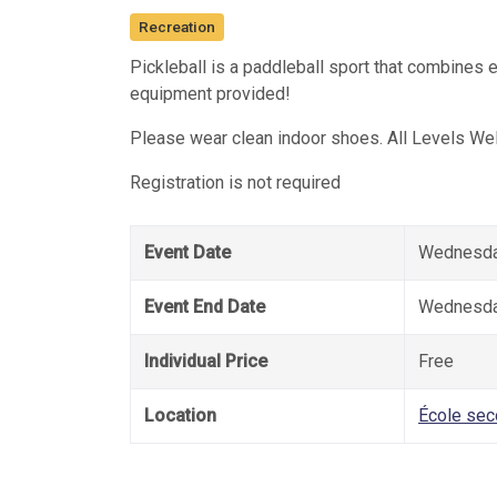
Recreation
Pickleball is a paddleball sport that combines 
equipment provided!
Please wear clean indoor shoes. All Levels We
Registration is not required
Event Date
Wednesday
Event End Date
Wednesday
Individual Price
Free
Location
École sec