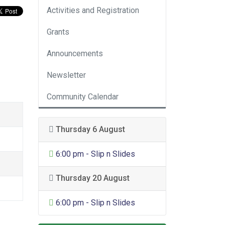
Activities and Registration
Grants
Announcements
Newsletter
Community Calendar
Thursday 6 August
General Entertainment
6:00 pm - Slip n Slides
Thursday 20 August
General Entertainment
6:00 pm - Slip n Slides