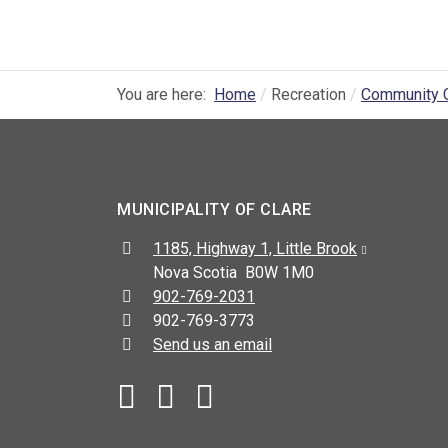
You are here:
Home
Recreation
Community 
MUNICIPALITY OF CLARE
Address:
1185, Highway 1, Little Brook
Nova Scotia B0W 1M0
Telephone:
902-769-2031
Fax:
902-769-3773
Send us an email
Facebook
YouTube