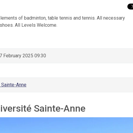
elements of badminton, table tennis and tennis. All necessary
 shoes. All Levels Welcome.
 February 2025 09:30
é Sainte-Anne
iversité Sainte-Anne