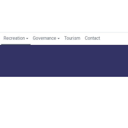
Recreation
Governance
Tourism
Contact