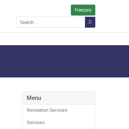
Français
Search
Search
Menu
Recreation Services
Services