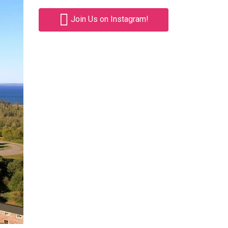
Join Us on Instagram!