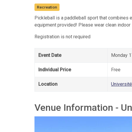
Recreation
Pickleball is a paddleball sport that combines 
equipment provided! Please wear clean indoor
Registration is not required
Event Date
Monday 17
Individual Price
Free
Location
Universit
Venue Information - Un