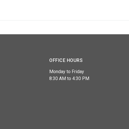
OFFICE HOURS
Monday to Friday
8:30 AM to 4:30 PM