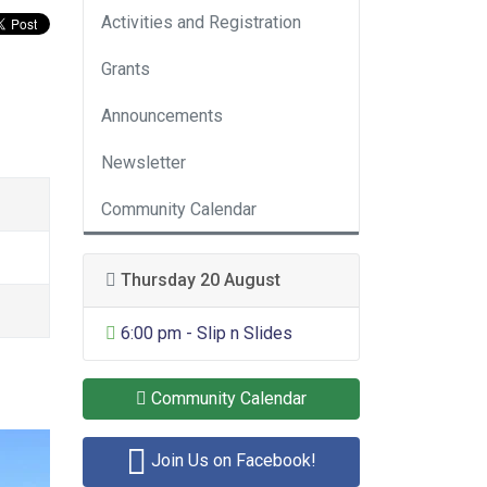
Activities and Registration
Grants
Announcements
Newsletter
Community Calendar
Thursday 20 August
General Entertainment
6:00 pm - Slip n Slides
Community Calendar
Join Us on Facebook!