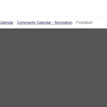
Calendar
Community Calendar - Recreation
Pickleball