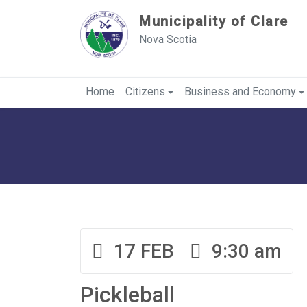
Sauter au contenu
Municipality of Clare
Nova Scotia
Home
Citizens
Business and Economy
17 FEB
9:30 am
Pickleball